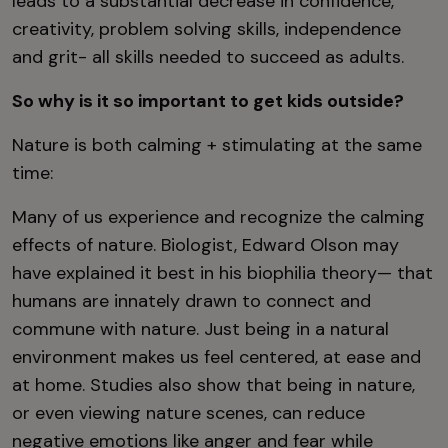
leads to a substantial decrease in confidence,
creativity, problem solving skills, independence
and grit- all skills needed to succeed as adults.
So why is it so important to get kids outside?
Nature is both calming + stimulating at the same
time:
Many of us experience and recognize the calming
effects of nature. Biologist, Edward Olson may
have explained it best in his biophilia theory— that
humans are innately drawn to connect and
commune with nature. Just being in a natural
environment makes us feel centered, at ease and
at home. Studies also show that being in nature,
or even viewing nature scenes, can reduce
negative emotions like anger and fear while