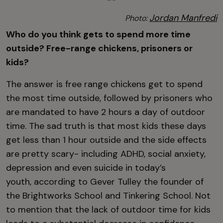
Jordan Manfredi
Photo:
Who do you think gets to spend more time
outside? Free-range chickens, prisoners or
kids?
The answer is free range chickens get to spend
the most time outside, followed by prisoners who
are mandated to have 2 hours a day of outdoor
time. The sad truth is that most kids these days
get less than 1 hour outside and the side effects
are pretty scary- including ADHD, social anxiety,
depression and even suicide in today’s
youth, according to Gever Tulley the founder of
the Brightworks School and Tinkering School. Not
to mention that the lack of outdoor time for kids