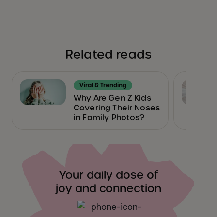
Related reads
Viral & Trending
Why Are Gen Z Kids
Covering Their Noses
in Family Photos?
Your daily dose of
joy and connection