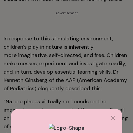
Advertisement
In response to this stimulating environment,
children’s play in nature is inherently
more imaginative, self-directed, and free. Children
make messes, experiment and investigate readily,
and, in turn, develop essential learning skills. Dr.
Kenneth Ginsberg of the AAP (American Academy
of Pediatrics) eloquently described this:
“Nature places virtually no bounds on the
imagination and engages all of the senses. For all
children, this setting allows for the full blossoming
of creativity, curiosity, and the associated