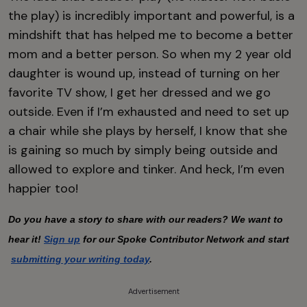
the play) is incredibly important and powerful, is a
mindshift that has helped me to become a better
mom and a better person. So when my 2 year old
daughter is wound up, instead of turning on her
favorite TV show, I get her dressed and we go
outside. Even if I’m exhausted and need to set up
a chair while she plays by herself, I know that she
is gaining so much by simply being outside and
allowed to explore and tinker. And heck, I’m even
happier too!
Do you have a story to share with our readers? We want to 
hear it!
Sign up
 for our Spoke Contributor Network and start
submitting your writing today
.
Advertisement