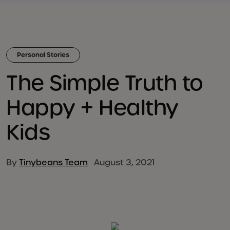
Personal Stories
The Simple Truth to
Happy + Healthy
Kids
By
Tinybeans Team
August 3, 2021