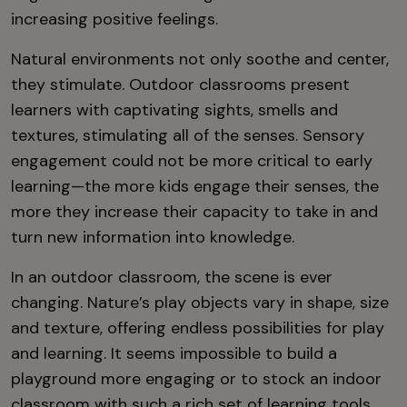
increasing positive feelings.
Natural environments not only soothe and center,
they stimulate. Outdoor classrooms present
learners with captivating sights, smells and
textures, stimulating all of the senses. Sensory
engagement could not be more critical to early
learning—the more kids engage their senses, the
more they increase their capacity to take in and
turn new information into knowledge.
In an outdoor classroom, the scene is ever
changing. Nature’s play objects vary in shape, size
and texture, offering endless possibilities for play
and learning. It seems impossible to build a
playground more engaging or to stock an indoor
classroom with such a rich set of learning tools.