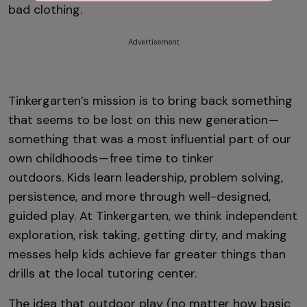
bad clothing.
Advertisement
Tinkergarten’s mission is to bring back something
that seems to be lost on this new generation —
something that was a most influential part of our
own childhoods — free time to tinker
outdoors. Kids learn leadership, problem solving,
persistence, and more through well-designed,
guided play. At Tinkergarten, we think independent
exploration, risk taking, getting dirty, and making
messes help kids achieve far greater things than
drills at the local tutoring center.
The idea that outdoor play (no matter how basic