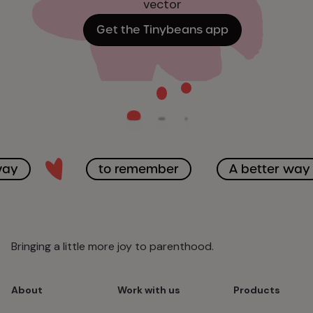
Get the Tinybeans app
way
to remember
A better way
Bringing a little more joy to parenthood.
About
Work with us
Products