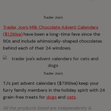
Trader Joe’s
Trader Joe’s Milk Chocolate Advent Calendars
($1.29/ea)
have been a long-time fave since the
90s and include whimsically-shaped chocolates
behind each of their 24 windows.
Trader Joe’s
TJ’s pet advent calendars ($7.99/ea) keep your
furry family members in the holiday spirit with 24
grain-free treats for
dogs
and
cats
.
All the products listed are independently &