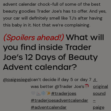
advent calendar chock-full of some of the best
beauty goodies Trader Joe’s has to offer. And yes,
your car will definitely smell like TJ’s after having
this baby in it. Not that we’re complaining.
What will
(Spoilers ahead!)
you find inside Trader
Joe’s 12 Days of Beauty
Advent calendar?
@paigesiegel
can’t decide if day 5 or day 7
♬
was better @Trader Joe’s
original
#traderjoes
sound
#traderjoesadventcalendar
–
#adventcalendar
paige