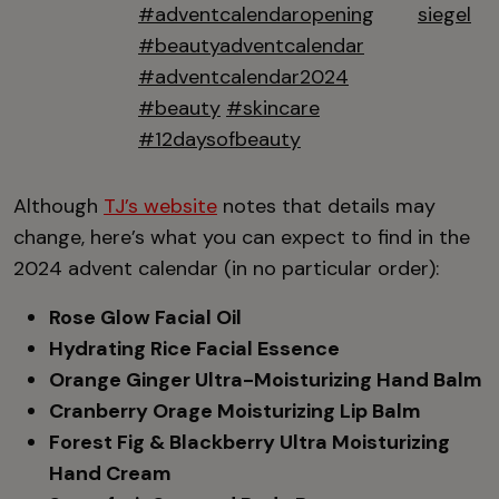
#adventcalendaropening
siegel
#beautyadventcalendar
#adventcalendar2024
#beauty
#skincare
#12daysofbeauty
Although
TJ’s website
notes that details may
change, here’s what you can expect to find in the
2024 advent calendar (in no particular order):
Rose Glow Facial Oil
Hydrating Rice Facial Essence
Orange Ginger Ultra-Moisturizing Hand Balm
Cranberry Orage Moisturizing Lip Balm
Forest Fig & Blackberry Ultra Moisturizing
Hand Cream