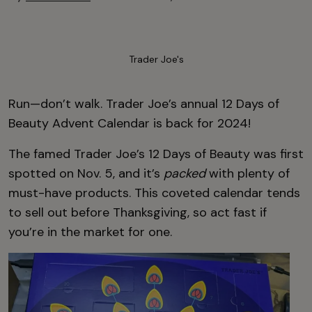
Trader Joe's
Run—don’t walk. Trader Joe’s annual 12 Days of
Beauty Advent Calendar is back for 2024!
The famed Trader Joe’s 12 Days of Beauty was first
spotted on Nov. 5, and it’s
packed
with plenty of
must-have products. This coveted calendar tends
to sell out before Thanksgiving, so act fast if
you’re in the market for one.