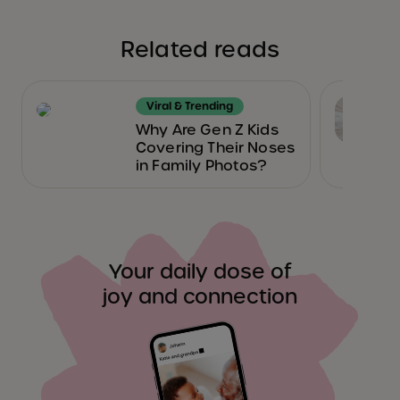
Related reads
Viral & Trending
Why Are Gen Z Kids
Covering Their Noses
in Family Photos?
Your daily dose of
joy and connection