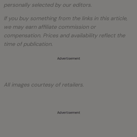
personally selected by our editors.
If you buy something from the links in this article,
we may earn affiliate commission or
compensation. Prices and availability reflect the
time of publication.
Advertisement
All images courtesy of retailers.
Advertisement