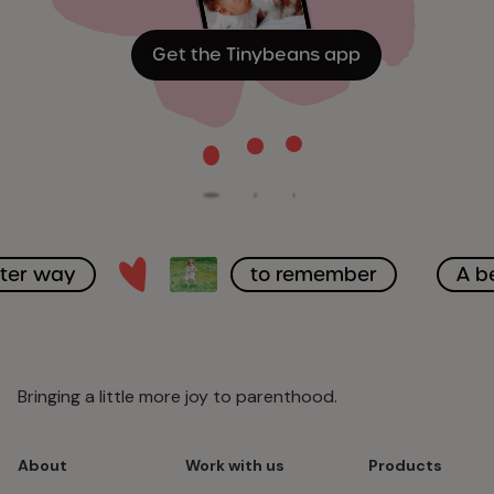
Get the Tinybeans app
tter way
to remember
A b
Bringing a little more joy to parenthood.
About
Work with us
Products