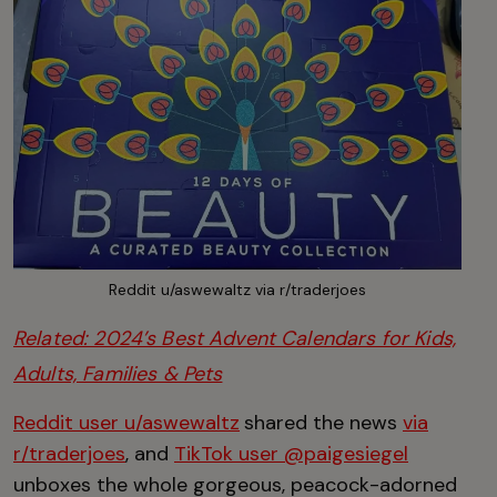
Reddit u/aswewaltz via r/traderjoes
Related: 2024’s Best Advent Calendars for Kids,
Adults, Families & Pets
Reddit user u/aswewaltz
shared the news
via
r/traderjoes
, and
TikTok user @paigesiegel
unboxes the whole gorgeous, peacock-adorned