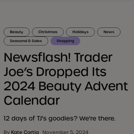
Beauty
Christmas
Holidays
News
Seasonal & Sales
Shopping
Newsflash! Trader
Joe’s Dropped Its
2024 Beauty Advent
Calendar
12 days of TJ's goodies? We're there.
By
Kate Cartia
November 5, 2024