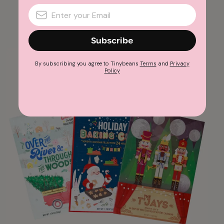
Advertisement
Subscribe
By subscribing you agree to Tinybeans
Terms
and
Privacy
Policy