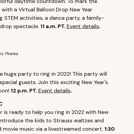
colorful daytime countdown. To mark the
r with a Virtual Balloon Drop New Year
ng STEM activities, a dance party, a family-
n drop spectacle.
11 a.m. PT.
Event details
.
ry Pirates
a huge party to ring in 2022! This party will
pecial guests. Join this exciting New Year's
moon!
12 p.m. PT.
Event details
.
C
 is ready to help you ring in 2022 with New
Introduce the kids to Strauss waltzes and
and movie music via a livestreamed concert.
1:30