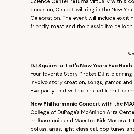
Science Center returns virtually with a 
occasion, Chabot will ring in the New Yea
Celebration. The event will include exciti
friendly toast and the classic live balloo
Sto
DJ Squirm-a-Lot's New Years Eve Bash
Your favorite Story Pirates DJ is planning 
involve story creation, songs, games and s
Eve party that will be hosted from the 
New Philharmonic Concert with the MA
College of DuPage's McAninch Arts Center
Philharmonic and Maestro Kirk Muspratt. 
polkas, arias, light classical, pop tunes 