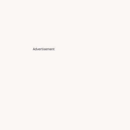
Advertisement