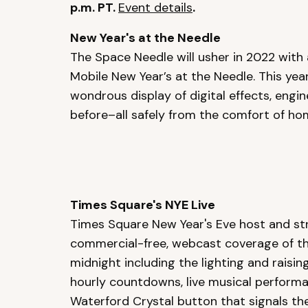
p.m. PT.
Event details
.
New Year's at the Needle
The Space Needle will usher in 2022 with
Mobile New Year’s at the Needle. This year’
wondrous display of digital effects, engin
before–all safely from the comfort of h
Times Square's NYE Live
Times Square New Year's Eve host and str
commercial-free, webcast coverage of the 
midnight including the lighting and raising
hourly countdowns, live musical performa
Waterford Crystal button that signals the