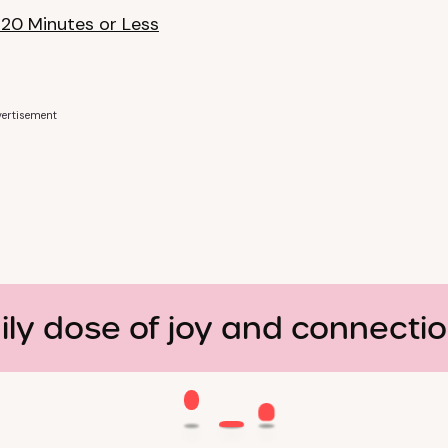
 20 Minutes or Less
ertisement
ily dose of joy and connecti