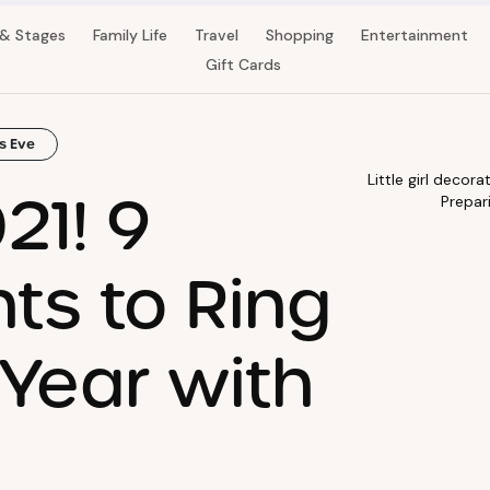
 & Stages
Family Life
Travel
Shopping
Entertainment
Gift Cards
s Eve
Little girl deco
21! 9
Prepar
nts to Ring
 Year with