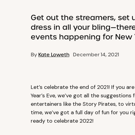
Get out the streamers, set 
dress in all your bling—there
events happening for New Y
By
Kate Loweth
December 14, 2021
Let’s celebrate the end of 2021! If you ar
Year’s Eve, we’ve got all the suggestions 
entertainers like the Story Pirates, to vi
time, we’ve got a full day of fun for you 
ready to celebrate 2022!