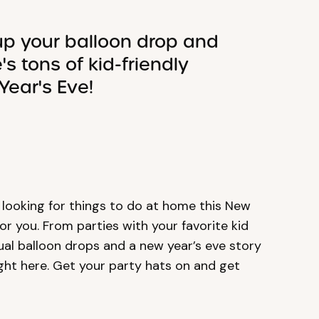
up your balloon drop and
's tons of kid-friendly
ear's Eve!
e looking for things to do at home this New
for you. From parties with your favorite kid
rtual balloon drops and a new year’s eve story
right here. Get your party hats on and get