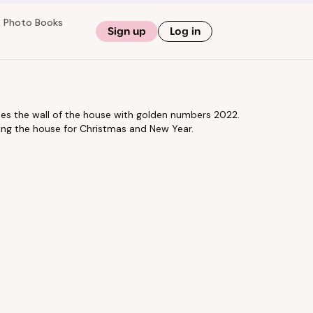
Photo Books
Sign up
Log in
rates the wall of the house with golden numbers 2022.
ing the house for Christmas and New Year.