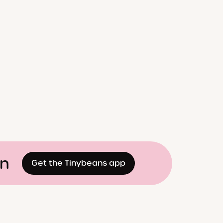
on
Get the Tinybeans app