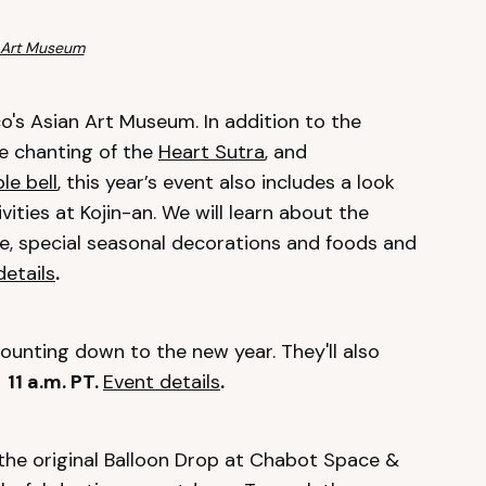
 Art Museum
o's Asian Art Museum. In addition to the
he chanting of the
Heart Sutra
, and
le bell
, this year’s event also includes a look
ities at Kojin-an. We will learn about the
e, special seasonal decorations and foods and
details
.
ounting down to the new year. They'll also
!
11 a.m. PT.
Event details
.
 the original Balloon Drop at Chabot Space &