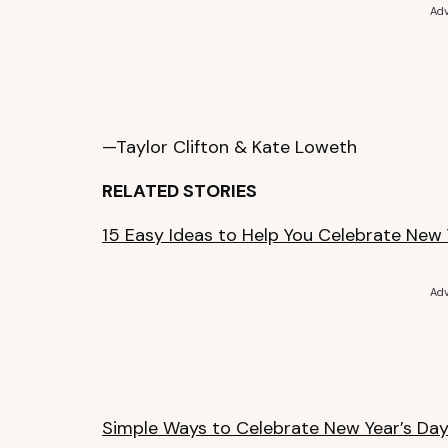
Adv
—Taylor Clifton & Kate Loweth
RELATED STORIES
15 Easy Ideas to Help You Celebrate New
Adv
Simple Ways to Celebrate New Year’s Da