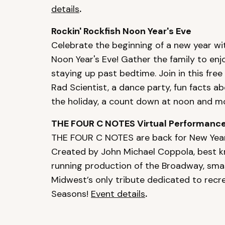
details
.
Rockin' Rockfish Noon Year's Eve
Celebrate the beginning of a new year wit
Noon Year's Eve! Gather the family to enj
staying up past bedtime. Join in this free
Rad Scientist, a dance party, fun facts a
the holiday, a count down at noon and m
THE FOUR C NOTES Virtual Performanc
THE FOUR C NOTES are back for New Year's
Created by John Michael Coppola, best k
running production of the Broadway, sma
Midwest’s only tribute dedicated to recre
Seasons!
Event details
.