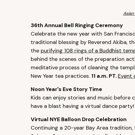
Asian
36th Annual Bell Ringing Ceremony
Celebrate the new year with San Francisc
traditional blessing by Reverend Akiba, t
the
purifying 108 rings of a Buddhist temp
behind the scenes of the preparation activ
meditative process of cleaning the templ
New Year tea practices.
11 a.m. PT.
Event 
Noon Year's Eve Story Time
Kids can enjoy stories and music before c
have a blast having a virtual dance party
Virtual NYE Balloon Drop Celebration
Continuing a 20-year Bay Area tradition,