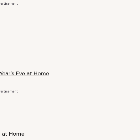
ertisement
 Year’s Eve at Home
ertisement
y at Home