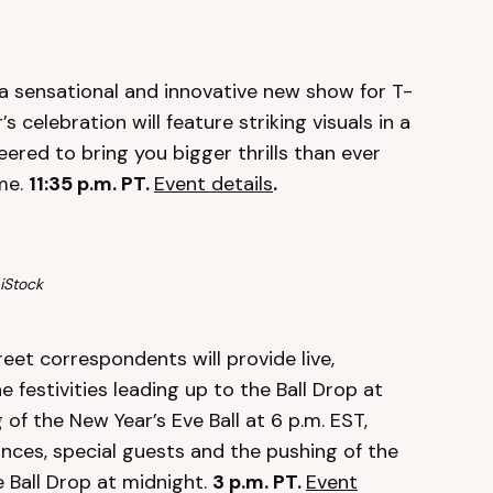
 a sensational and innovative new show for T-
s celebration will feature striking visuals in a
eered to bring you bigger thrills than ever
ome.
11:35 p.m. PT.
Event details
.
iStock
eet correspondents will provide live,
festivities leading up to the Ball Drop at
 of the New Year’s Eve Ball at 6 p.m. EST,
nces, special guests and the pushing of the
 Ball Drop at midnight.
3
p.m. PT.
Event