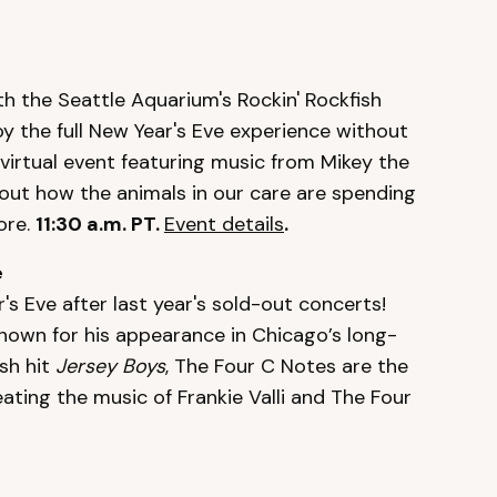
h the Seattle Aquarium's Rockin' Rockfish
oy the full New Year's Eve experience without
 virtual event featuring music from Mikey the
bout how the animals in our care are spending
ore.
11:30 a.m. PT.
Event details
.
e
 Eve after last year's sold-out concerts!
nown for his appearance in Chicago’s long-
sh hit
Jersey Boys
, The Four C Notes are the
ating the music of Frankie Valli and The Four