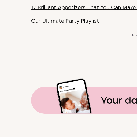
17 Brilliant Appetizers That You Can Make
Our Ultimate Party Playlist
Adv
Your da