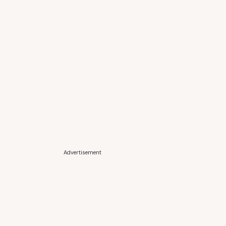
Advertisement