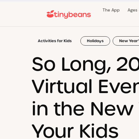
The App
Ages
Activities for Kids
Holidays
New Year’
So Long, 20
Virtual Eve
in the New
Your Kids