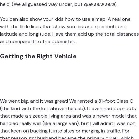
held. (We all guessed way under, but
que sera sera
).
You can also show your kids how to use a map. A real one,
with the little lines that show you distance per inch, and
latitude and longitude. Have them add up the total distances
and compare it to the odometer.
Getting the Right Vehicle
We went big, and it was great!
We rented a 31-foot Class C
(the kind with the loft above the cab). It even had pop-outs
that made a sizeable living area and was a newer model that
handled really well (like a large van), but I will admit I was not
that keen on backing it into sites or merging in traffic. For
that reason, my husband became the primary driver, which