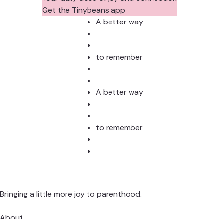
Get the Tinybeans app
A better way
to remember
A better way
to remember
Bringing a little more joy to parenthood.
About