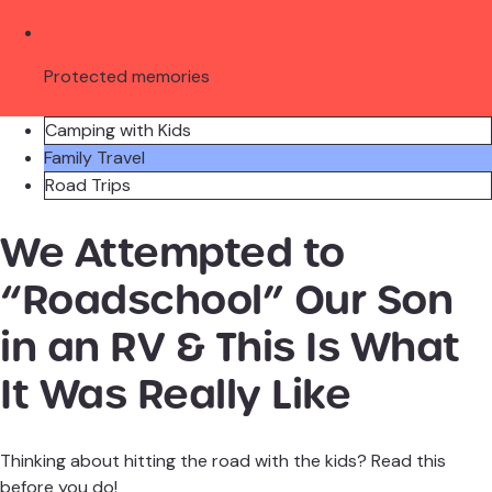
Protected memories
Camping with Kids
Family Travel
Road Trips
We Attempted to
“Roadschool” Our Son
in an RV & This Is What
It Was Really Like
Thinking about hitting the road with the kids? Read this
before you do!