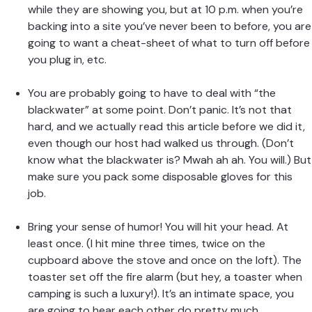
while they are showing you, but at 10 p.m. when you’re
backing into a site you’ve never been to before, you are
going to want a cheat-sheet of what to turn off before
you plug in, etc.
You are probably going to have to deal with “the
blackwater” at some point. Don’t panic. It’s not that
hard, and we actually
read this article
before we did it,
even though our host had walked us through. (Don’t
know what the
blackwater is
? Mwah ah ah. You will.) But
make sure you pack some disposable gloves for this
job.
Bring your sense of humor! You will hit your head. At
least once. (I hit mine three times, twice on the
cupboard above the stove and once on the loft). The
toaster set off the fire alarm (but hey, a toaster when
camping is such a luxury!). It’s an intimate space, you
are going to hear each other do pretty much