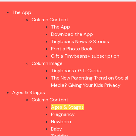
The App
Column Content
The App
Download the App
Tinybeans News & Stories
Print a Photo Book
Gift a Tinybeans+ subscription
Column Image
Tinybeans+ Gift Cards
The New Parenting Trend on Social
Media? Giving Your Kids Privacy
Ages & Stages
Column Content
Ages & Stages
Pregnancy
Newborn
Baby