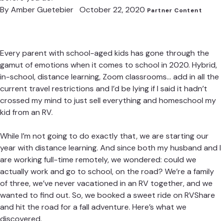
By
Amber Guetebier
October 22, 2020
Partner Content
Every parent with school-aged kids has gone through the
gamut of emotions when it comes to school in 2020. Hybrid,
in-school, distance learning, Zoom classrooms… add in all the
current travel restrictions and I’d be lying if I said it hadn’t
crossed my mind to just sell everything and homeschool my
kid from an RV.
While I’m not going to do exactly that, we are starting our
year with distance learning. And since both my husband and I
are working full-time remotely, we wondered: could we
actually work and go to school, on the road? We’re a family
of three, we’ve never vacationed in an RV together, and we
wanted to find out. So, we booked a sweet ride on
RVShare
and hit the road for a fall adventure. Here’s what we
discovered.