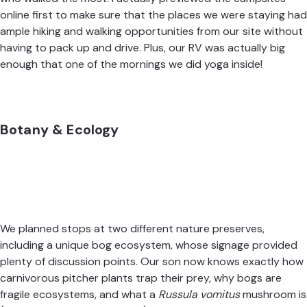
online first to make sure that the places we were staying had
ample hiking and walking opportunities from our site without
having to pack up and drive. Plus, our RV was actually big
enough that one of the mornings we did yoga inside!
Botany & Ecology
We planned stops at two different nature preserves,
including a unique bog ecosystem, whose signage provided
plenty of discussion points. Our son now knows exactly how
carnivorous pitcher plants trap their prey, why bogs are
fragile ecosystems, and what a
Russula vomitus
mushroom is