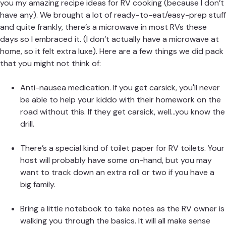
you my amazing recipe ideas for RV cooking (because I don’t
have any). We brought a lot of ready-to-eat/easy-prep stuff
and quite frankly, there’s a microwave in most RVs these
days so I embraced it. (I don’t actually have a microwave at
home, so it felt extra luxe). Here are a few things we did pack
that you might not think of:
Anti-nausea medication. If you get carsick, you'll never
be able to help your kiddo with their homework on the
road without this. If they get carsick, well...you know the
drill.
There’s a special kind of toilet paper for RV toilets. Your
host will probably have some on-hand, but you may
want to track down an extra roll or two if you have a
big family.
Bring a little notebook to take notes as the RV owner is
walking you through the basics. It will all make sense