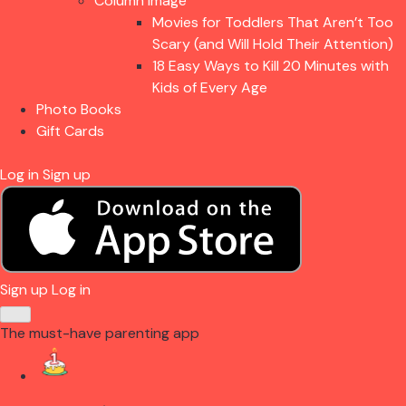
Column Image
Movies for Toddlers That Aren’t Too
Scary (and Will Hold Their Attention)
18 Easy Ways to Kill 20 Minutes with
Kids of Every Age
Photo Books
Gift Cards
Log in
Sign up
Sign up
Log in
The must-have parenting app