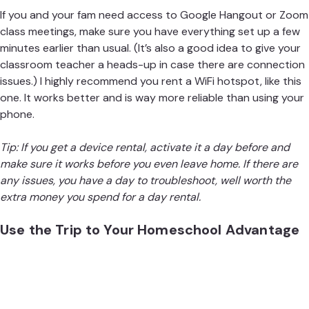
If you and your fam need access to Google Hangout or Zoom
class meetings, make sure you have everything set up a few
minutes earlier than usual. (It’s also a good idea to give your
classroom teacher a heads-up in case there are connection
issues.) I highly recommend you rent a WiFi hotspot,
like this
one
. It works better and is way more reliable than using your
phone.
Tip: If you get a device rental, activate it a day before and
make sure it works before you even leave home. If there are
any issues, you have a day to troubleshoot, well worth the
extra money you spend for a day rental.
Use the Trip to Your Homeschool Advantage