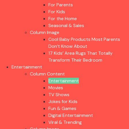
For Parents
For Kids
For the Home
Seasonal & Sales
Column Image
Cool Baby Products Most Parents
Don’t Know About
17 Kids’ Area Rugs That Totally
Transform Their Bedroom
Entertainment
Column Content
Entertainment
Movies
TV Shows
Jokes for Kids
Fun & Games
Digital Entertainment
Viral & Trending