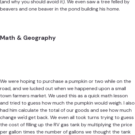
(and why you should avoid it). We even saw a tree felled by
beavers and one beaver in the pond building his home.
Math & Geography
We were hoping to purchase a pumpkin or two while on the
road, and we lucked out when we happened upon a small
town farmers market. We used this as a quick math lesson
and tried to guess how much the pumpkin would weigh. I also
had him calculate the total of our goods and see how much
change we'd get back. We even all took turns trying to guess
the cost of filling up the RV gas tank by multiplying the price
per gallon times the number of gallons we thought the tank