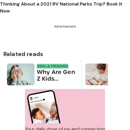
Thinking About a 2021 RV National Parks Trip? Book It
Now
Advertisement
Related reads
VIRAL & TRENDING
NEWS
Why Are Gen
Scre
Z Kids
for 
Covering
Link
Their Noses
Sens
in Family
Diffe
Photos?
Todd
Stud
Your daily dose of joy and connection