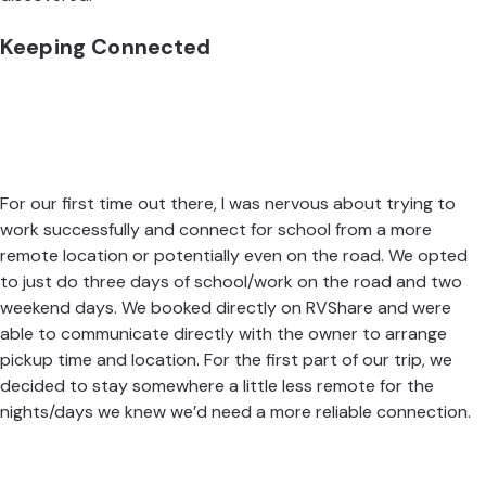
Keeping Connected
For our first time out there, I was nervous about trying to
work successfully and connect for school from a more
remote location or potentially even on the road. We opted
to just do three days of school/work on the road and two
weekend days. We booked directly on
RVShare
and were
able to communicate directly with the owner to arrange
pickup time and location. For the first part of our trip, we
decided to stay somewhere a little less remote for the
nights/days we knew we’d need a more reliable connection.