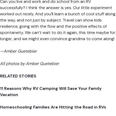
Can you live and work and do school from an RV
successfully? I think the answer is yes. Our little experiment
worked out nicely. And you’ll learn a bunch of cool stuff along
the way, and not just by subject. Travel can show kids
resilience, going with the flow and the positive effects of
spontaneity. We can’t wait to do it again, this time maybe for
longer, and we might even convince grandma to come along!
—Amber Guetebier
All photos by Amber Guetebier
RELATED STORIES
11 Reasons Why RV Camping Will Save Your Family
Vacation
Homeschooling Families Are Hitting the Road in RVs