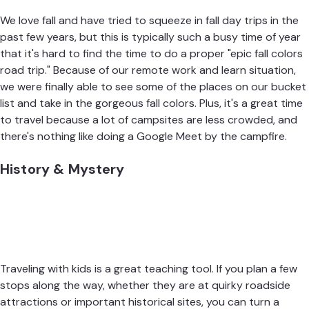
We love fall and have tried to squeeze in fall day trips in the
past few years, but this is typically such a busy time of year
that it's hard to find the time to do a proper "epic fall colors
road trip." Because of our remote work and learn situation,
we were finally able to see some of the places on our bucket
list and take in the gorgeous fall colors. Plus, it's a great time
to travel because a lot of campsites are less crowded, and
there's nothing like doing a Google Meet by the campfire.
History & Mystery
Traveling with kids is a great teaching tool. If you plan a few
stops along the way, whether they are at quirky roadside
attractions or important historical sites, you can turn a