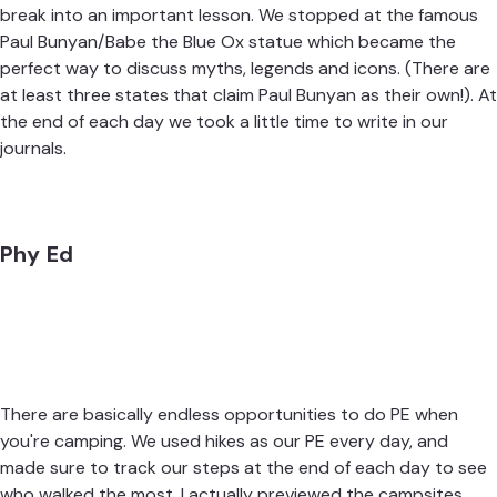
break into an important lesson. We stopped at the famous
Paul Bunyan/Babe the Blue Ox statue which became the
perfect way to discuss myths, legends and icons. (There are
at least three states that claim Paul Bunyan as their own!). At
the end of each day we took a little time to write in our
journals.
Phy Ed
There are basically endless opportunities to do PE when
you're camping. We used hikes as our PE every day, and
made sure to track our steps at the end of each day to see
who walked the most. I actually previewed the campsites