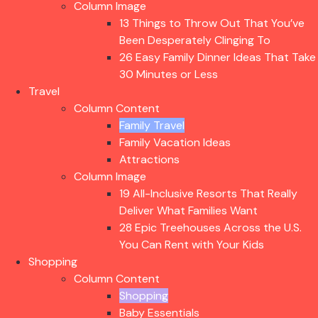
Column Image
13 Things to Throw Out That You’ve
Been Desperately Clinging To
26 Easy Family Dinner Ideas That Take
30 Minutes or Less
Travel
Column Content
Family Travel
Family Vacation Ideas
Attractions
Column Image
19 All-Inclusive Resorts That Really
Deliver What Families Want
28 Epic Treehouses Across the U.S.
You Can Rent with Your Kids
Shopping
Column Content
Shopping
Baby Essentials