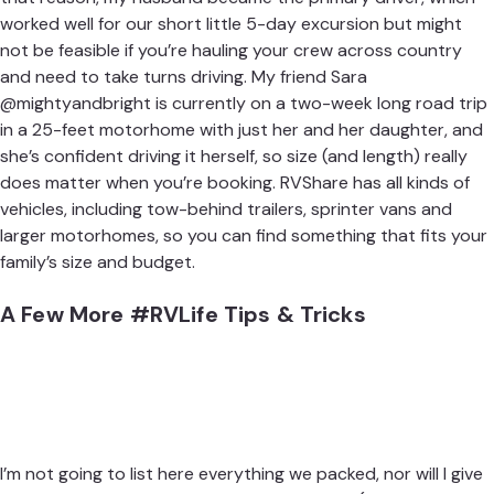
worked well for our short little 5-day excursion but might
not be feasible if you’re hauling your crew across country
and need to take turns driving. My friend
Sara
@mightyandbright
is currently on a two-week long road trip
in a 25-feet motorhome with just her and her daughter, and
she’s confident driving it herself, so size (and length) really
does matter when you’re booking.
RVShare
has all kinds of
vehicles, including tow-behind trailers,
sprinter vans and
larger motorhomes
, so you can find something that fits your
family’s size and budget.
A Few More #RVLife Tips & Tricks
I’m not going to list here everything we packed, nor will I give