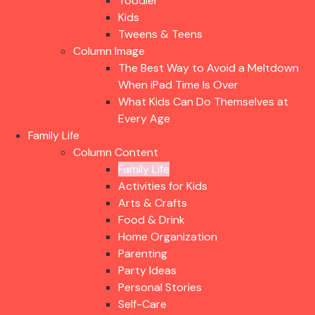
Toddler
Kids
Tweens & Teens
Column Image
The Best Way to Avoid a Meltdown
When iPad Time Is Over
What Kids Can Do Themselves at
Every Age
Family Life
Column Content
Family Life
Activities for Kids
Arts & Crafts
Food & Drink
Home Organization
Parenting
Party Ideas
Personal Stories
Self-Care