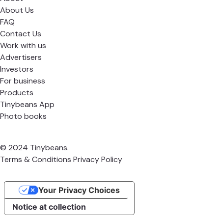
About Us
FAQ
Contact Us
Work with us
Advertisers
Investors
For business
Products
Tinybeans App
Photo books
© 2024 Tinybeans.
Terms & Conditions
Privacy Policy
Your Privacy Choices
Notice at collection