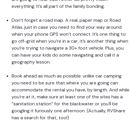
everything. It’s all part of the family bonding.
Don’t forget a road map. A real, paper map or Road
Atlas, just in case you need to find your way around
when your phone GPS won’t connect. It’s one thing to
go off-grid when you’re in a car, it’s another thing when
you’re trying to navigate a 30+ foot vehicle. Plus, you
can have your kids do some navigating and call it a
geography lesson.
Book ahead as much as possible: unlike car camping
you need to be sure that where you are going can
accommodate the rental you have, by length. And while
you’re at it, make sure at least one of the sites has a
“sanitation station” for the blackwater or you’ll be
googling it furiously one afternoon. (Actually, RVShare
has a search for that
, too!)