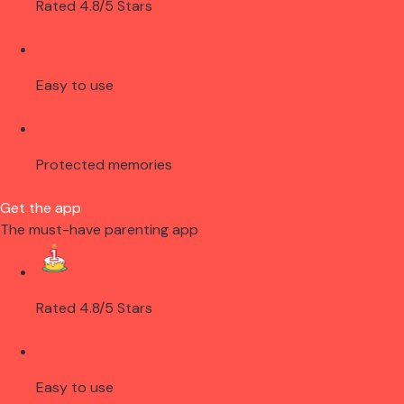
Rated 4.8/5 Stars
Easy to use
Protected memories
Get the app
The must-have parenting app
Rated 4.8/5 Stars
Easy to use