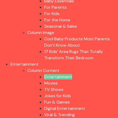
Baby Essentials
For Parents
For Kids
For the Home
Seasonal & Sales
Column Image
Cool Baby Products Most Parents
Don’t Know About
17 Kids’ Area Rugs That Totally
Transform Their Bedroom
Entertainment
Column Content
Entertainment
Movies
TV Shows
Jokes for Kids
Fun & Games
Digital Entertainment
Viral & Trending