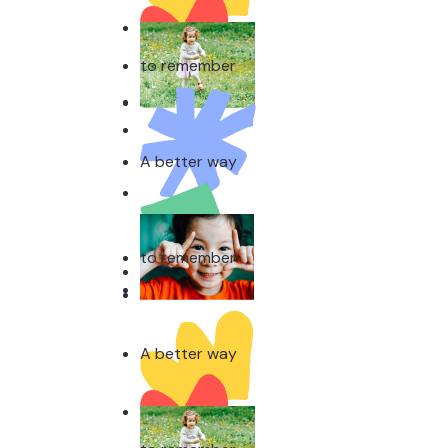
A better way
to remember
A better way
to remember
A better way