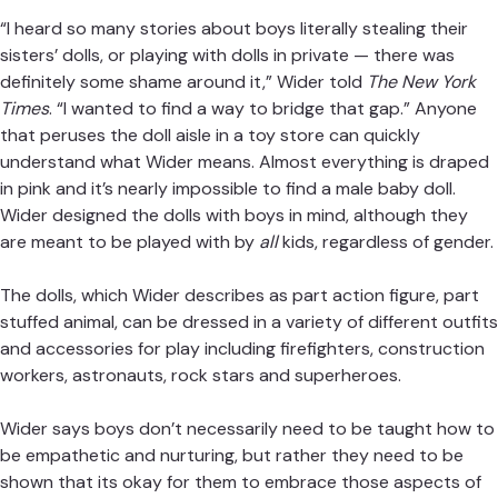
— The New York Times (@nytimes)
May 21, 2018
“I heard so many stories about boys literally stealing their
sisters’ dolls, or playing with dolls in private — there was
definitely some shame around it,” Wider told
The New York
Times
. “I wanted to find a way to bridge that gap.” Anyone
that peruses the doll aisle in a toy store can quickly
understand what Wider means. Almost everything is
draped in pink and it’s nearly impossible to find a male baby
doll. Wider designed the dolls with boys in mind, although
they are meant to be played with by
all
kids, regardless of
gender.
The dolls, which Wider describes as part action figure, part
stuffed animal, can be dressed in a variety of different
outfits and accessories for play including firefighters,
construction workers, astronauts, rock stars and
superheroes.