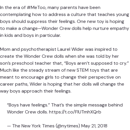
By
Shahrzad Warkentin
July 11, 2018
In the era of #MeToo, many parents have been
contemplating how to address a culture that teaches
young boys should suppress their feelings. One new toy is
Need some fresh ideas?
hoping to make a change—
Wonder Crew dolls help nurture
empathy
in kids and boys in particular.
Subscribe to our weekly newsletter for expert
parenting tips and simple solutions that make life
Mom and psychotherapist Laurel Wider was inspired to
instantly better.
create the Wonder Crew dolls when she was told by her
son’s preschool teacher that, “Boys aren’t supposed to
cry.” Much like the steady stream of new STEM toys that
Subscribe
are meant to encourage girls to change their perspective
on career paths, Wider is hoping that her dolls will change
By subscribing you agree to Tinybeans
Terms
and
the way boys approach their feelings.
Privacy Policy
“Boys have feelings.” That’s the simple message
behind Wonder Crew dolls.
https://t.co/FlUTmhXQrb