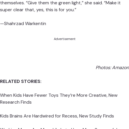
Wider says boys don’t necessarily need to be taught how
to be empathetic and nurturing, but rather they need to
be shown that its okay for them to embrace those
aspects of themselves. “Give them the green light,” she
said. “Make it super clear that, yes, this is for you.”
—Shahrzad Warkentin
Advertisement
Photos:
Amazon
RELATED STORIES:
When Kids Have Fewer Toys They’re More Creative, New
Research Finds