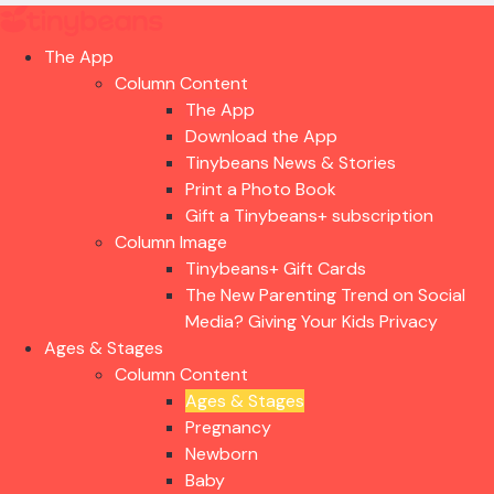
The App
Column Content
The App
Download the App
Tinybeans News & Stories
Print a Photo Book
Gift a Tinybeans+ subscription
Column Image
Tinybeans+ Gift Cards
The New Parenting Trend on Social
Media? Giving Your Kids Privacy
Ages & Stages
Column Content
Ages & Stages
Pregnancy
Newborn
Baby