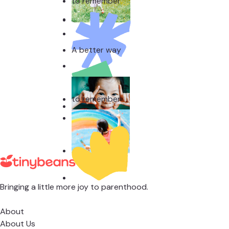
to remember
A better way
to remember