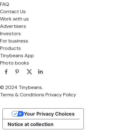
Bringing a little more joy to parenthood.
About
About Us
FAQ
Contact Us
Work with us
Advertisers
Investors
For business
Products
Tinybeans App
Photo books
© 2024 Tinybeans.
Terms & Conditions
Privacy Policy