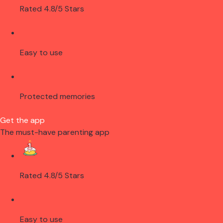
Rated 4.8/5 Stars
Easy to use
Protected memories
Get the app
The must-have parenting app
Rated 4.8/5 Stars
Easy to use