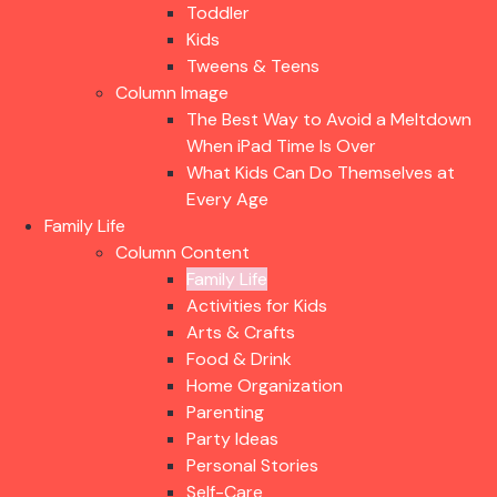
Toddler
Kids
Tweens & Teens
Column Image
The Best Way to Avoid a Meltdown
When iPad Time Is Over
What Kids Can Do Themselves at
Every Age
Family Life
Column Content
Family Life
Activities for Kids
Arts & Crafts
Food & Drink
Home Organization
Parenting
Party Ideas
Personal Stories
Self-Care