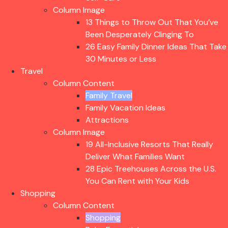
Column Image
13 Things to Throw Out That You’ve
Been Desperately Clinging To
26 Easy Family Dinner Ideas That
Take 30 Minutes or Less
Travel
Column Content
Family Travel
Family Vacation Ideas
Attractions
Column Image
19 All-Inclusive Resorts That Really
Deliver What Families Want
28 Epic Treehouses Across the U.S.
You Can Rent with Your Kids
Shopping
Column Content
Shopping