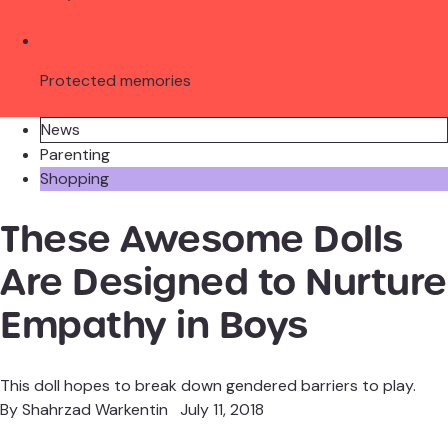
Protected memories
News
Parenting
Shopping
These Awesome Dolls
Are Designed to
Nurture Empathy in
Boys
This doll hopes to break down gendered barriers to play.