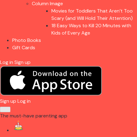
Column Image
Movies for Toddlers That Aren’t Too
Scary (and Will Hold Their Attention)
18 Easy Ways to Kill 20 Minutes with
Kids of Every Age
Photo Books
Gift Cards
Log in
Sign up
Sign up
Log in
The must-have parenting app