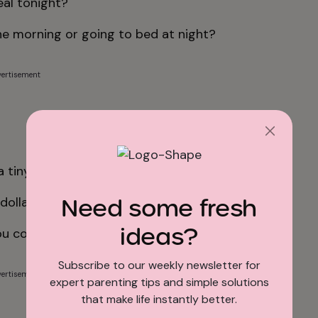
eal tonight?
the morning or going to bed at night?
ertisement
a tiny elephant?
Need some fresh
dollars?
ideas?
ou cook it?
Subscribe to our weekly newsletter for
ertisement
expert parenting tips and simple solutions
that make life instantly better.