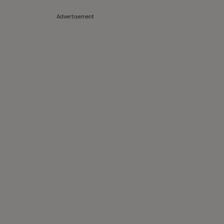
Advertisement