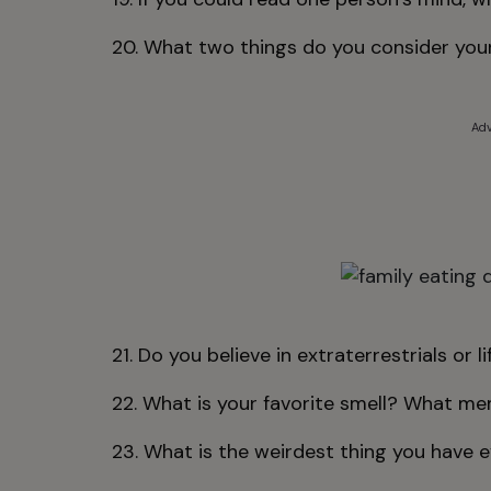
20. What two things do you consider your
Adv
21. Do you believe in extraterrestrials or l
22. What is your favorite smell? What me
23. What is the weirdest thing you have 