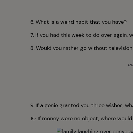
6. What is a weird habit that you have?
7. If you had this week to do over again, 
8. Would you rather go without television 
Adv
9. If a genie granted you three wishes, w
10. If money were no object, where would 