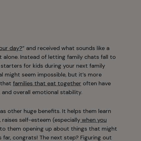
our day?
” and received what sounds like a
alone. Instead of letting family chats fall to
starters for kids during your next family
al might seem impossible, but it’s more
 that
families that eat together
often have
and overall emotional stability.
as other huge benefits. It helps them learn
, raises self-esteem (especially
when you
d to them opening up about things that might
s far, congrats! The next step? Figuring out