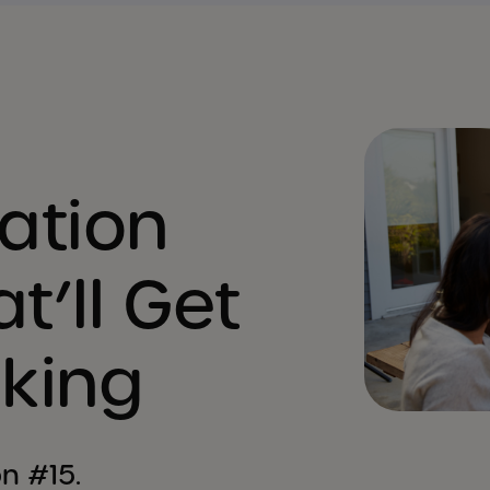
ation
t’ll Get
lking
n #15.