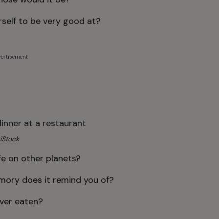
self to be very good at?
ertisement
iStock
ife on other planets?
mory does it remind you of?
ever eaten?