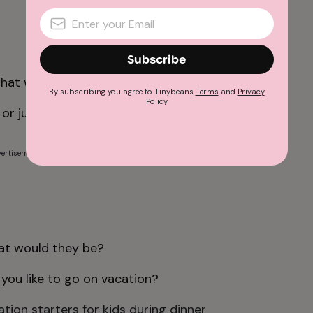
Subscribe
what would you do differently?
By subscribing you agree to Tinybeans
Terms
and
Privacy
Policy
or junk food for the rest of your life?
ertisement
hat would they be?
you like to go on vacation?