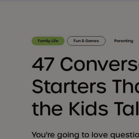
Family Life
Fun & Games
Parenting
47 Convers
Starters Tha
the Kids Ta
You're going to love questio