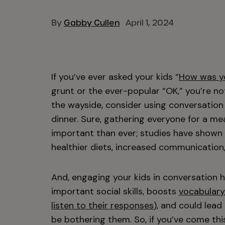
By
Gabby Cullen
April 1, 2024
If you’ve ever asked your kids “
How was y
grunt or the ever-popular “OK,” you’re not 
the wayside, consider using conversation 
dinner. Sure, gathering everyone for a me
important than ever; studies have shown
healthier diets, increased communication, 
And, engaging your kids in conversation h
important social skills, boosts
vocabulary
listen to their responses
), and could lea
be bothering them. So, if you’ve come thi