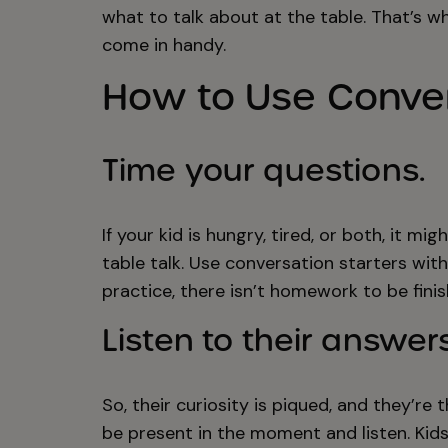
what to talk about at the table. That’s w
come in handy.
How to Use Conver
Time your questions.
If your kid is hungry, tired, or both, it m
table talk. Use conversation starters wit
practice, there isn’t homework to be fini
Listen to their answers
So, their curiosity is piqued, and they’re
be present in the moment and listen. Ki