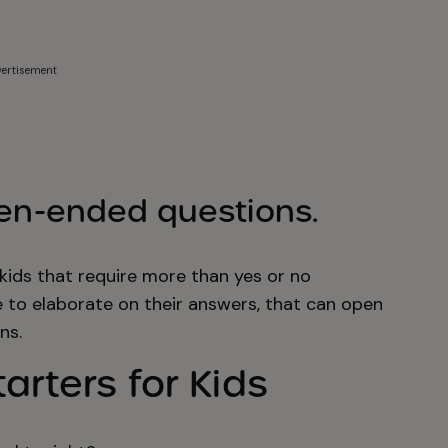
ertisement
pen-ended questions.
kids that require more than yes or no
e to elaborate on their answers, that can open
ns.
arters for Kids