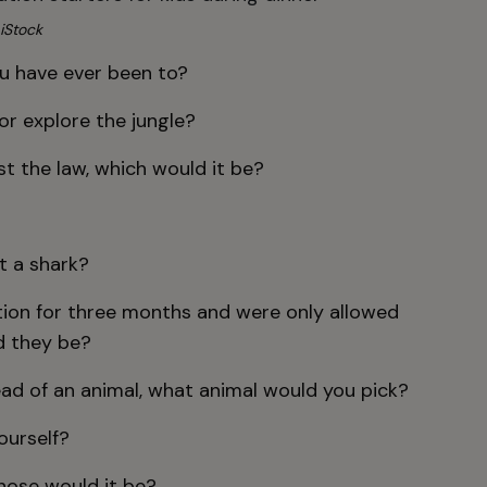
iStock
ou have ever been to?
or explore the jungle?
st the law, which would it be?
?
ht a shark?
tation for three months and were only allowed
d they be?
ead of an animal, what animal would you pick?
ourself?
whose would it be?