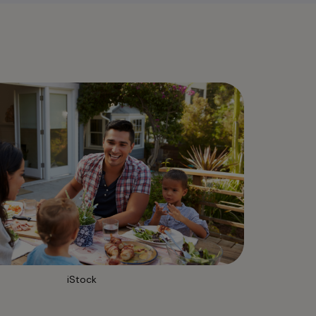
iStock