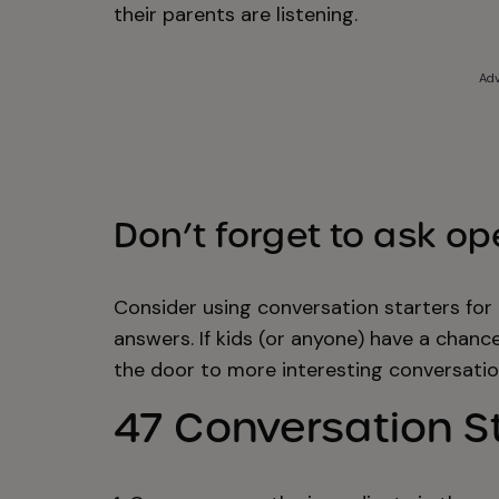
their parents are listening.
Adv
Don’t forget to ask o
Consider using conversation starters for 
answers. If kids (or anyone) have a chanc
the door to more interesting conversatio
47 Conversation St