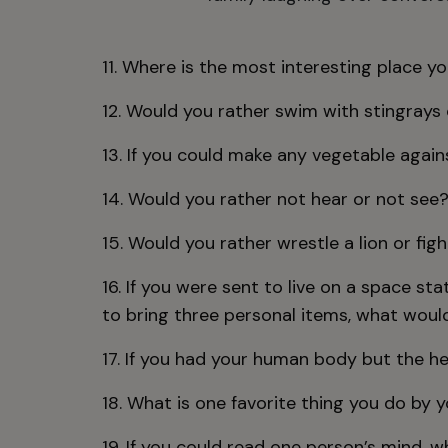
11. Where is the most interesting place y
12. Would you rather swim with stingrays 
13. If you could make any vegetable again
14. Would you rather not hear or not see
15. Would you rather wrestle a lion or fig
16. If you were sent to live on a space s
to bring three personal items, what woul
17. If you had your human body but the h
18. What is one favorite thing you do by y
19. If you could read one person’s mind, 