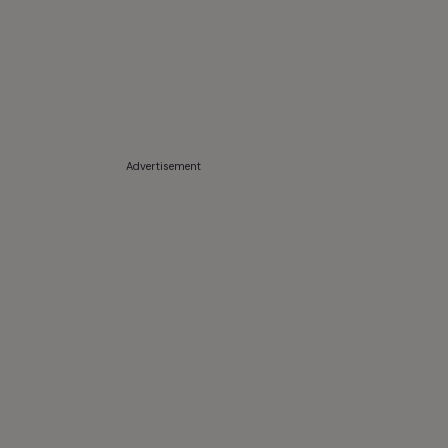
Advertisement