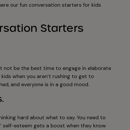
here our fun conversation starters for kids
sation Starters
ight not be the best time to engage in elaborate
h kids when you aren’t rushing to get to
shed, and everyone is in a good mood.
.
 thinking hard about what to say. You need to
ds’ self-esteem gets a boost when they know