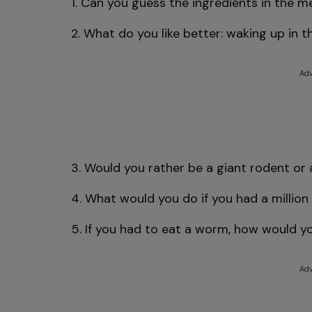
1. Can you guess the ingredients in the m
2. What do you like better: waking up in 
Adv
3. Would you rather be a giant rodent or 
4. What would you do if you had a million 
5. If you had to eat a worm, how would y
Adv