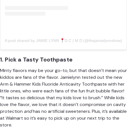
A post shared by JAMIE LYNN
D.C | M.D (@thejamielynnshow)
1. Pick a Tasty Toothpaste
Minty flavors may be your go-to, but that doesn’t mean your
kiddos are fans of the flavor. Jamielynn tested out the new
Arm & Hammer Kids Fluoride Anticavity Toothpaste
with her
little ones, who were each fans of the fun fruit bubble flavor!
“It tastes so delicious that my kids love to brush.” While kids
love the flavor, we love that it doesn’t compromise on cavity
protection
and
has no artificial sweeteners. Plus, it’s available
at Walmart so it’s easy to pick up on your next trip to the
store.