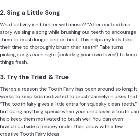
2. Sing a Little Song
What activity isn’t better with music? “After our bedtime
story we sing a song while brushing our teeth to encourage
them to brush longer and on beat. This helps my kids take
their time to thoroughly brush their teeth!” Take turns
picking songs each night (including your own faves!) to keep
things fresh.
3. Try the Tried & True
There’s a reason the Tooth Fairy has been around so long: It
works to keep kids motivated to brush! Jamielynn jokes that
“The tooth fairy gives a little extra for squeaky clean teeth,”
but doing anything special when your child loses a tooth can
help keep them motivated to brush well. You can even
branch outside of money under their pillow with a few
creative Tooth Fairy ideas
.