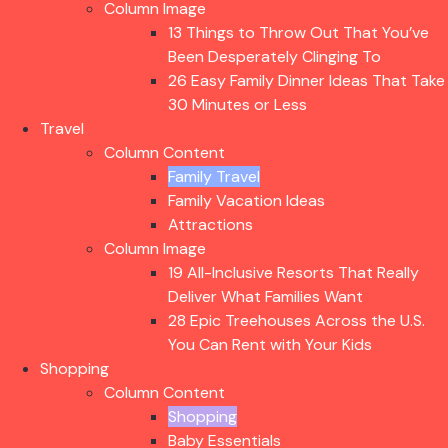
Column Image
13 Things to Throw Out That You’ve
Been Desperately Clinging To
26 Easy Family Dinner Ideas That Take
30 Minutes or Less
Travel
Column Content
Family Travel
Family Vacation Ideas
Attractions
Column Image
19 All-Inclusive Resorts That Really
Deliver What Families Want
28 Epic Treehouses Across the U.S.
You Can Rent with Your Kids
Shopping
Column Content
Shopping
Baby Essentials