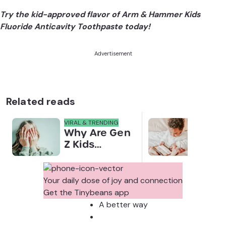
Try the kid-approved flavor of Arm & Hammer Kids
Fluoride Anticavity Toothpaste today!
Advertisement
Related reads
VIRAL & TRENDING
NEWS
Why Are Gen
Scre
Z Kids
for 
Covering
Link
Their Noses
Sens
in Family
Diffe
Your daily dose of joy and connection
Photos?
Todd
Get the Tinybeans app
Stud
A better way