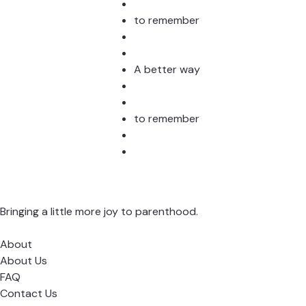
to remember
A better way
to remember
Bringing a little more joy to parenthood.
About
About Us
FAQ
Contact Us