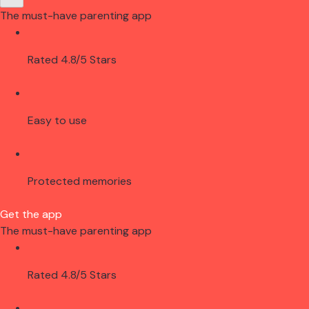
The must-have parenting app
Rated 4.8/5 Stars
Easy to use
Protected memories
Get the app
The must-have parenting app
Rated 4.8/5 Stars