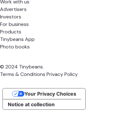
Work with us
Advertisers
Investors
For business
Products
Tinybeans App
Photo books
© 2024 Tinybeans.
Terms & Conditions
Privacy Policy
Your Privacy Choices
Notice at collection