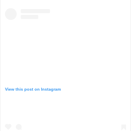
View this post on Instagram