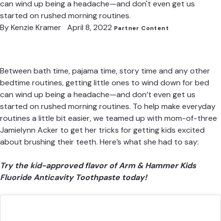
can wind up being a headache—and don't even get us
started on rushed morning routines.
By
Kenzie Kramer
April 8, 2022
Partner Content
Between bath time, pajama time, story time and any other
bedtime routines, getting little ones to wind down for bed
can wind up being a headache—and don’t even get us
started on rushed morning routines. To help make everyday
routines a little bit easier, we teamed up with mom-of-three
Jamielynn Acker
to get her tricks for getting kids excited
about brushing their teeth. Here’s what she had to say:
Try the kid-approved flavor of Arm & Hammer Kids
Fluoride Anticavity Toothpaste today!