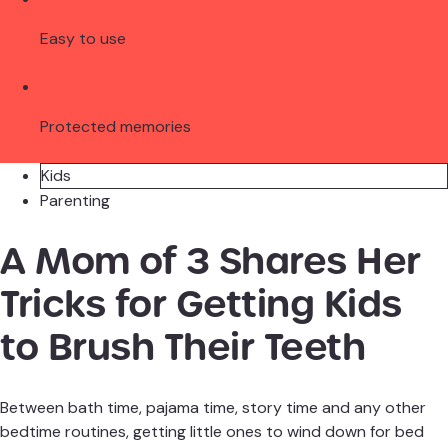
Easy to use
Protected memories
Kids
Parenting
A Mom of 3 Shares Her
Tricks for Getting Kids
to Brush Their Teeth
Between bath time, pajama time, story time and any other
bedtime routines, getting little ones to wind down for bed