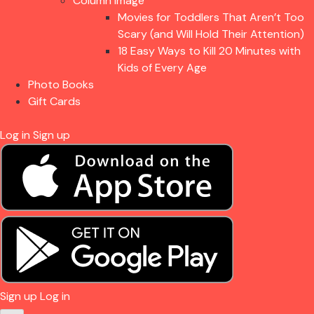
Column Image
Movies for Toddlers That Aren’t Too
Scary (and Will Hold Their Attention)
18 Easy Ways to Kill 20 Minutes with
Kids of Every Age
Photo Books
Gift Cards
Log in
Sign up
Sign up
Log in