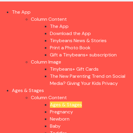
The App
Column Content
The App
Download the App
Tinybeans News & Stories
Print a Photo Book
Gift a Tinybeans+ subscription
Column Image
Tinybeans+ Gift Cards
The New Parenting Trend on Social
Media? Giving Your Kids Privacy
Ages & Stages
Column Content
Ages & Stages
Pregnancy
Newborn
Baby