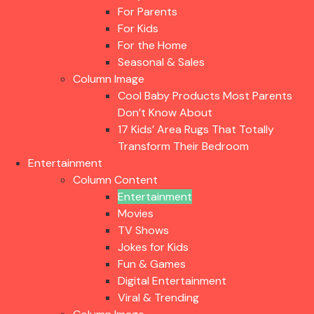
For Parents
For Kids
For the Home
Seasonal & Sales
Column Image
Cool Baby Products Most Parents
Don’t Know About
17 Kids’ Area Rugs That Totally
Transform Their Bedroom
Entertainment
Column Content
Entertainment
Movies
TV Shows
Jokes for Kids
Fun & Games
Digital Entertainment
Viral & Trending