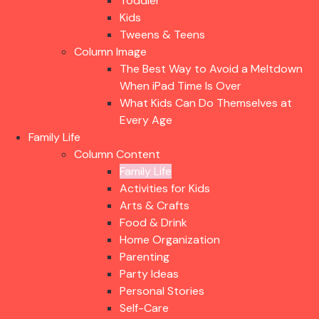
Toddler
Kids
Tweens & Teens
Column Image
The Best Way to Avoid a Meltdown
When iPad Time Is Over
What Kids Can Do Themselves at
Every Age
Family Life
Column Content
Family Life
Activities for Kids
Arts & Crafts
Food & Drink
Home Organization
Parenting
Party Ideas
Personal Stories
Self-Care