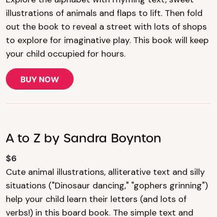
illustrations of animals and flaps to lift. Then fold
out the book to reveal a street with lots of shops
to explore for imaginative play. This book will keep
your child occupied for hours.
BUY NOW
A to Z by Sandra Boynton
$6
Cute animal illustrations, alliterative text and silly
situations ("Dinosaur dancing," "gophers grinning")
help your child learn their letters (and lots of
verbs!) in this board book. The simple text and