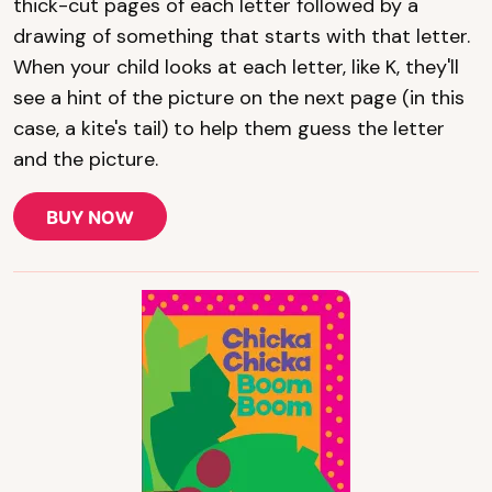
thick-cut pages of each letter followed by a
drawing of something that starts with that letter.
When your child looks at each letter, like K, they'll
see a hint of the picture on the next page (in this
case, a kite's tail) to help them guess the letter
and the picture.
BUY NOW