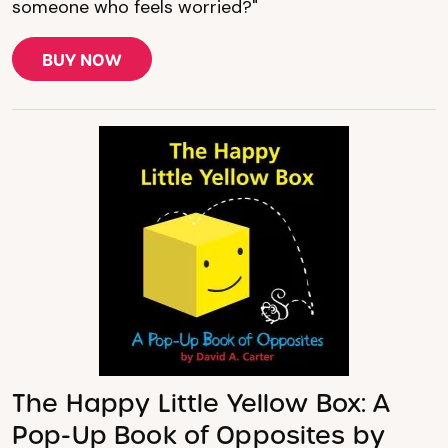
someone who feels worried?"
BUY NOW
The Happy Little Yellow Box: A
Pop-Up Book of Opposites by