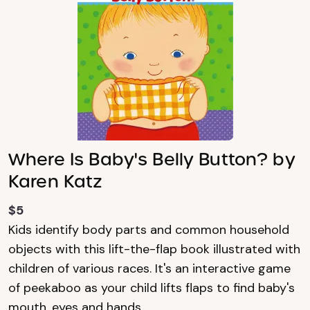
Where Is Baby's Belly Button? by
Karen Katz
$5
Kids identify body parts and common household
objects with this lift-the-flap book illustrated with
children of various races. It's an interactive game
of peekaboo as your child lifts flaps to find baby's
mouth, eyes and hands.