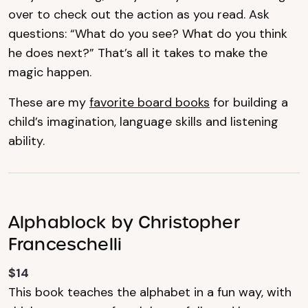
over to check out the action as you read. Ask
questions: “What do you see? What do you think
he does next?” That’s all it takes to make the
magic happen.
These are my
favorite board books
for building a
child’s imagination, language skills and listening
ability.
Alphablock by Christopher
Franceschelli
$14
This book teaches the alphabet in a fun way, with