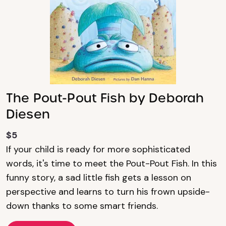
The Pout-Pout Fish by Deborah
Diesen
$5
If your child is ready for more sophisticated
words, it's time to meet the Pout-Pout Fish. In this
funny story, a sad little fish gets a lesson on
perspective and learns to turn his frown upside-
down thanks to some smart friends.