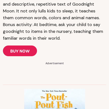
and descriptive, repetitive text of Goodnight
Moon. It not only lulls kids to sleep, it teaches
them common words, colors and animal names.
Bonus activity: At bedtime, ask your child to say
goodnight to items in the nursery, teaching them
familiar words in their world.
BUY NOW
Advertisement