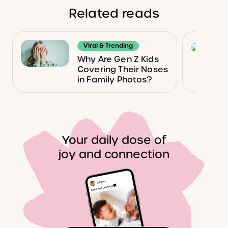
Related reads
Viral & Trending
Why Are Gen Z Kids
Covering Their Noses
in Family Photos?
Your daily dose of
joy and connection