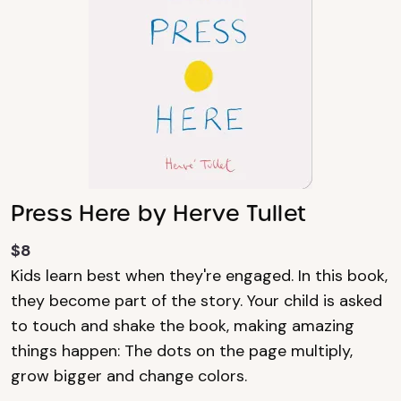
Press Here by Herve Tullet
$8
Kids learn best when they're engaged. In this book,
they become part of the story. Your child is asked
to touch and shake the book, making amazing
things happen: The dots on the page multiply,
grow bigger and change colors.