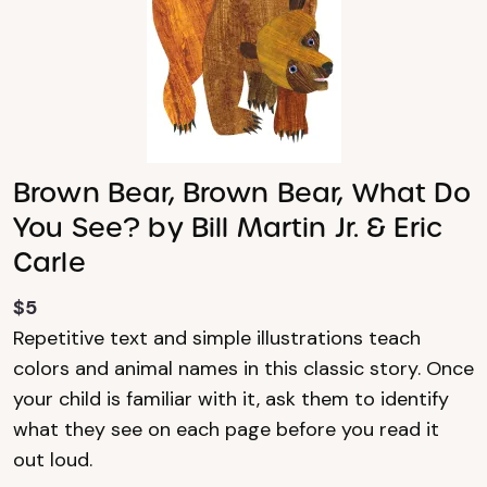
Brown Bear, Brown Bear, What Do
You See? by Bill Martin Jr. & Eric
Carle
$5
Repetitive text and simple illustrations teach
colors and animal names in this classic story. Once
your child is familiar with it, ask them to identify
what they see on each page before you read it
out loud.