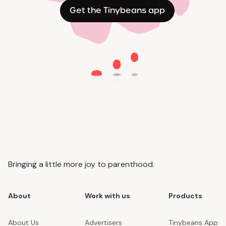
Get the Tinybeans app
Bringing a little more joy to parenthood.
About
Work with us
Products
About Us
Advertisers
Tinybeans App