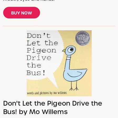
BUY NOW
Don't Let the Pigeon Drive the
Bus! by Mo Willems