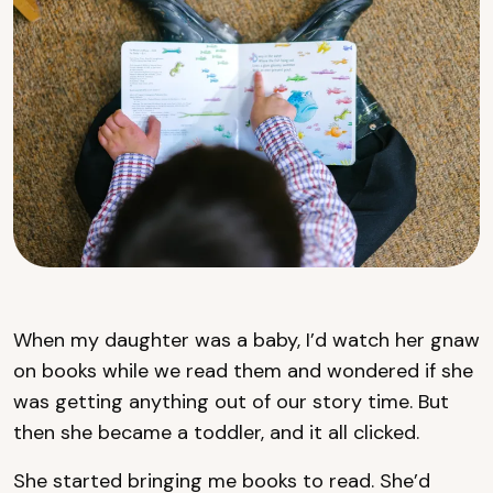
When my daughter was a baby, I’d watch her gnaw
on books while we read them and wondered if she
was getting anything out of our story time. But
then she became a toddler, and it all clicked.
She started bringing me books to read. She’d