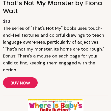
That's Not My Monster by Fiona
Watt
$13
The series of "That's Not My" books uses touch-
and-feel textures and colorful drawings to teach
language awareness, particularly of adjectives.
"That's not my monster. Its horns are too rough."
Bonus: There's a mouse on each page for your
child to find, keeping them engaged with the
action.
BUY NOW