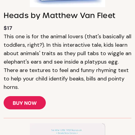
Heads by Matthew Van Fleet
$17
This one is for the animal lovers (that's basically all
toddlers, right?). In this interactive tale, kids learn
about animals' traits as they pull tabs to wiggle an
elephant's ears and see inside a platypus egg.
There are textures to feel and funny rhyming text
to help your child identify beaks, bills and pointy
horns.
BUY NOW