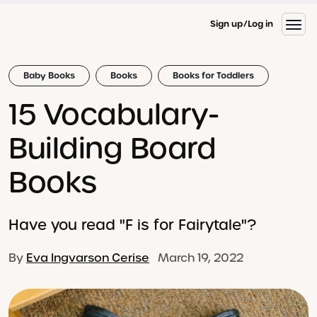
Sign up
Log in
Baby Books
Books
Books for Toddlers
15 Vocabulary-
Building Board
Books
Have you read "F is for Fairytale"?
By
Eva Ingvarson Cerise
March 19, 2022