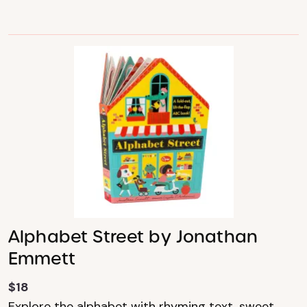
Alphabet Street by Jonathan
Emmett
$18
Explore the alphabet with rhyming text, sweet