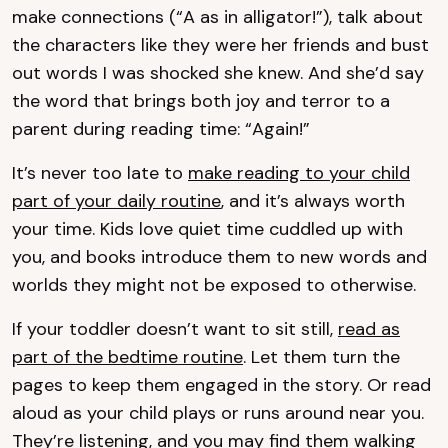
make connections (“A as in alligator!”), talk about
the characters like they were her friends and bust
out words I was shocked she knew. And she’d say
the word that brings both joy and terror to a
parent during reading time: “Again!”
It’s never too late to
make reading to your child
part of your daily routine
, and it’s always worth
your time. Kids love quiet time cuddled up with
you, and books introduce them to new words and
worlds they might not be exposed to otherwise.
If your toddler doesn’t want to sit still,
read as
part of the bedtime routine
. Let them turn the
pages to keep them engaged in the story. Or read
aloud as your child plays or runs around near you.
They’re listening, and you may find them walking