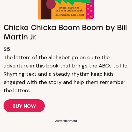
Chicka Chicka Boom Boom by Bill
Martin Jr.
$5
The letters of the alphabet go on quite the
adventure in this book that brings the ABCs to life.
Rhyming text and a steady rhythm keep kids
engaged with the story and help them remember
the letters.
BUY NOW
Advertisement