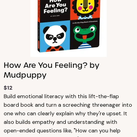
How Are You Feeling? by
Mudpuppy
$12
Build emotional literacy with this lift-the-flap
board book and turn a screeching threenager into
one who can clearly explain why they're upset. It
also builds empathy and understanding with
open-ended questions like, "How can you help