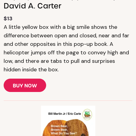
David A. Carter
$13
A little yellow box with a big smile shows the
difference between open and closed, near and far
and other opposites in this pop-up book. A
helicopter jumps off the page to convey high and
low, and there are tabs to pull and surprises
hidden inside the box.
BUY NOW