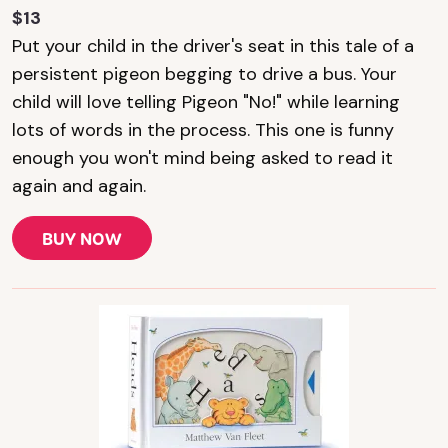
$13
Put your child in the driver's seat in this tale of a
persistent pigeon begging to drive a bus. Your
child will love telling Pigeon "No!" while learning
lots of words in the process. This one is funny
enough you won't mind being asked to read it
again and again.
BUY NOW