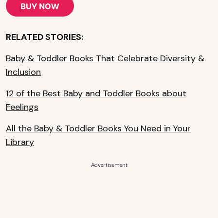
BUY NOW
RELATED STORIES:
Baby & Toddler Books That Celebrate Diversity &
Inclusion
12 of the Best Baby and Toddler Books about
Feelings
All the Baby & Toddler Books You Need in Your
Library
Advertisement