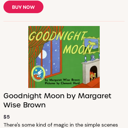
BUY NOW
Goodnight Moon by Margaret
Wise Brown
$5
There's some kind of magic in the simple scenes