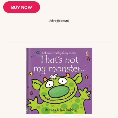
BUY NOW
Advertisement