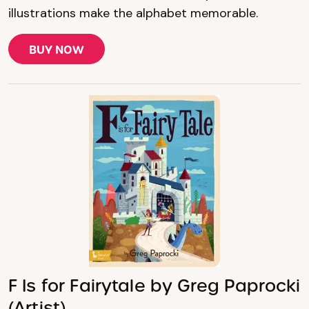
illustrations make the alphabet memorable.
BUY NOW
F Is for Fairytale by Greg Paprocki
(Artist)