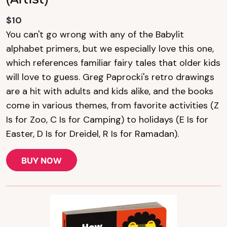
$10
You can't go wrong with any of the Babylit
alphabet primers, but we especially love this one,
which references familiar fairy tales that older kids
will love to guess. Greg Paprocki's retro drawings
are a hit with adults and kids alike, and the books
come in various themes, from favorite activities (Z
Is for Zoo, C Is for Camping) to holidays (E Is for
Easter, D Is for Dreidel, R Is for Ramadan).
BUY NOW