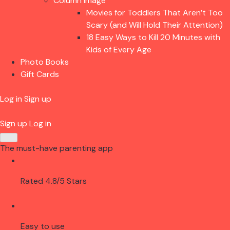
Column Image
Movies for Toddlers That Aren’t Too
Scary (and Will Hold Their Attention)
18 Easy Ways to Kill 20 Minutes with
Kids of Every Age
Photo Books
Gift Cards
Log in
Sign up
Sign up
Log in
The must-have parenting app
Rated 4.8/5 Stars
Easy to use