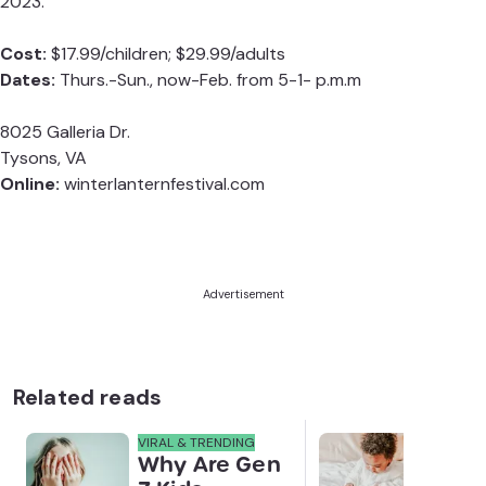
2023.
Cost:
$17.99/children; $29.99/adults
Dates:
Thurs.-Sun., now-Feb. from 5-1- p.m.m
8025 Galleria Dr.
Tysons, VA
Online:
winterlanternfestival.com
Advertisement
Related reads
VIRAL & TRENDING
NEWS
Why Are Gen
Scre