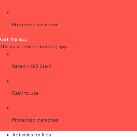
Protected memories
Get the app
The must-have parenting app
Rated 4.8/5 Stars
Easy to use
Protected memories
Activities for Kids