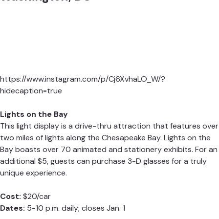
https://www.instagram.com/p/Cj6XvhaLO_W/?
hidecaption=true
Lights on the Bay
This light display is a drive-thru attraction that features over
two miles of lights along the Chesapeake Bay. Lights on the
Bay boasts over 70 animated and stationery exhibits. For an
additional $5, guests can purchase 3-D glasses for a truly
unique experience.
Cost:
$20/car
Dates:
5-10 p.m. daily; closes Jan. 1