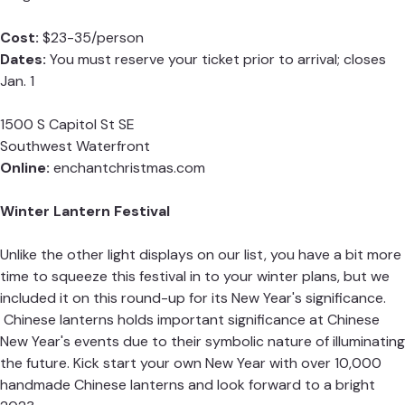
Cost:
$23-35/person
Dates:
You must reserve your ticket prior to arrival; closes
Jan. 1
1500 S Capitol St SE
Southwest Waterfront
Online:
enchantchristmas.com
Winter Lantern Festival
Unlike the other light displays on our list, you have a bit more
time to squeeze this festival in to your winter plans, but we
included it on this round-up for its New Year's significance.
Chinese lanterns holds important significance at Chinese
New Year's events due to their symbolic nature of illuminating
the future. Kick start your own New Year with over 10,000
handmade Chinese lanterns and look forward to a bright