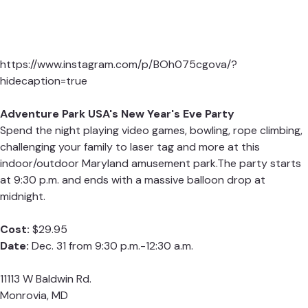
https://www.instagram.com/p/BOh075cgova/?
hidecaption=true
Adventure Park USA's New Year's Eve Party
Spend the night playing video games, bowling, rope climbing,
challenging your family to laser tag and more at this
indoor/outdoor Maryland amusement park.The party starts
at 9:30 p.m. and ends with a massive balloon drop at
midnight.
Cost:
$29.95
Date:
Dec. 31 from 9:30 p.m.-12:30 a.m.
11113 W Baldwin Rd.
Monrovia, MD