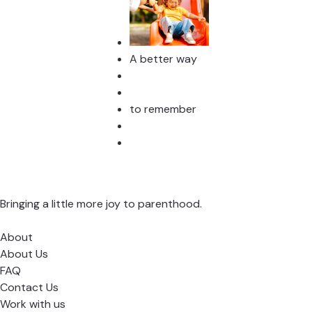
A better way
to remember
Bringing a little more joy to parenthood.
About
About Us
FAQ
Contact Us
Work with us