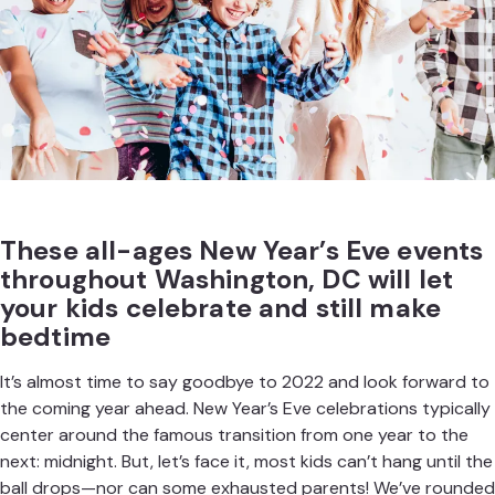
These all-ages New Year’s Eve events
throughout Washington, DC will let
your kids celebrate and still make
bedtime
It’s almost time to say goodbye to 2022 and look forward to
the coming year ahead. New Year’s Eve
celebrations
typically
center around the famous transition from one year to the
next: midnight. But, let’s face it, most kids can’t hang until the
ball drops—nor can some exhausted parents! We’ve rounded