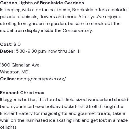
Garden Lights of Brookside Gardens
In keeping with a botanical theme, Brookside offers a colorful
parade of animals, flowers and more. After you’ve enjoyed
strolling from garden to garden, be sure to check out the
model train display inside the Conservatory.
Cost:
$10
Dates:
5:30-9:30 p.m. now thru Jan. 1
1800 Glenallan Ave.
Wheaton, MD
Online:
montgomeryparks.org/
Enchant Christmas
If bigger is better, this football-field sized wonderland should
be on your must-see holiday bucket list. Stroll through the
Enchant Eatery for magical gifts and gourmet treats, take a
whirl on the illuminated ice skating rink and get lost in a maze
of lights.