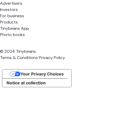
Advertisers
Investors
For business
Products
Tinybeans App
Photo books
© 2024 Tinybeans.
Terms & Conditions
Privacy Policy
Your Privacy Choices
Notice at collection