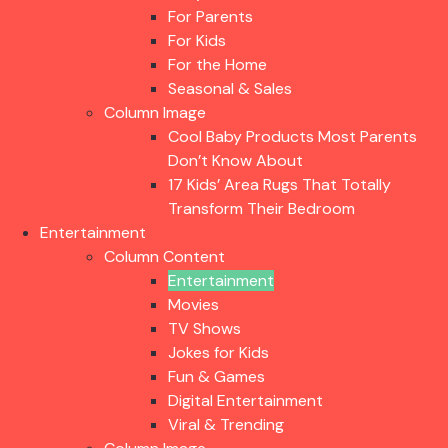
For Parents
For Kids
For the Home
Seasonal & Sales
Column Image
Cool Baby Products Most Parents
Don’t Know About
17 Kids’ Area Rugs That Totally
Transform Their Bedroom
Entertainment
Column Content
Entertainment
Movies
TV Shows
Jokes for Kids
Fun & Games
Digital Entertainment
Viral & Trending