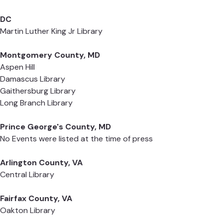
DC
Martin Luther King Jr Library
Montgomery County, MD
Aspen Hill
Damascus Library
Gaithersburg Library
Long Branch Library
Prince George's County, MD
No Events were listed at the time of press
Arlington County, VA
Central Library
Fairfax County, VA
Oakton Library