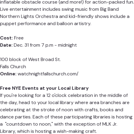
inflatable obstacle course (and more!) for action-packed fun.
Live entertainment includes swing music from Big Band
Northern Lights Orchestra and kid-friendly shows include a
puppet performance and balloon artistry.
Cost:
Free
Date:
Dec. 31 from 7 p.m - midnight
100 block of West Broad St.
Falls Church
Online:
watchnightfallschurch.com/
Free NYE Events at your Local Library
If you're looking for a 12 o'clock celebration in the middle of
the day, head to your local library where area branches are
celebrating at the stroke of noon with crafts, books and
dance parties. Each of these participating libraries is hosting
a "countdown to noon," with the exception of MLK Jr.
Library, which is hosting a wish-making craft.