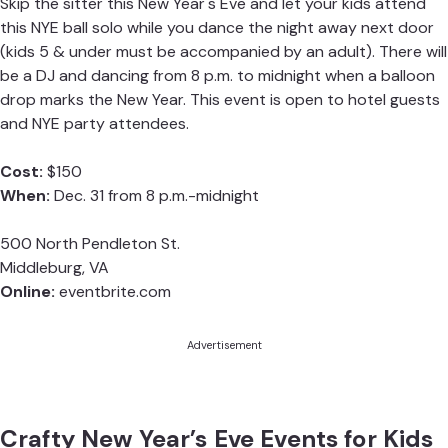
Skip the sitter this New Year's Eve and let your kids attend
this NYE ball solo while you dance the night away next door
(kids 5 & under must be accompanied by an adult). There will
be a DJ and dancing from 8 p.m. to midnight when a balloon
drop marks the New Year. This event is open to hotel guests
and NYE party attendees.
Cost:
$150
When:
Dec. 31 from 8 p.m.-midnight
500 North Pendleton St.
Middleburg, VA
Online:
eventbrite.com
Advertisement
Crafty New Year’s Eve Events for Kids