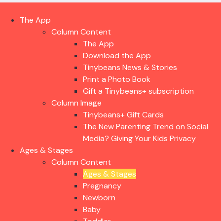
The App
Column Content
The App
Download the App
Tinybeans News & Stories
Print a Photo Book
Gift a Tinybeans+ subscription
Column Image
Tinybeans+ Gift Cards
The New Parenting Trend on Social
Media? Giving Your Kids Privacy
Ages & Stages
Column Content
Ages & Stages
Pregnancy
Newborn
Baby