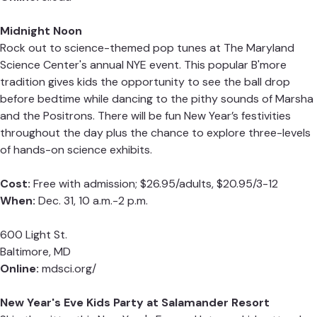
Midnight Noon
Rock out to science-themed pop tunes at The Maryland
Science Center's annual NYE event. This popular B'more
tradition gives kids the opportunity to see the ball drop
before bedtime while dancing to the pithy sounds of Marsha
and the Positrons.
There will be fun New Year’s festivities
throughout the day plus the chance to explore three-levels
of hands-on science exhibits.
Cost:
F
ree with admission; $26.95/adults, $20.95/3-12
When:
Dec. 31, 10 a.m.-2 p.m.
600 Light St.
Baltimore, MD
Online:
mdsci.org/
New Year's Eve Kids Party at Salamander Resort