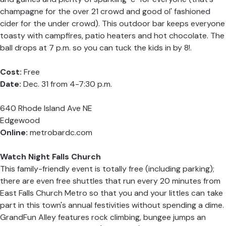
champagne for the over 21 crowd and good ol' fashioned
cider for the under crowd). This outdoor bar keeps everyone
toasty with campfires, patio heaters and hot chocolate. The
ball drops at 7 p.m. so you can tuck the kids in by 8!.
Cost:
Free
Date:
Dec. 31 from 4-7:30 p.m.
640 Rhode Island Ave NE
Edgewood
Online:
metrobardc.com
Watch Night Falls Church
This family-friendly event is totally free (including parking);
there are even free shuttles that run every 20 minutes from
East Falls Church Metro so that you and your littles can take
part in this town's annual festivities without spending a dime.
GrandFun Alley features rock climbing, bungee jumps an