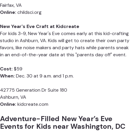
Fairfax, VA
Online:
childsci.org
New Year's Eve Craft at Kidcreate
For kids 3-9, New Year's Eve comes early at this kid-crafting
studio in Ashburn, VA. Kids will get to create their own party
favors, like noise makers and party hats while parents sneak
in an end-of-the-year date at this "parents day off" event.
Cost:
$59
When:
Dec. 30 at 9 a.m. and 1 p.m.
42775 Generation Dr Suite 180
Ashburn, VA
Online:
kidcreate.com
Adventure-Filled New Year’s Eve
Events for Kids near Washington, DC