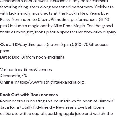
Alexandria's annual event includes all-day entertainment
featuring rising stars along seasoned performers. Celebrate
with kid-friendly music acts at the Rockin' New Years Eve
Party from noon to 5 p.m.. Primetime performances (6-10
p.m.) include a magic act by Mike Rose Magic. For the grand
finale at midnight, look up for a spectacular fireworks display.
Cost:
$10/daytime pass (noon-5 p.m.); $10-75/all access
pass
Date:
Dec. 31 from noon-midnight
Various locations & venues
Alexandria, VA
Online:
https://www.firstnightalexandria.org
Rock Out with Rocknoceros
Rocknoceros is hosting this countdown to noon at Jammin'
Java for a totally kid-friendly New Year's Eve Ball. Come
celebrate with a cup of sparkling apple juice and watch the