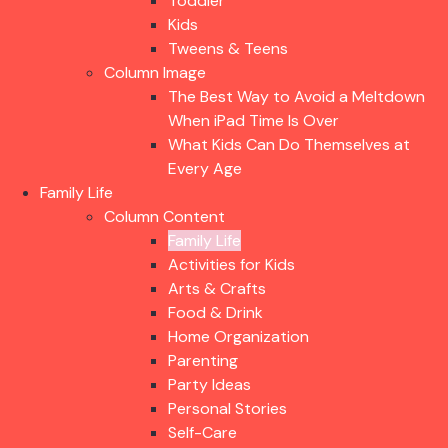
Toddler
Kids
Tweens & Teens
Column Image
The Best Way to Avoid a Meltdown
When iPad Time Is Over
What Kids Can Do Themselves at
Every Age
Family Life
Column Content
Family Life
Activities for Kids
Arts & Crafts
Food & Drink
Home Organization
Parenting
Party Ideas
Personal Stories
Self-Care