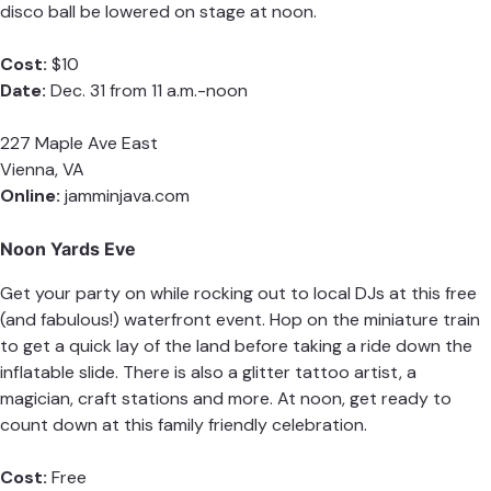
disco ball be lowered on stage at noon.
Cost:
$10
Date:
Dec. 31 from 11 a.m.-noon
227 Maple Ave East
Vienna, VA
Online:
jamminjava.com
Noon Yards Eve
Get your party on while rocking out to local DJs at this free
(and fabulous!) waterfront event. Hop on the miniature train
to get a quick lay of the land before taking a ride down the
inflatable slide. There is also a glitter tattoo artist, a
magician, craft stations and more. At noon, get ready to
count down at this family friendly celebration.
Cost:
Free