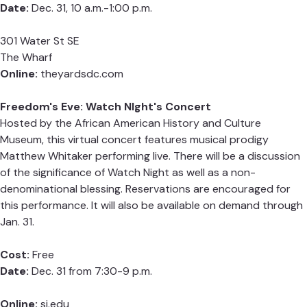
Date:
Dec. 31, 10 a.m.-1:00 p.m.
301 Water St SE
The Wharf
Online:
theyardsdc.com
Freedom's Eve: Watch NIght's Concert
Hosted by the African American History and Culture
Museum, this virtual concert features musical prodigy
Matthew Whitaker performing live. There will be a discussion
of the significance of Watch Night as well as a non-
denominational blessing. Reservations are encouraged for
this performance. It will also be available on demand through
Jan. 31.
Cost:
Free
Date:
Dec. 31 from 7:30-9 p.m.
Online:
si.edu