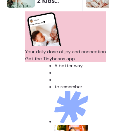
Z Kids
for 
Covering
Link
Their Noses
Sens
in Family
Diffe
Photos?
Todd
Stud
Your daily dose of joy and connection
Get the Tinybeans app
A better way
to remember