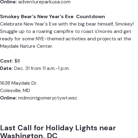
Online:
adventureparkusa.com
Smokey Bear's New Year's Eve Countdown
Celebrate New Year's Eve with the big bear himself, Smokey!
Snuggle up to a roaring campfire to roast s'mores and get
ready for some NYE-themed activities and projects at the
Maydale Nature Center.
Cost:
$8
Date:
Dec. 31 from 11 a.m.-1 p.m.
1638 Maydale Dr.
Colesville, MD
Online:
mdmontgomeryctywt.wsc
Last Call for Holiday Lights near
Washington, DC