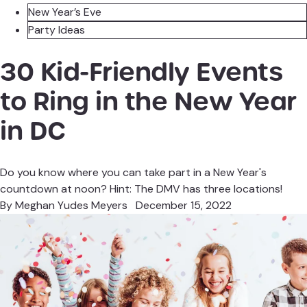
New Year’s Eve
Party Ideas
30 Kid-Friendly Events
to Ring in the New Year
in DC
Do you know where you can take part in a New Year's
countdown at noon? Hint: The DMV has three locations!
By
Meghan Yudes Meyers
December 15, 2022