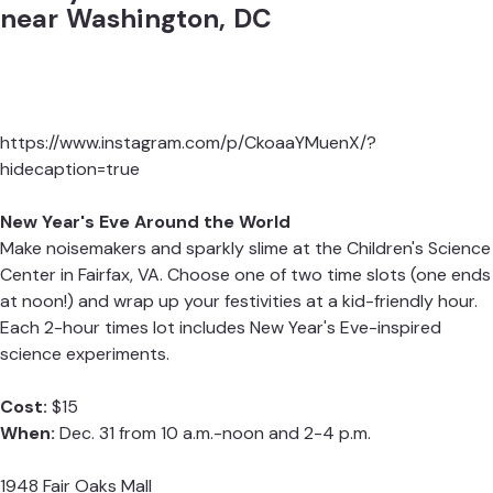
near Washington, DC
https://www.instagram.com/p/CkoaaYMuenX/?
hidecaption=true
New Year's Eve Around the World
Make noisemakers and sparkly slime at the Children's Science
Center in Fairfax, VA. Choose one of two time slots (one ends
at noon!) and wrap up your festivities at a kid-friendly hour.
Each 2-hour times lot includes New Year's Eve-inspired
science experiments.
Cost:
$15
When:
Dec. 31 from 10 a.m.-noon and 2-4 p.m.
1948 Fair Oaks Mall