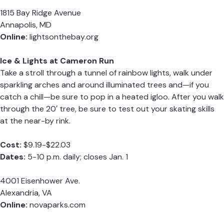
1815 Bay Ridge Avenue
Annapolis, MD
Online:
lightsonthebay.org
Ice & Lights at Cameron Run
Take a stroll through a tunnel of rainbow lights, walk under
sparkling arches and around illuminated trees and—if you
catch a chill—be sure to pop in a heated igloo. After you walk
through the 20′ tree, be sure to test out your skating skills
at the near-by rink.
Cost:
$9.19-$22.03
Dates:
5-10 p.m. daily; closes Jan. 1
4001 Eisenhower Ave.
Alexandria, VA
Online:
novaparks.com