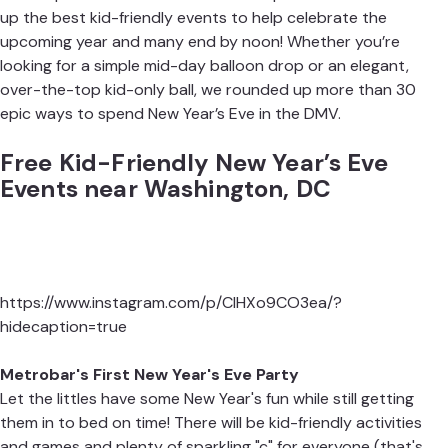
up the best kid-friendly events to help
celebrate the
upcoming year
and many end by noon! Whether you’re
looking for a simple mid-day balloon drop or an elegant,
over-the-top kid-only ball, we rounded up more than 30
epic ways to spend New Year’s Eve in the DMV.
Free Kid-Friendly New Year’s Eve
Events near Washington, DC
https://www.instagram.com/p/ClHXo9CO3ea/?
hidecaption=true
Metrobar's First New Year's Eve Party
Let the littles have some New Year's fun while still getting
them in to bed on time! There will be kid-friendly activities
and games and plenty of sparkling "c" for everyone (that's