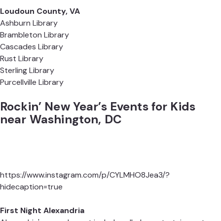
Loudoun County, VA
Ashburn Library
Brambleton Library
Cascades Library
Rust Library
Sterling Library
Purcellville Library
Rockin’ New Year’s Events for Kids
near Washington, DC
https://www.instagram.com/p/CYLMHO8Jea3/?
hidecaption=true
First Night Alexandria