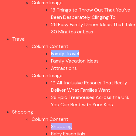
Column Image
13 Things to Throw Out That You’ve
Been Desperately Clinging To
26 Easy Family Dinner Ideas That Take
30 Minutes or Less
Travel
Column Content
Family Travel
Family Vacation Ideas
Attractions
Column Image
19 All-Inclusive Resorts That Really
Deliver What Families Want
28 Epic Treehouses Across the U.S.
You Can Rent with Your Kids
Shopping
Column Content
Shopping
Baby Essentials