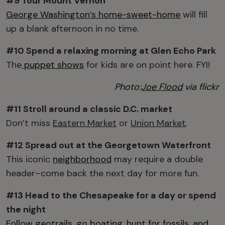
#9 Tour
Mount Vernon
George Washington’s home-sweet-home
will fill
up a blank afternoon in no time.
#10 Spend a relaxing morning at
Glen Echo Park
The
puppet shows
for kids are on point here. FYI!
Photo:
Joe Flood
via flickr
#11 Stroll around
a classic D.C. market
Don’t miss
Eastern Market
or
Union Market
.
#12 Spread out at the
Georgetown Waterfront
This iconic
neighborhood
may require a double
header–come back the next day for more fun.
#13 Head to the
Chesapeake
for a day or
spend
the night
Follow geotrails, go boating, hunt for fossils, and