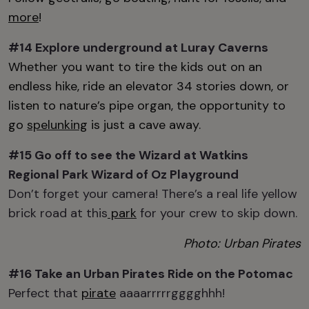
more
!
#14 Explore
underground at
Luray Caverns
Whether you want to tire the kids out on an
endless hike, ride an elevator 34 stories down, or
listen to nature’s pipe organ, the opportunity to
go
spelunking
is just a cave away.
#15 Go off to see the Wizard at
Watkins
Regional Park Wizard of Oz Playground
Don’t forget your camera! There’s a real life yellow
brick road at this
park
for your crew to skip down.
Photo: Urban Pirates
#16 Take an
Urban Pirates
Ride on the Potomac
Perfect that
pirate
aaaarrrrrgggghhh!