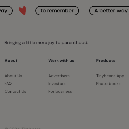
way
to remember
A better way
Bringing a little more joy to parenthood.
About
Work with us
Products
About Us
Advertisers
Tinybeans App
FAQ
Investors
Photo books
Contact Us
For business