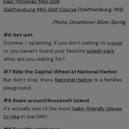
East Potomac Mini Golf
Gaithersburg Mini Golf Course
(Gaithersburg, Md)
Photo: Downtown Silver Spring
#6 Get wet
Summer = splashing. If you don’t belong to a
pool
or you haven’t found your favorite
splash park
,
what are you waiting for?
#7 Ride the
Capital Wheel at National Harbor
But don’t stop there.
National Harbor
is a families
playground.
#8 Roam around
Roosevelt Island
It’s actually one of the most
baby-friendly places
to hike
in the DMV.