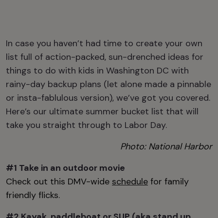
I
n case you haven’t had time to create your own
list
full of
action-packed, sun-drenched
ideas for
things to do with kids in Washington DC
with
rainy-day backup plans (let alone made a
pinnable
or
insta-fablulous
version), we’ve got you covered.
Here’s our ultimate summer bucket list that will
take you straight through to Labor
D
ay.
Photo: National Harbor
#1 Take in an o
utdoor movie
Check out this DMV-wide
schedule
for family
friendly flicks.
#2 Kayak, paddleboat or SUP (aka stand up