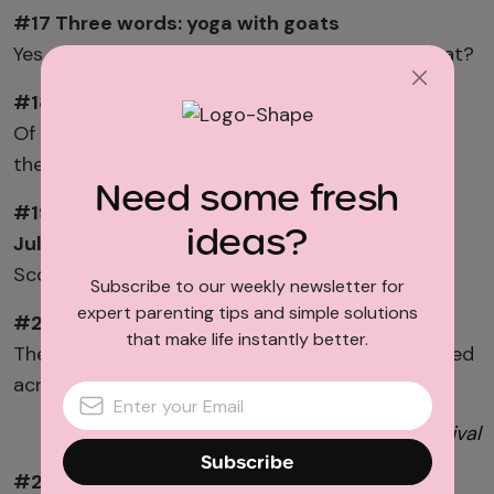
#17 Three words: y
oga with goats
Yes,
goats
. What more is there to say about that?
#18 Take your team out to the ballgame
Of course we’re rooting for the
Nationals
if
the
Orioles
.
Need some fresh
#19 Oooh
and
a
hhh
at f
ireworks on the 4
th of
ideas?
July
Scope out the best spots to set up
here
.
Subscribe to our weekly newsletter for
expert parenting tips and simple solutions
#20 Celebrate at the
Capital Pride
Festival
that make life instantly better.
There are family friendly
Pride
activities scattered
across the DMV throughout the month of June.
Photo: Smithsonian Folklife Festival
Subscribe
#21 Share culture at the
Smithsonian Folklife