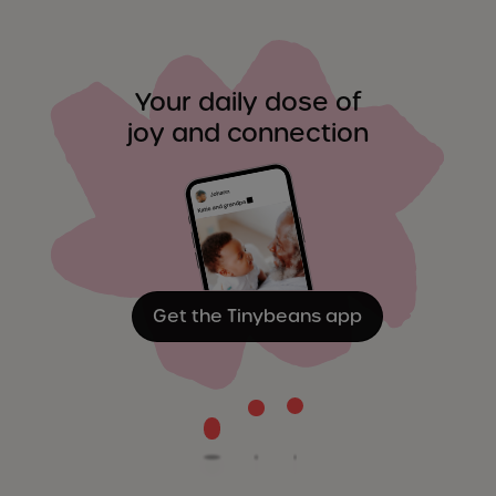
Your daily dose of
joy and connection
Get the Tinybeans app