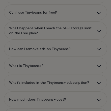
Can I use Tinybeans for free?
What happens when I reach the 5GB storage limit
on the Free plan?
How can I remove ads on Tinybeans?
What is Tinybeans+?
What’s included in the Tinybeans+ subscription?
How much does Tinybeans+ cost?