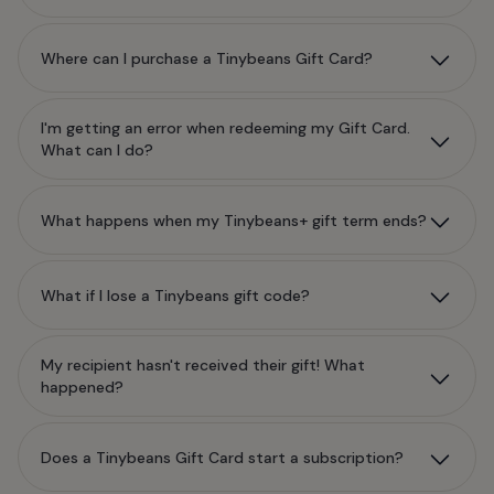
Where can I purchase a Tinybeans Gift Card?
I'm getting an error when redeeming my Gift Card.
What can I do?
What happens when my Tinybeans+ gift term ends?
What if I lose a Tinybeans gift code?
My recipient hasn't received their gift! What
happened?
Does a Tinybeans Gift Card start a subscription?