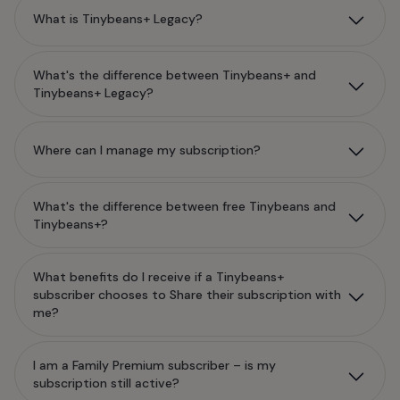
What is Tinybeans+ Legacy?
What's the difference between Tinybeans+ and
Tinybeans+ Legacy?
Where can I manage my subscription?
What's the difference between free Tinybeans and
Tinybeans+?
What benefits do I receive if a Tinybeans+
subscriber chooses to Share their subscription with
me?
I am a Family Premium subscriber – is my
subscription still active?