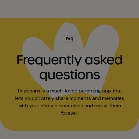
FAQ
Frequently asked
questions
Tinybeans is a much-loved parenting app that
lets you privately share moments and memories
with your chosen inner circle and revisit them
forever.