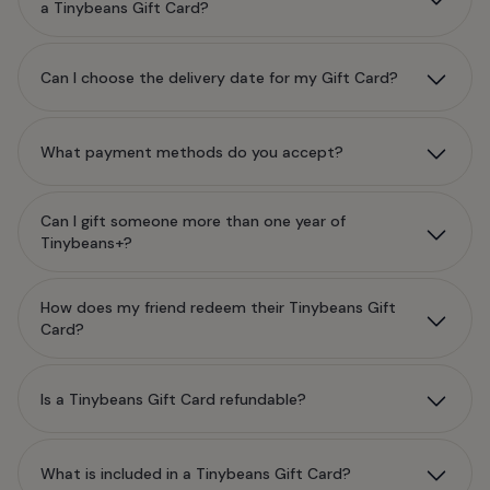
a Tinybeans Gift Card?
Can I choose the delivery date for my Gift Card?
What payment methods do you accept?
Can I gift someone more than one year of
Tinybeans+?
How does my friend redeem their Tinybeans Gift
Card?
Is a Tinybeans Gift Card refundable?
What is included in a Tinybeans Gift Card?