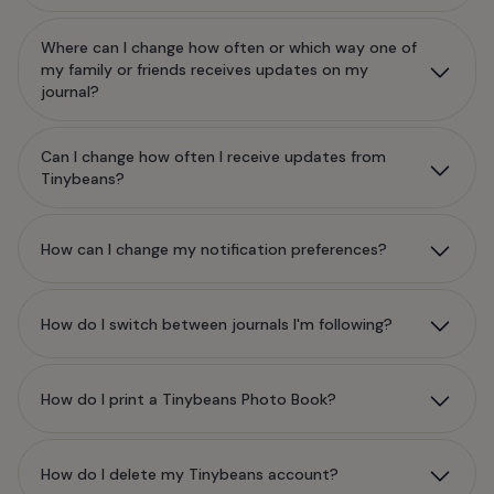
Where can I change how often or which way one of
my family or friends receives updates on my
journal?
Can I change how often I receive updates from
Tinybeans?
How can I change my notification preferences?
How do I switch between journals I'm following?
How do I print a Tinybeans Photo Book?
How do I delete my Tinybeans account?