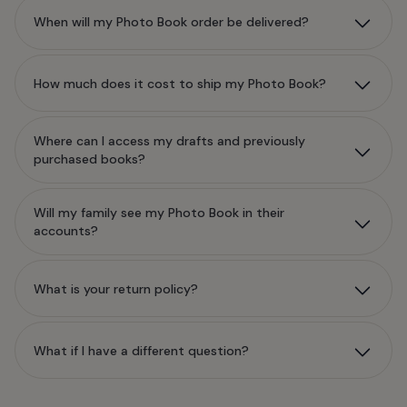
When will my Photo Book order be delivered?
How much does it cost to ship my Photo Book?
Where can I access my drafts and previously
purchased books?
Will my family see my Photo Book in their
accounts?
What is your return policy?
What if I have a different question?