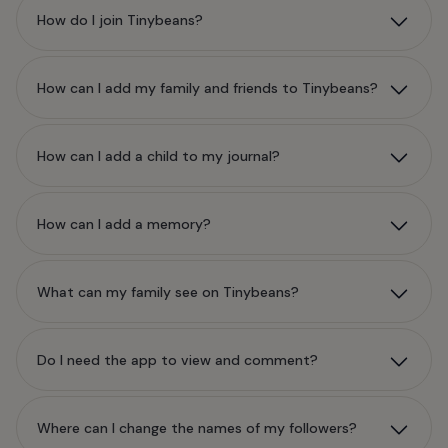
How do I join Tinybeans?
How can I add my family and friends to Tinybeans?
How can I add a child to my journal?
How can I add a memory?
What can my family see on Tinybeans?
Do I need the app to view and comment?
Where can I change the names of my followers?