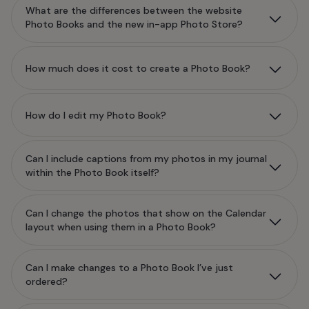
What are the differences between the website
Photo Books and the new in-app Photo Store?
How much does it cost to create a Photo Book?
How do I edit my Photo Book?
Can I include captions from my photos in my journal
within the Photo Book itself?
Can I change the photos that show on the Calendar
layout when using them in a Photo Book?
Can I make changes to a Photo Book I’ve just
ordered?