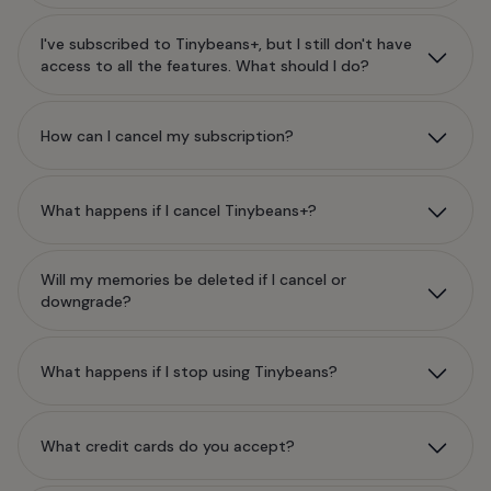
I've subscribed to Tinybeans+, but I still don't have
access to all the features. What should I do?
How can I cancel my subscription?
What happens if I cancel Tinybeans+?
Will my memories be deleted if I cancel or
downgrade?
What happens if I stop using Tinybeans?
What credit cards do you accept?