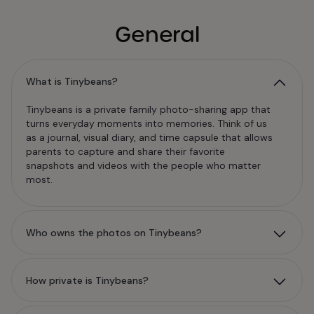
General
What is Tinybeans?
Tinybeans is a private family photo-sharing app that
turns everyday moments into memories. Think of us
as a journal, visual diary, and time capsule that allows
parents to capture and share their favorite
snapshots and videos with the people who matter
most.
Who owns the photos on Tinybeans?
How private is Tinybeans?