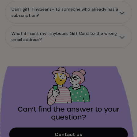
Can I gift Tinybeans+ to someone who already has a
subscription?
What if I sent my Tinybeans Gift Card to the wrong
email address?
Can’t find the answer to your
question?
Contact us