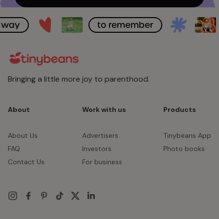
ay
to remember
Bringing a little more joy to parenthood.
About
Work with us
Products
About Us
Advertisers
Tinybeans App
FAQ
Investors
Photo books
Contact Us
For business