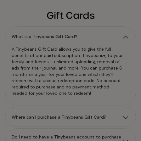
Gift Cards
What is a Tinybeans Gift Card?
A Tinybeans Gift Card allows you to give the full
benefits of our paid subscription, Tinybeans+, to your
family and friends – unlimited uploading, removal of
ads from their journal, and more! You can purchase 6
months or a year for your loved one which they’ll
redeem with a unique redemption code. No account
required to purchase and no payment method
needed for your loved one to redeem!
Where can I purchase a Tinybeans Gift Card?
Do I need to have a Tinybeans account to purchase