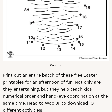
Woo Jr.
Print out an entire batch of these free Easter
printables for an afternoon of fun! Not only are
they entertaining, but they help teach kids
numerical order and hand-eye coordination at the
same time. Head to
Woo Jr.
to download 10
different activities!