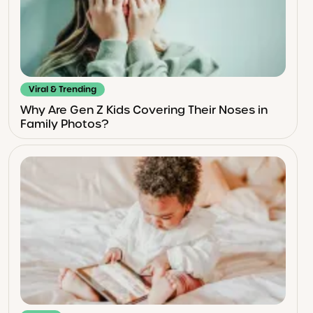
Viral & Trending
Why Are Gen Z Kids Covering Their Noses in
Family Photos?