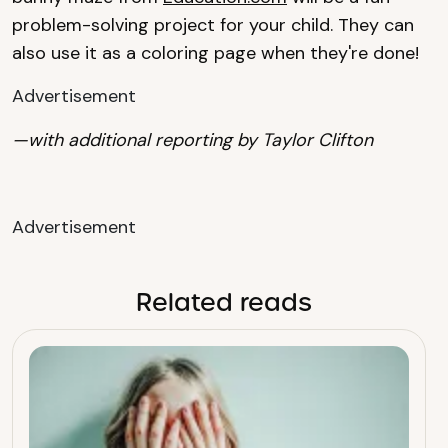
problem-solving project for your child. They can
also use it as a coloring page when they're done!
Advertisement
—with additional reporting by Taylor Clifton
Advertisement
Related reads