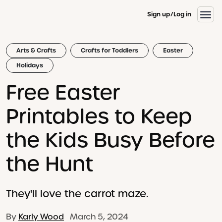
Sign up
Log in
Arts & Crafts
Crafts for Toddlers
Easter
Holidays
Free Easter
Printables to Keep
the Kids Busy Before
the Hunt
They'll love the carrot maze.
By
Karly Wood
March 5, 2024