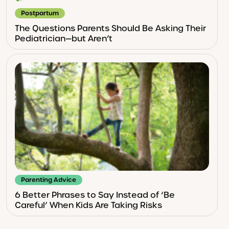
Postpartum
The Questions Parents Should Be Asking Their
Pediatrician—but Aren’t
Parenting Advice
6 Better Phrases to Say Instead of ‘Be
Careful’ When Kids Are Taking Risks