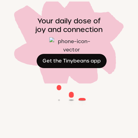
Your daily dose of
joy and connection
Get the Tinybeans app