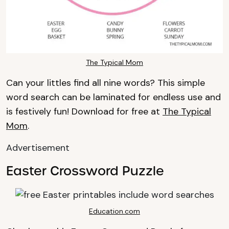
The Typical Mom
Can your littles find all nine words? This simple
word search can be laminated for endless use and
is festively fun! Download for free at
The Typical
Mom
.
Advertisement
Easter Crossword Puzzle
Education.com