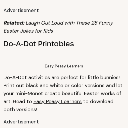
Advertisement
Related:
Laugh Out Loud with These 28 Funny
Easter Jokes for Kids
Do-A-Dot Printables
Easy Peasy Learners
Do-A-Dot activities are perfect for little bunnies!
Print out black and white or color versions and let
your mini-Monet create beautiful Easter works of
art. Head to
Easy Peasy Learners
to download
both versions!
Advertisement