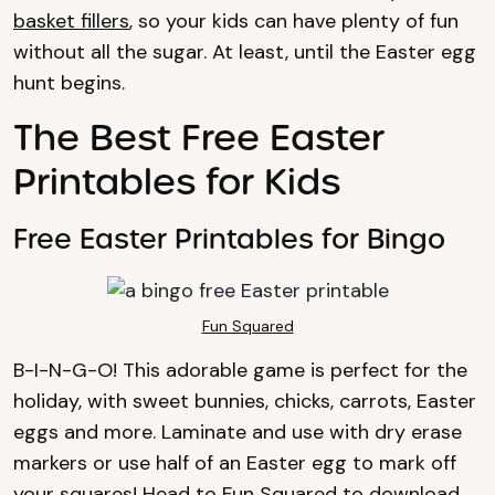
basket fillers
, so your kids can have plenty of fun
without all the sugar. At least, until the Easter egg
hunt begins.
The Best Free Easter
Printables for Kids
Free Easter Printables for Bingo
Fun Squared
B-I-N-G-O! This adorable game is perfect for the
holiday, with sweet bunnies, chicks, carrots, Easter
eggs and more. Laminate and use with dry erase
markers or use half of an Easter egg to mark off
your squares! Head to
Fun Squared
to download