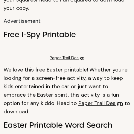
your copy.
Advertisement
Free I-Spy Printable
Paper Trail Design
We love this free Easter printable! Whether you're
looking for a screen-free activity, a way to keep
kids entertained in the car or just want to
embrace the Easter spirit, this activity is a fun
option for any kiddo. Head to
Paper Trail Design
to
download.
Easter Printable Word Search