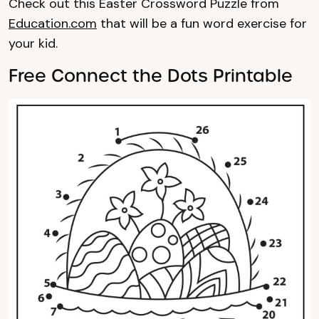
Check out this Easter Crossword Puzzle from
Education.com
that will be a fun word exercise for
your kid.
Free Connect the Dots Printable