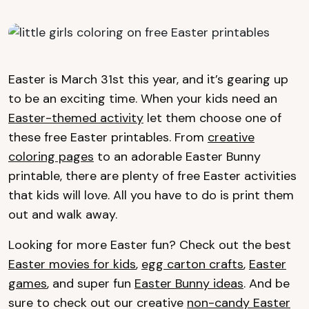
Easter is March 31st this year, and it’s gearing up
to be an exciting time. When your kids need an
Easter-themed activity
let them choose one of
these free Easter printables. From
creative
coloring pages
to an adorable Easter Bunny
printable, there are plenty of free Easter activities
that kids will love. All you have to do is print them
out and walk away.
Looking for more Easter fun? Check out the best
Easter movies for kids
,
egg carton crafts
,
Easter
games
, and super fun
Easter Bunny ideas
. And be
sure to check out our creative
non-candy Easter