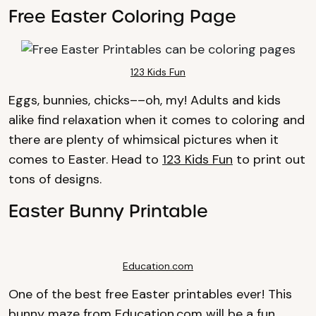
Free Easter Coloring Page
123 Kids Fun
Eggs, bunnies, chicks––oh, my! Adults and kids
alike find relaxation when it comes to coloring and
there are plenty of whimsical pictures when it
comes to Easter. Head to
123 Kids Fun
to print out
tons of designs.
Easter Bunny Printable
Education.com
One of the best free Easter printables ever! This
bunny maze from
Education.com
will be a fun