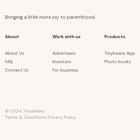
Bringing a little more joy to parenthood.
About
Work with us
Products
About Us
Advertisers
Tinybeans App
FAQ
Investors
Photo books
Contact Us
For business
© 2024 Tinybeans.
Terms & Conditions
Privacy Policy