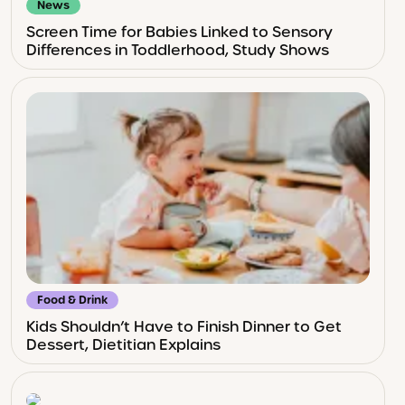
News
Screen Time for Babies Linked to Sensory
Differences in Toddlerhood, Study Shows
Food & Drink
Kids Shouldn’t Have to Finish Dinner to Get
Dessert, Dietitian Explains