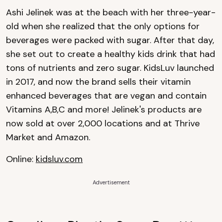
Ashi Jelinek was at the beach with her three-year-
old when she realized that the only options for
beverages were packed with sugar. After that day,
she set out to create a healthy kids drink that had
tons of nutrients and zero sugar. KidsLuv launched
in 2017, and now the brand sells their vitamin
enhanced beverages that are vegan and contain
Vitamins A,B,C and more! Jelinek's products are
now sold at over 2,000 locations and at Thrive
Market and Amazon.
Online:
kidsluv.com
Advertisement