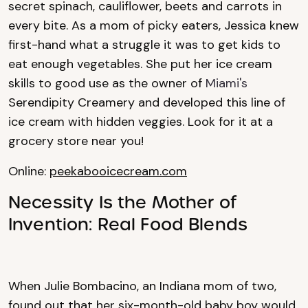
secret spinach, cauliflower, beets and carrots in
every bite. As a mom of picky eaters, Jessica knew
first-hand what a struggle it was to get kids to
eat enough vegetables. She put her ice cream
skills to good use as the owner of
Miami's
Serendipity Creamery and developed this line of
ice cream with hidden veggies. Look for it at a
grocery store near you!
Online:
peekabooicecream.com
Necessity Is the Mother of
Invention: Real Food Blends
When Julie Bombacino, an Indiana mom of two,
found out that her six-month-old baby boy would