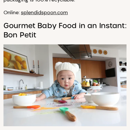
Online:
splendidspoon.com
Gourmet Baby Food in an Instant:
Bon Petit