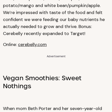
potato/mango and white bean/pumpkin/apple.
We’re impressed with taste of the food and felt
confident we were feeding our baby nutrients he
actually needed to grow and thrive. Bonus:
Cerebelly recently expanded to Target!
Online:
cerebelly.com
Advertisement
Vegan Smoothies: Sweet
Nothings
When mom Beth Porter and her seven-year-old