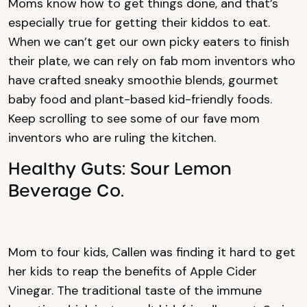
Moms know how to get things done, and that’s
especially true for getting their kiddos to eat.
When we can’t get our own picky eaters to finish
their plate, we can rely on fab mom inventors who
have crafted sneaky smoothie blends, gourmet
baby food and plant-based kid-friendly foods.
Keep scrolling to see some of our fave mom
inventors who are ruling the kitchen.
Healthy Guts: Sour Lemon
Beverage Co.
Mom to four kids, Callen was finding it hard to get
her kids to reap the benefits of Apple Cider
Vinegar. The traditional taste of the immune