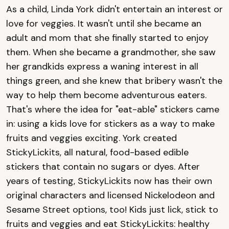
As a child, Linda York didn't entertain an interest or
love for veggies. It wasn't until she became an
adult and mom that she finally started to enjoy
them. When she became a grandmother, she saw
her grandkids express a waning interest in all
things green, and she knew that bribery wasn't the
way to help them become adventurous eaters.
That's where the idea for "eat-able" stickers came
in: using a kids love for stickers as a way to make
fruits and veggies exciting. York created
StickyLickits, all natural, food-based edible
stickers that contain no sugars or dyes. After
years of testing, StickyLickits now has their own
original characters and licensed Nickelodeon and
Sesame Street options, too! Kids just lick, stick to
fruits and veggies and eat StickyLickits: healthy