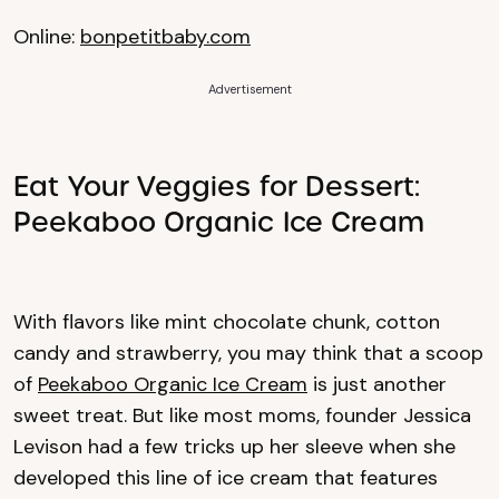
Online:
bonpetitbaby.com
Advertisement
Eat Your Veggies for Dessert:
Peekaboo Organic Ice Cream
With flavors like mint chocolate chunk, cotton
candy and strawberry, you may think that a scoop
of
Peekaboo Organic Ice Cream
is just another
sweet treat. But like most moms, founder Jessica
Levison had a few tricks up her sleeve when she
developed this line of ice cream that features