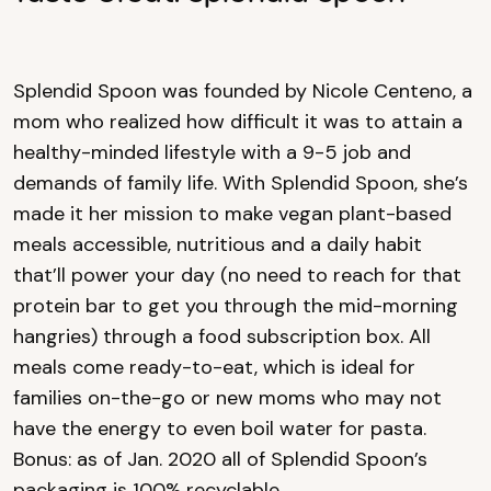
Splendid Spoon was founded by Nicole Centeno, a
mom who realized how difficult it was to attain a
healthy-minded lifestyle with a 9-5 job and
demands of family life. With Splendid Spoon, she’s
made it her mission to make vegan plant-based
meals accessible, nutritious and a daily habit
that’ll power your day (no need to reach for that
protein bar to get you through the mid-morning
hangries) through a food subscription box. All
meals come ready-to-eat, which is ideal for
families on-the-go or new moms who may not
have the energy to even boil water for pasta.
Bonus: as of Jan. 2020 all of Splendid Spoon’s
packaging is 100% recyclable.