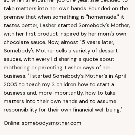
take matters into her own hands. Founded on the
premise that when something is "homemade," it
tastes better, Lasher started Somebody's Mother,
with her first product inspired by her mom's own
chocolate sauce. Now, almost 15 years later,
Somebody's Mother sells a variety of dessert
sauces, with every lid sharing a quote about
mothering or parenting. Lasher says of her
business, "I started Somebody’s Mother’s in April
2005 to teach my 3 children how to start a
business and, more importantly, how to take
matters into their own hands and to assume
responsibility for their own financial well being."
Online:
somebodysmother.com