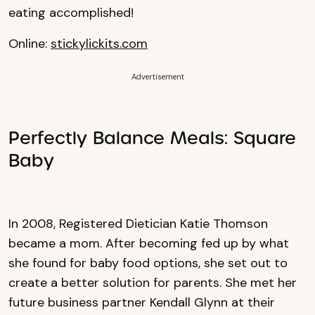
eating accomplished!
Online:
stickylickits.com
Advertisement
Perfectly Balance Meals: Square
Baby
In 2008, Registered Dietician Katie Thomson
became a mom. After becoming fed up by what
she found for baby food options, she set out to
create a better solution for parents. She met her
future business partner Kendall Glynn at their