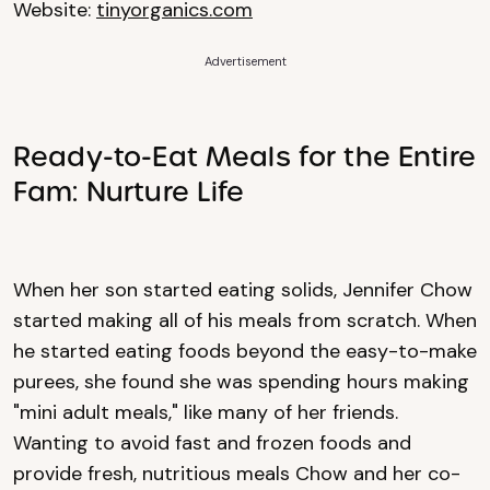
Website:
tinyorganics.com
Advertisement
Ready-to-Eat Meals for the Entire
Fam: Nurture Life
When her son started eating solids, Jennifer Chow
started making all of his meals from scratch. When
he started eating foods beyond the easy-to-make
purees, she found she was spending hours making
"mini adult meals," like many of her friends.
Wanting to avoid fast and frozen foods and
provide fresh, nutritious meals Chow and her co-