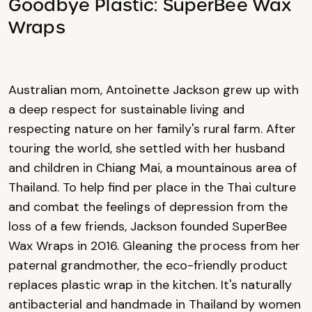
Goodbye Plastic: SuperBee Wax
Wraps
Australian mom, Antoinette Jackson grew up with
a deep respect for sustainable living and
respecting nature on her family's rural farm. After
touring the world, she settled with her husband
and children in Chiang Mai, a mountainous area of
Thailand. To help find per place in the Thai culture
and combat the feelings of depression from the
loss of a few friends, Jackson founded SuperBee
Wax Wraps in 2016. Gleaning the process from her
paternal grandmother, the eco-friendly product
replaces plastic wrap in the kitchen. It's naturally
antibacterial and handmade in Thailand by women