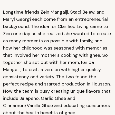
Longtime friends Zein Mangalji, Staci Belew, and
Maryl Georgi each come from an entrepreneurial
background. The idea for Clarified Living came to
Zein one day as she realized she wanted to create
as many moments as possible with family, and
how her childhood was seasoned with memories
that involved her mother's cooking with ghee. So
together she set out with her mom, Farida
Mangalji, to craft a version with higher quality,
consistency and variety. The two found the
perfect recipe and started production in Houston.
Now the team is busy creating unique flavors that
include Jalapeño, Garlic Ghee and
Cinnamon/Vanilla Ghee and educating consumers
about the health benefits of ghee.