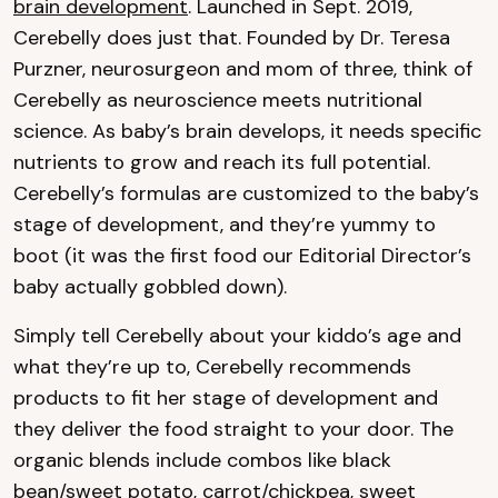
brain development
. Launched in Sept. 2019,
Cerebelly does just that. Founded by Dr. Teresa
Purzner, neurosurgeon and mom of three, think of
Cerebelly as neuroscience meets nutritional
science. As baby’s brain develops, it needs specific
nutrients to grow and reach its full potential.
Cerebelly’s formulas are customized to the baby’s
stage of development, and they’re yummy to
boot (it was the first food our Editorial Director’s
baby actually gobbled down).
Simply tell Cerebelly about your kiddo’s age and
what they’re up to, Cerebelly recommends
products to fit her stage of development and
they deliver the food straight to your door. The
organic blends include combos like black
bean/sweet potato, carrot/chickpea, sweet