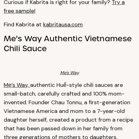
Curious if Kabrita is right for your family?
Try a
free sample!
Find Kabrita at
kabritausa.com
Me's Way Authentic Vietnamese
Chili Sauce
Me's Way
Mẹ’s Way,
authentic Huế-style chili sauces are
small-batch, carefully crafted and 100% mom-
invented. Founder Chau Tonnu, a first-generation
Vietnamese America and mom to a 7-year-old
daughter herself, created a product from a recipe
that has been passed down in her family from
three generations of mothers to daughters.