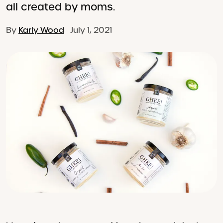
all created by moms.
By
Karly Wood
July 1, 2021