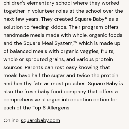
children's elementary school where they worked
together in volunteer roles at the school over the
next few years. They created Square Baby® as a
solution to feeding kiddos. Their program offers
handmade meals made with whole, organic foods
and the Square Meal System,™ which is made up
of balanced meals with organic veggies, fruits,
whole or sprouted grains, and various protein
sources. Parents can rest easy knowing that
meals have half the sugar and twice the protein
and healthy fats as most pouches. Square Baby is
also the fresh baby food company that offers a
comprehensive allergen introduction option for
each of the Top 8 Allergens.
Online:
squarebaby.com