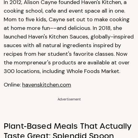
In 2012, Alison Cayne founded Haven's Kitchen, a
cooking school, cafe and event space all in one.
Mom to five kids, Cayne set out to make cooking
at home more fun––and delicious. In 2018, she
launched Haven's Kitchen Sauces, globally-inspired
sauces with all natural ingredients inspired by
recipes from her student's favorite classes. Now
the mompreneur's products are available at over
300 locations, including Whole Foods Market.
Online:
havenskitchen.com
Advertisement
Plant-Based Meals That Actually
Taste Great: Splendid Spoon