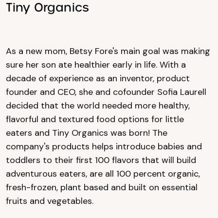
Tiny Organics
As a new mom, Betsy Fore's main goal was making
sure her son ate healthier early in life. With a
decade of experience as an inventor, product
founder and CEO, she and cofounder Sofia Laurell
decided that the world needed more healthy,
flavorful and textured food options for little
eaters and Tiny Organics was born! The
company's products helps introduce babies and
toddlers to their first 100 flavors that will build
adventurous eaters, are all 100 percent organic,
fresh-frozen, plant based and built on essential
fruits and vegetables.