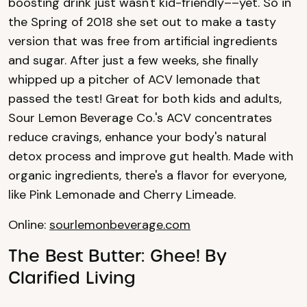
boosting drink just wasn't kid-friendly––yet. So in
the Spring of 2018 she set out to make a tasty
version that was free from artificial ingredients
and sugar. After just a few weeks, she finally
whipped up a pitcher of ACV lemonade that
passed the test! Great for both kids and adults,
Sour Lemon Beverage Co.'s ACV concentrates
reduce cravings, enhance your body's natural
detox process and improve gut health. Made with
organic ingredients, there's a flavor for everyone,
like Pink Lemonade and Cherry Limeade.
Online:
sourlemonbeverage.com
The Best Butter: Ghee! By
Clarified Living