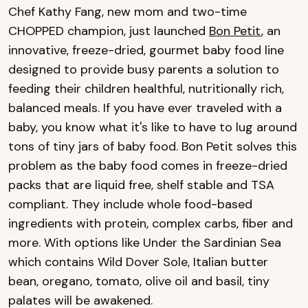
Chef Kathy Fang, new mom and two-time
CHOPPED champion, just launched
Bon Petit
, an
innovative, freeze-dried, gourmet baby food line
designed to provide busy parents a solution to
feeding their children healthful, nutritionally rich,
balanced meals. If you have ever traveled with a
baby, you know what it's like to have to lug around
tons of tiny jars of baby food. Bon Petit solves this
problem as the baby food comes in freeze-dried
packs that are liquid free, shelf stable and TSA
compliant. They include whole food-based
ingredients with protein, complex carbs, fiber and
more. With options like Under the Sardinian Sea
which contains Wild Dover Sole, Italian butter
bean, oregano, tomato, olive oil and basil, tiny
palates will be awakened.