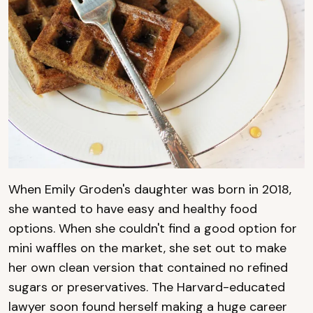
When Emily Groden's daughter was born in 2018,
she wanted to have easy and healthy food
options. When she couldn't find a good option for
mini waffles on the market, she set out to make
her own clean version that contained no refined
sugars or preservatives. The Harvard-educated
lawyer soon found herself making a huge career