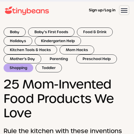
Sign up
Log in
Baby
Baby's First Foods
Food & Drink
Holidays
Kindergarten Help
Kitchen Tools & Hacks
Mom Hacks
Mother’s Day
Parenting
Preschool Help
Shopping
Toddler
25 Mom-Invented
Food Products We
Love
Rule the kitchen with these inventions