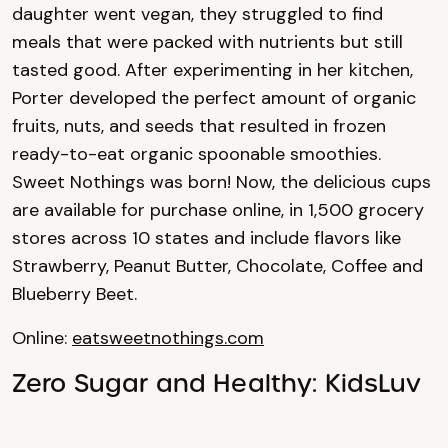
daughter went vegan, they struggled to find
meals that were packed with nutrients but still
tasted good. After experimenting in her kitchen,
Porter developed the perfect amount of organic
fruits, nuts, and seeds that resulted in frozen
ready-to-eat organic spoonable smoothies.
Sweet Nothings was born! Now, the delicious cups
are available for purchase online, in 1,500 grocery
stores across 10 states and include flavors like
Strawberry, Peanut Butter, Chocolate, Coffee and
Blueberry Beet.
Online:
eatsweetnothings.com
Zero Sugar and Healthy: KidsLuv