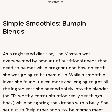
Advertisement
Simple Smoothies: Bumpin
Blends
As a registered dietitian, Lisa Mastela was
overwhelmed by amount of nutritional needs that
need to be met while pregnant and how on earth
she was going to fit them all in. While a smoothie
lover, she found it even more challenging to get all
the ingredients she needed safely into the blender
(an ER-worthy carrot situation really set things
back) while navigating the kitchen with a belly. She
set out to "help other soon-to-be mamas meet