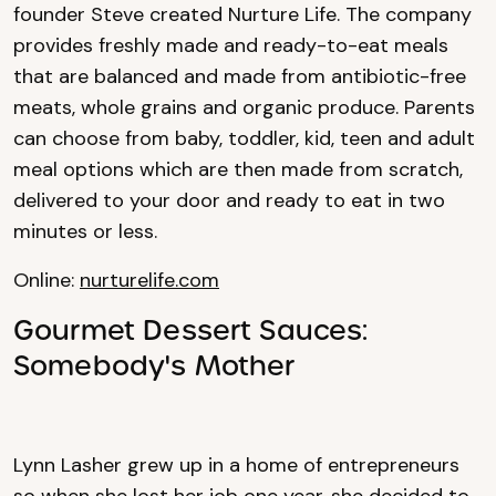
founder Steve created Nurture Life. The company
provides freshly made and ready-to-eat meals
that are balanced and made from antibiotic-free
meats, whole grains and organic produce. Parents
can choose from baby, toddler, kid, teen and adult
meal options which are then made from scratch,
delivered to your door and ready to eat in two
minutes or less.
Online:
nurturelife.com
Gourmet Dessert Sauces:
Somebody's Mother
Lynn Lasher grew up in a home of entrepreneurs
so when she lost her job one year, she decided to