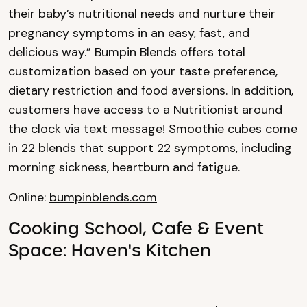
their baby’s nutritional needs and nurture their
pregnancy symptoms in an easy, fast, and
delicious way.” Bumpin Blends offers total
customization based on your taste preference,
dietary restriction and food aversions. In addition,
customers have access to a Nutritionist around
the clock via text message! Smoothie cubes come
in 22 blends that support 22 symptoms, including
morning sickness, heartburn and fatigue.
Online:
bumpinblends.com
Cooking School, Cafe & Event
Space: Haven's Kitchen