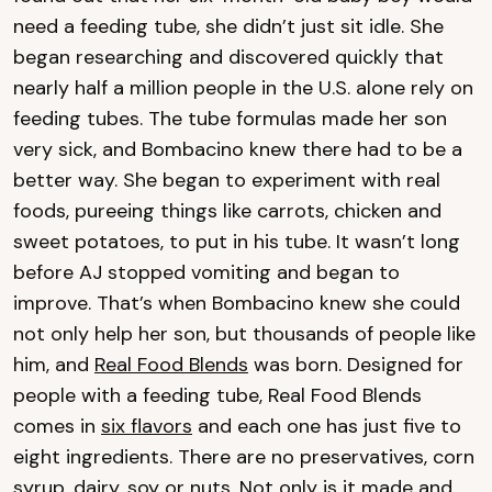
need a feeding tube, she didn’t just sit idle. She
began researching and discovered quickly that
nearly half a million people in the U.S. alone rely on
feeding tubes. The tube formulas made her son
very sick, and Bombacino knew there had to be a
better way. She began to experiment with real
foods, pureeing things like carrots, chicken and
sweet potatoes, to put in his tube. It wasn’t long
before AJ stopped vomiting and began to
improve. That’s when Bombacino knew she could
not only help her son, but thousands of people like
him, and
Real Food Blends
was born. Designed for
people with a feeding tube, Real Food Blends
comes in
six flavors
and each one has just five to
eight ingredients. There are no preservatives, corn
syrup, dairy, soy or nuts. Not only is it made and