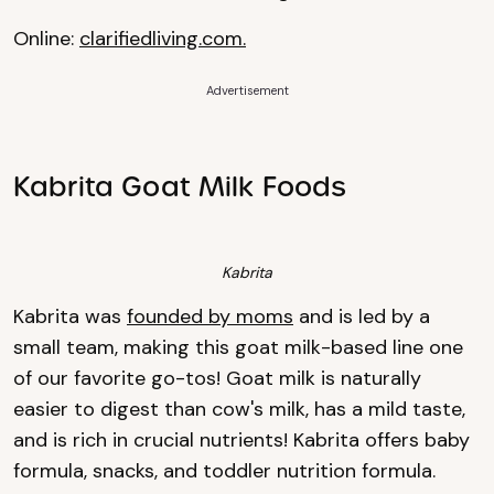
Online:
clarifiedliving.com.
Advertisement
Kabrita Goat Milk Foods
Kabrita
Kabrita was
founded by moms
and is led by a
small team, making this goat milk-based line one
of our favorite go-tos! Goat milk is naturally
easier to digest than cow's milk, has a mild taste,
and is rich in crucial nutrients! Kabrita offers baby
formula, snacks, and toddler nutrition formula.