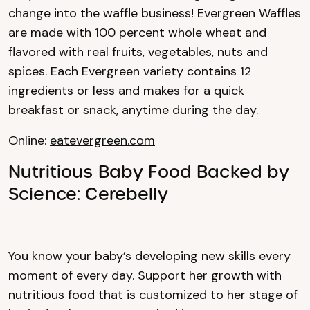
change into the waffle business! Evergreen Waffles
are made with 100 percent whole wheat and
flavored with real fruits, vegetables, nuts and
spices. Each Evergreen variety contains 12
ingredients or less and makes for a quick
breakfast or snack, anytime during the day.
Online:
eatevergreen.com
Nutritious Baby Food Backed by
Science: Cerebelly
You know your baby’s developing new skills every
moment of every day. Support her growth with
nutritious food that is
customized to her stage of