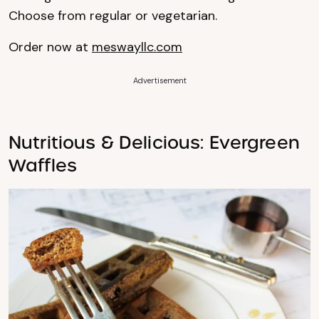
Choose from regular or vegetarian.
Order now at
meswayllc.com
Advertisement
Nutritious & Delicious: Evergreen
Waffles