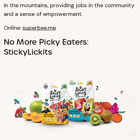
in the mountains, providing jobs in the community
and a sense of empowerment.
Online:
superbee.me
No More Picky Eaters:
StickyLickits