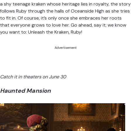
a shy teenage kraken whose heritage lies in royalty, the story
follows Ruby through the halls of Oceanside High as she tries
to fit in. Of course, it’s only once she embraces her roots
that everyone grows to love her. Go ahead, say it; we know
you want to: Unleash the Kraken, Ruby!
Advertisement
Catch it in theaters on June 30
Haunted Mansion