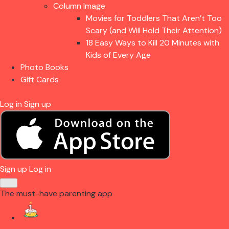
Column Image
Movies for Toddlers That Aren’t Too
Scary (and Will Hold Their Attention)
18 Easy Ways to Kill 20 Minutes with
Kids of Every Age
Photo Books
Gift Cards
Log in
Sign up
Sign up
Log in
The must-have parenting app