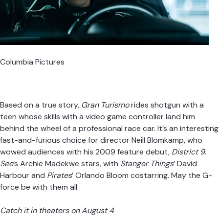
Columbia Pictures
Based on a true story,
Gran Turismo
rides shotgun with a
teen whose skills with a video game controller land him
behind the wheel of a professional race car. It’s an interesting
fast-and-furious choice for director Neill Blomkamp, who
wowed audiences with his 2009 feature debut,
District 9
.
See
’s Archie Madekwe stars, with
Stanger Things
’ David
Harbour and
Pirates
’ Orlando Bloom costarring. May the G-
force be with them all.
Catch it in theaters on August 4