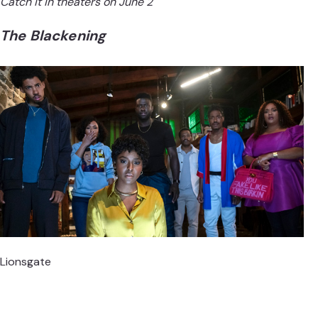
Catch it in theaters on June 2
The Blackening
Lionsgate