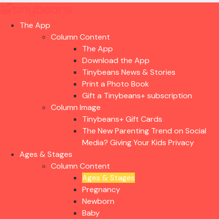
The App
Column Content
The App
Download the App
Tinybeans News & Stories
Print a Photo Book
Gift a Tinybeans+ subscription
Column Image
Tinybeans+ Gift Cards
The New Parenting Trend on Social
Media? Giving Your Kids Privacy
Ages & Stages
Column Content
Ages & Stages
Pregnancy
Newborn
Baby