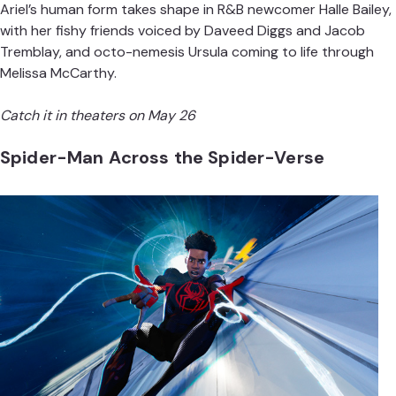
Ariel’s human form takes shape in R&B newcomer Halle Bailey,
with her fishy friends voiced by Daveed Diggs and Jacob
Tremblay, and octo-nemesis Ursula coming to life through
Melissa McCarthy.
Catch it in theaters on May 26
Spider-Man Across the Spider-Verse