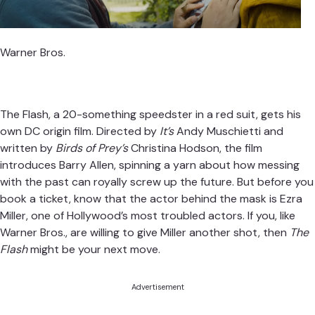
Warner Bros.
The Flash, a 20-something speedster in a red suit, gets his
own DC origin film. Directed by
It’s
Andy Muschietti and
written by
Birds of Prey’s
Christina Hodson, the film
introduces Barry Allen, spinning a yarn about how messing
with the past can royally screw up the future. But before you
book a ticket, know that the actor behind the mask is Ezra
Miller, one of Hollywood’s most troubled actors. If you, like
Warner Bros., are willing to give Miller another shot, then
The
Flash
might be your next move.
Advertisement