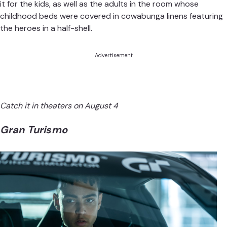
it
for the kids, as well as the adults in the room whose
childhood beds were covered in cowabunga linens featuring
the heroes in a half-shell.
Advertisement
Catch it in theaters on August 4
Gran Turismo