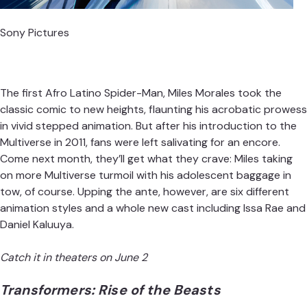
Sony Pictures
The first Afro Latino Spider-Man,
Miles Morales
took the
classic comic to new heights, flaunting his acrobatic prowess
in vivid stepped animation. But after his introduction to the
Multiverse in 2011, fans were left salivating for an encore.
Come next month, they’ll get what they crave: Miles taking
on more Multiverse turmoil with his adolescent baggage in
tow, of course. Upping the ante, however, are six different
animation styles and a whole new cast including Issa Rae and
Daniel Kaluuya.
Catch it in theaters on June 2
Transformers: Rise of the Beasts