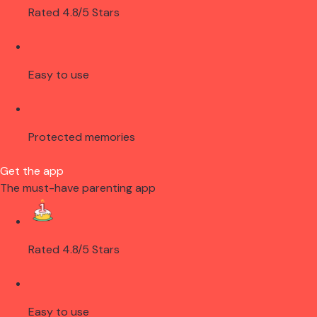
Rated 4.8/5 Stars
Easy to use
Protected memories
Get the app
The must-have parenting app
Rated 4.8/5 Stars
Easy to use