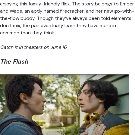
enjoying this family-friendly flick.
The story belongs to Ember
and Wade
, an aptly named firecracker, and her new go-with-
the-flow buddy. Though they’ve always been told elements
don’t mix, the pair eventually learn they have more in
common than they think.
Catch it in theaters on June 16
The Flash