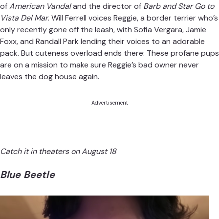
of
American Vandal
and the director of
Barb and Star Go to
Vista Del Mar
. Will Ferrell voices Reggie, a border terrier who’s
only recently gone off the leash, with Sofia Vergara, Jamie
Foxx, and Randall Park lending their voices to an adorable
pack. But cuteness overload ends there: These profane pups
are on a mission to make sure Reggie’s bad owner never
leaves the dog house again.
Advertisement
Catch it in theaters on August 18
Blue Beetle