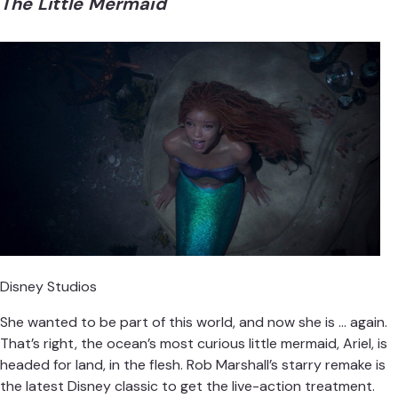
The Little Mermaid
Disney Studios
She wanted to be part of this world, and now she is … again.
That’s right, the ocean’s most curious little mermaid, Ariel, is
headed for land, in the flesh. Rob Marshall’s starry remake is
the latest Disney classic to get the live-action treatment.