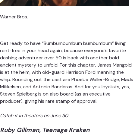
Warner Bros.
Get ready to have “Bumbumbumbum bumbumbum” living
rent-free in your head again, because everyone’s favorite
dashing adventurer over 50 is back with another bold
ancient mystery to unfold. For this chapter, James Mangold
is at the helm, with old-guard Harrison Ford manning the
whip. Rounding out the cast are Phoebe Waller-Bridge, Mads
Mikkelsen, and Antonio Banderas. And for you loyalists, yes,
Steven Spielberg is on also board (as an executive
producer), giving his rare stamp of approval.
Catch it in theaters on June 30
Ruby Gillman, Teenage Kraken