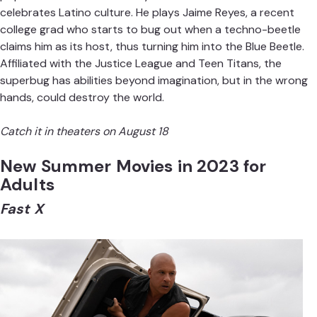
celebrates Latino culture. He plays Jaime Reyes, a recent
college grad who starts to bug out when a techno-beetle
claims him as its host, thus turning him into the Blue Beetle.
Affiliated with the Justice League and Teen Titans, the
superbug has abilities beyond imagination, but in the wrong
hands, could destroy the world.
Catch it in theaters on August 18
New Summer Movies in 2023 for
Adults
Fast X