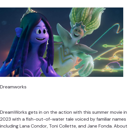
Dreamworks
DreamWorks gets in on the action with this summer movie in
2023 with a fish-out-of-water tale voiced by familiar names
including Lana Condor, Toni Collette, and Jane Fonda. About