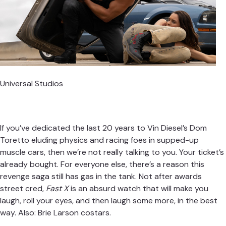
Universal Studios
If you’ve dedicated the last 20 years to Vin Diesel’s Dom
Toretto eluding physics and racing foes in supped-up
muscle cars, then we’re not really talking to you. Your ticket’s
already bought. For everyone else, there’s a reason this
revenge saga still has gas in the tank. Not after awards
street cred,
Fast X
is an absurd watch that will make you
laugh, roll your eyes, and then laugh some more, in the best
way. Also: Brie Larson costars.