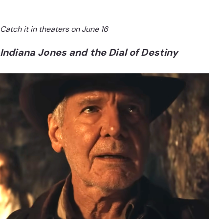
Catch it in theaters on June 16
Indiana Jones and the Dial of Destiny