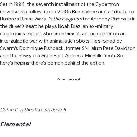
Set in 1994, the seventh installment of the Cybertron
universe is a follow-up to 2018’s Bumblebee and a tribute to
Hasbro’s Beast Wars.
In the Heights
star Anthony Ramos is in
the driver’s seat; he plays Noah Diaz, an ex-military
electronics expert who finds himself at the center on an
intergalactic war with animalistic robots. He’s joined by
Swarm’s Dominique Fishback, former SNL alum Pete Davidson,
and the newly crowned Best Actress, Michelle Yeoh. So
here’s hoping there’s oomph behind the action.
Advertisement
Catch it in theaters on June 9
Elemental