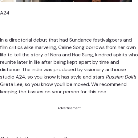
A24
In a directorial debut that had Sundance festivalgoers and
film critics alike marveling, Celine Song borrows from her own
life to tell the story of Nora and Hae Sung, kindred spirits who
reunite later in life after being kept apart by time and
distance. The indie was produced by visionary arthouse
studio A24, so you know it has style and stars
Russian Doll’
s
Greta Lee, so you know you’ll be moved. We recommend
keeping the tissues on your person for this one.
Advertisement