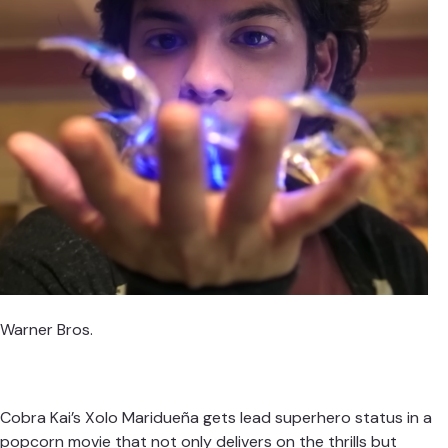
Warner Bros.
Cobra Kai’s Xolo Maridueña gets lead superhero status in a
popcorn movie that not only delivers on the thrills but