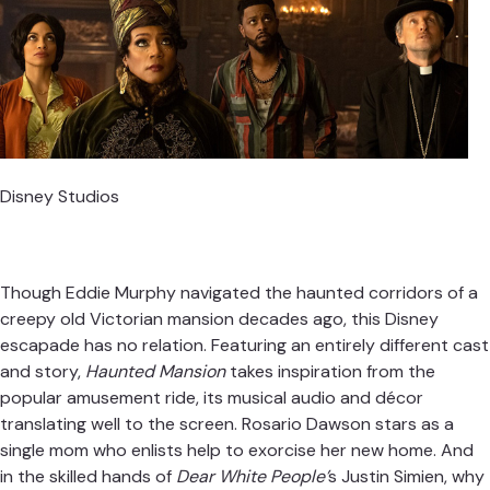
Disney Studios
Though Eddie Murphy navigated the haunted corridors of a
creepy old Victorian mansion decades ago, this Disney
escapade has no relation. Featuring an entirely different cast
and story,
Haunted Mansion
takes inspiration from the
popular amusement ride, its musical audio and décor
translating well to the screen. Rosario Dawson stars as a
single mom who enlists help to exorcise her new home. And
in the skilled hands of
Dear White People’
s Justin Simien, why