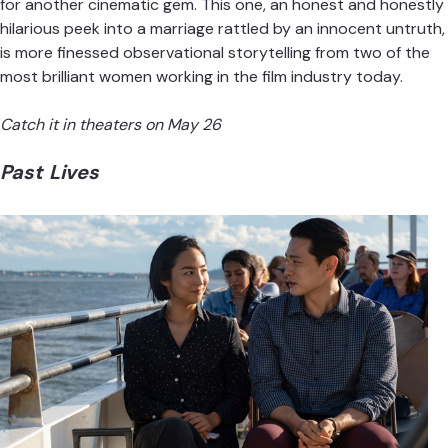
for another cinematic gem. This one, an honest and honestly
hilarious peek into a marriage rattled by an innocent untruth,
is more finessed observational storytelling from two of the
most brilliant women working in the film industry today.
Catch it in theaters on May 26
Past Lives