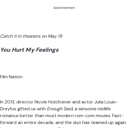
Advertisement
Catch it in theaters on May 19
You Hurt My Feelings
Film Nation
In 2013, director Nicole Holofcener and actor Julia Louis-
Dreyfus gifted us with
Enough Said
, a winsome midlife
romance better than most modern rom-com movies. Fast-
forward an entire decade, and the duo has teamed up again