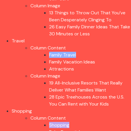
Column Image
13 Things to Throw Out That You’ve
Been Desperately Clinging To
26 Easy Family Dinner Ideas That Take
30 Minutes or Less
Travel
Column Content
Family Travel
Family Vacation Ideas
Attractions
Column Image
19 All-Inclusive Resorts That Really
Deliver What Families Want
28 Epic Treehouses Across the U.S.
You Can Rent with Your Kids
Shopping
Column Content
Shopping