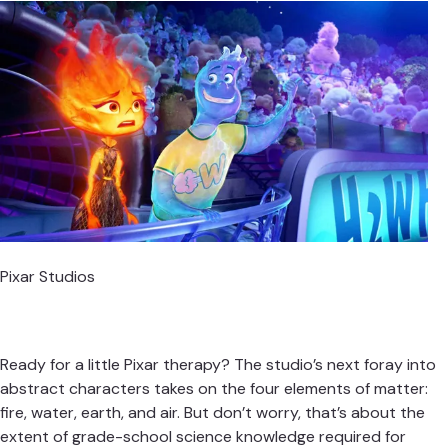
Pixar Studios
Ready for a little Pixar therapy? The studio’s next foray into
abstract characters takes on the four elements of matter:
fire, water, earth, and air. But don’t worry, that’s about the
extent of grade-school science knowledge required for