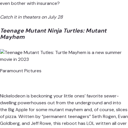
even bother with insurance?
Catch it in theaters on July 28
Teenage Mutant Ninja Turtles: Mutant
Mayhem
Paramount Pictures
Nickelodeon is beckoning your little ones’ favorite sewer-
dwelling powerhouses out from the underground and into
the Big Apple for some mutant mayhem and, of course, slices
of pizza. Written by “permanent teenagers” Seth Rogen, Evan
Goldberg, and Jeff Rowe, this
reboot has LOL written all over