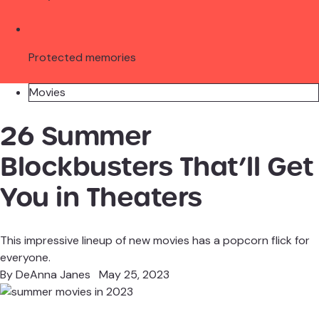
Protected memories
Movies
26 Summer
Blockbusters That’ll Get
You in Theaters
This impressive lineup of new movies has a popcorn flick for
everyone.
By
DeAnna Janes
May 25, 2023