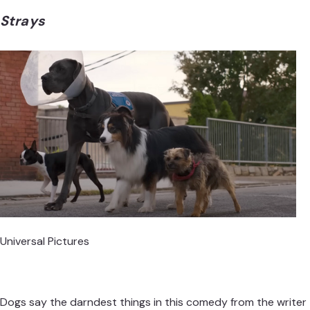
Strays
Universal Pictures
Dogs say the darndest things in this comedy from the writer