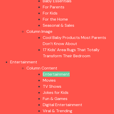
Baby Essentials
For Parents
For Kids
For the Home
Seasonal & Sales
Column Image
Cool Baby Products Most Parents
Don’t Know About
17 Kids’ Area Rugs That Totally
Transform Their Bedroom
Entertainment
Column Content
Entertainment
Movies
TV Shows
Jokes for Kids
Fun & Games
Digital Entertainment
Viral & Trending