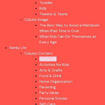
Toddler
Kids
Tweens & Teens
Column Image
The Best Way to Avoid a Meltdown
When iPad Time Is Over
What Kids Can Do Themselves at
Every Age
Family Life
Column Content
Family Life
Activities for Kids
Arts & Crafts
Food & Drink
Home Organization
Parenting
Party Ideas
Personal Stories
Self-Care