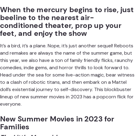
When the mercury begins to rise, just
beeline to the nearest air-
conditioned theater, prop up your
feet, and enjoy the show
It’s a bird, it’s a plane. Nope, it’s just another sequel! Reboots
and remakes are always the name of the summer game, but
this year, we also have a ton of family friendly flicks, raunchy
comedies, indie gems, and horror thrills to look forward to.
Head under the sea for some
live-action magic
, bear witness
to a clash of robotic titans, and then embark on a
Mattel
doll’s
existential journey to self-discovery. This blockbuster
lineup of new summer movies in 2023 has a popcorn flick for
everyone.
New Summer Movies in 2023 for
Families