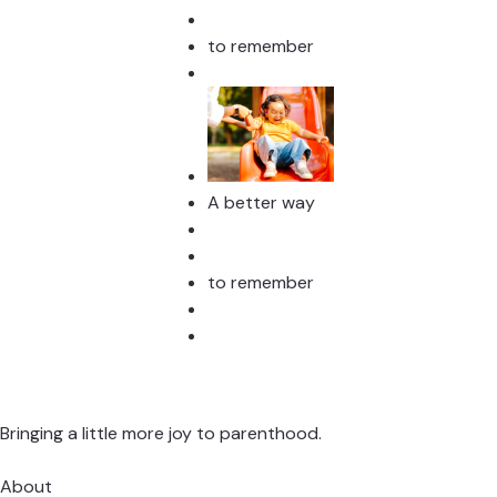
to remember
A better way
to remember
Bringing a little more joy to parenthood.
About