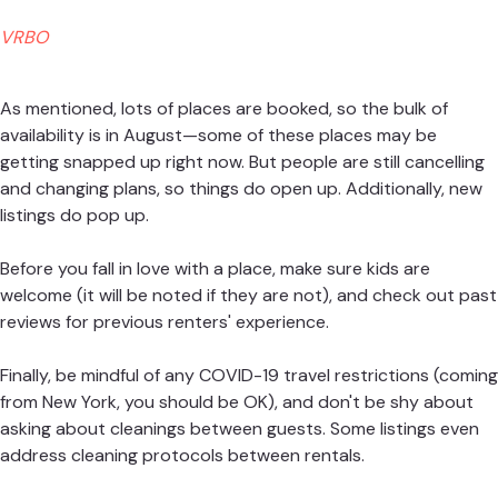
VRBO
As mentioned, lots of places are booked, so the bulk of
availability is in August—some of these places may be
getting snapped up right now. But people are still cancelling
and changing plans, so things do open up. Additionally, new
listings do pop up.
Before you fall in love with a place, make sure kids are
welcome (it will be noted if they are not), and check out past
reviews for previous renters' experience.
Finally, be mindful of any COVID-19 travel restrictions (coming
from New York, you should be OK), and don't be shy about
asking about cleanings between guests. Some listings even
address cleaning protocols between rentals.