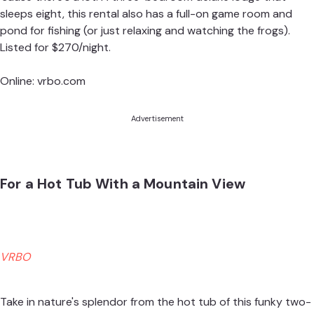
sleeps eight, this rental also has a full-on game room and
pond for fishing (or just relaxing and watching the frogs).
Listed for $270/night.
Online:
vrbo.com
Advertisement
For a Hot Tub With a Mountain View
VRBO
Take in nature's splendor from the hot tub of this funky two-