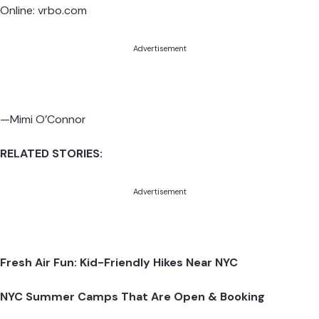
Online:
vrbo.com
Advertisement
—Mimi O’Connor
RELATED STORIES:
Advertisement
Fresh Air Fun: Kid-Friendly Hikes Near NYC
NYC Summer Camps That Are Open & Booking