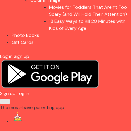
Column Image
Movies for Toddlers That Aren’t Too
Scary (and Will Hold Their Attention)
18 Easy Ways to Kill 20 Minutes with
Kids of Every Age
Photo Books
Gift Cards
Log in
Sign up
Sign up
Log in
The must-have parenting app