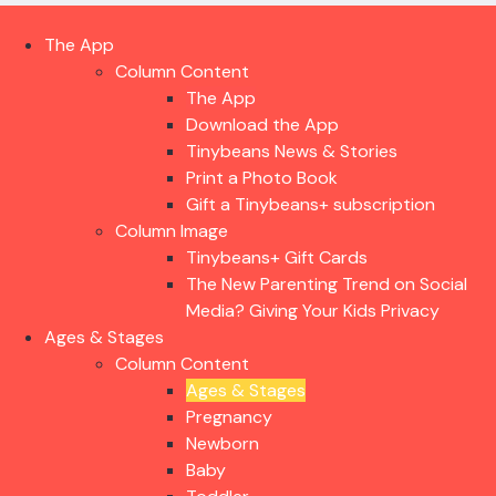
The App
Column Content
The App
Download the App
Tinybeans News & Stories
Print a Photo Book
Gift a Tinybeans+ subscription
Column Image
Tinybeans+ Gift Cards
The New Parenting Trend on Social
Media? Giving Your Kids Privacy
Ages & Stages
Column Content
Ages & Stages
Pregnancy
Newborn
Baby