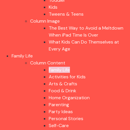
Toddler
Kids
Tweens & Teens
Column Image
The Best Way to Avoid a Meltdown
When iPad Time Is Over
What Kids Can Do Themselves at
Every Age
Family Life
Column Content
Family Life
Activities for Kids
Arts & Crafts
Food & Drink
Home Organization
Parenting
Party Ideas
Personal Stories
Self-Care