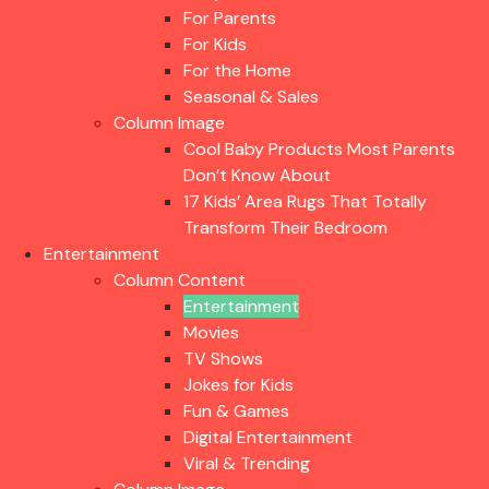
For Parents
For Kids
For the Home
Seasonal & Sales
Column Image
Cool Baby Products Most Parents
Don’t Know About
17 Kids’ Area Rugs That Totally
Transform Their Bedroom
Entertainment
Column Content
Entertainment
Movies
TV Shows
Jokes for Kids
Fun & Games
Digital Entertainment
Viral & Trending