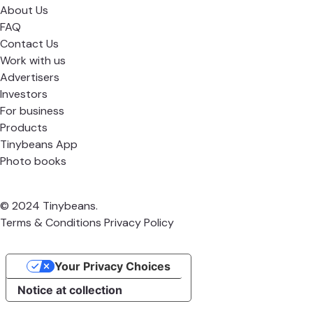
About Us
FAQ
Contact Us
Work with us
Advertisers
Investors
For business
Products
Tinybeans App
Photo books
© 2024 Tinybeans.
Terms & Conditions
Privacy Policy
Your Privacy Choices
Notice at collection