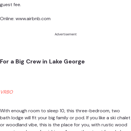
guest fee.
Online:
www.airbnb.com
Advertisement
For a Big Crew in Lake George
VRBO
With enough room to sleep 10, this three-bedroom, two
bath lodge will fit your big family or pod. If you like a ski chalet
or woodland vibe, this is the place for you, with rustic wood