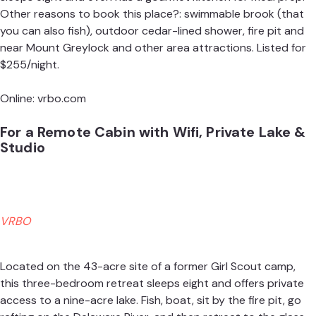
Other reasons to book this place?: swimmable brook (that
you can also fish), outdoor cedar-lined shower, fire pit and
near Mount Greylock and other area attractions. Listed for
$255/night.
Online:
vrbo.com
For a Remote Cabin with Wifi, Private Lake &
Studio
VRBO
Located on the 43-acre site of a former Girl Scout camp,
this three-bedroom retreat sleeps eight and offers private
access to a nine-acre lake. Fish, boat, sit by the fire pit, go