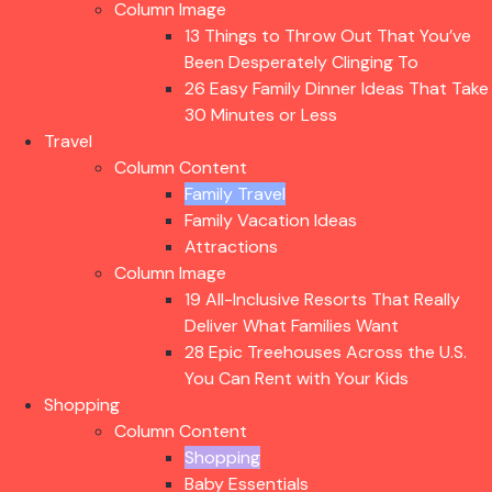
Column Image
13 Things to Throw Out That You’ve
Been Desperately Clinging To
26 Easy Family Dinner Ideas That Take
30 Minutes or Less
Travel
Column Content
Family Travel
Family Vacation Ideas
Attractions
Column Image
19 All-Inclusive Resorts That Really
Deliver What Families Want
28 Epic Treehouses Across the U.S.
You Can Rent with Your Kids
Shopping
Column Content
Shopping
Baby Essentials