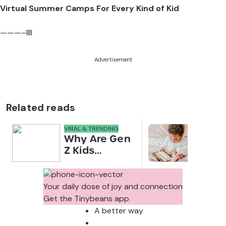
Virtual Summer Camps For Every Kind of Kid
———–llll
Advertisement
Related reads
VIRAL & TRENDING
NEWS
Why Are Gen
Scre
Z Kids
for 
Covering
Link
Their Noses
Sens
in Family
Diffe
Your daily dose of joy and connection
Photos?
Todd
Get the Tinybeans app
Stud
A better way