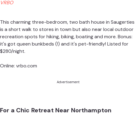
VRBO
This charming three-bedroom, two bath house in Saugerties
is a short walk to stores in town but also near local outdoor
recreation spots for hiking, biking, boating and more. Bonus:
it's got queen bunkbeds (!) and it's pet-friendly! Listed for
$280/night.
Online:
vrbo.com
Advertisement
For a Chic Retreat Near Northampton