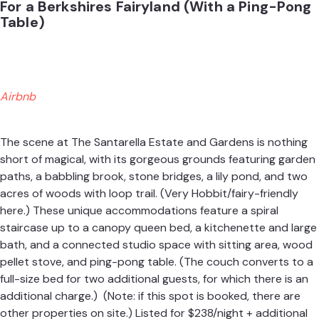
For a Berkshires Fairyland (With a Ping-Pong
Table)
Airbnb
The scene at The Santarella Estate and Gardens is nothing
short of magical, with its gorgeous grounds featuring garden
paths, a babbling brook, stone bridges, a lily pond, and two
acres of woods with loop trail. (Very Hobbit/fairy-friendly
here.) These unique accommodations feature a spiral
staircase up to a canopy queen bed, a kitchenette and large
bath, and a connected studio space with sitting area, wood
pellet stove, and ping-pong table. (The couch converts to a
full-size bed for two additional guests, for which there is an
additional charge.) (Note: if this spot is booked, there are
other properties on site.) Listed for $238/night + additional