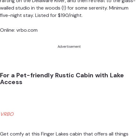
rafting on the Delaware River, and then retreat to the glass-
walled studio in the woods (!) for some serenity. Minimum
five-night stay. Listed for $190/night.
Online:
vrbo.com
Advertisement
For a Pet-friendly Rustic Cabin with Lake
Access
VRBO
Get comfy at this Finger Lakes cabin that offers all things