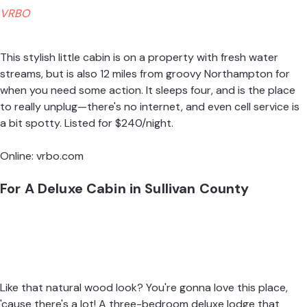
VRBO
This stylish little cabin is on a property with fresh water
streams, but is also 12 miles from groovy Northampton for
when you need some action. It sleeps four, and is the place
to really unplug—there's no internet, and even cell service is
a bit spotty. Listed for $240/night.
Online:
vrbo.com
For A Deluxe Cabin in Sullivan County
Like that natural wood look? You're gonna love this place,
'cause there's a lot! A three-bedroom deluxe lodge that