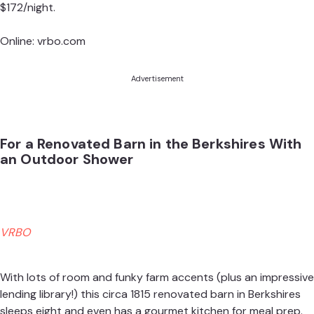
$172/night.
Online:
vrbo.com
Advertisement
For a Renovated Barn in the Berkshires With
an Outdoor Shower
VRBO
With lots of room and funky farm accents (plus an impressive
lending library!) this circa 1815 renovated barn in Berkshires
sleeps eight and even has a gourmet kitchen for meal prep.