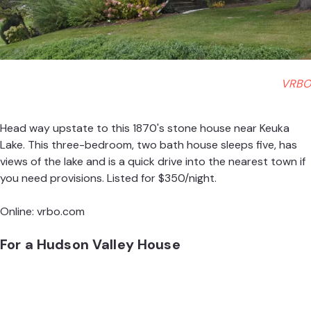
VRBO
Head way upstate to this 1870's stone house near Keuka
Lake. This three-bedroom, two bath house sleeps five, has
views of the lake and is a quick drive into the nearest town if
you need provisions. Listed for $350/night.
Online:
vrbo.com
For a Hudson Valley House