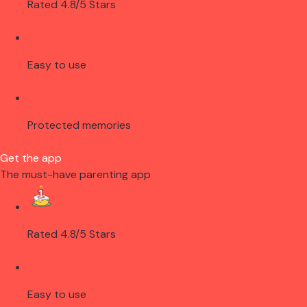
Rated 4.8/5 Stars
Easy to use
Protected memories
Get the app
The must-have parenting app
Rated 4.8/5 Stars
Easy to use