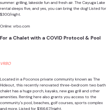
summer: grilling, lakeside fun and fresh air. The Cayuga Lake
rental sleeps five, and yes, you can bring the dog! Listed for
$300/night.
Online:
vrbo.com
For a Chalet with a COVID Protocol & Pool
VRBO
Located in a Poconos private community known as The
Hideout, this recently renovated three-bedroom two bath
chalet has a huge porch, kayaks, new gas grill and other
amenities. Renting here also grants you access to the
community's pool, beaches, golf courses, sports complex
and more. Listed for $166.67/night.