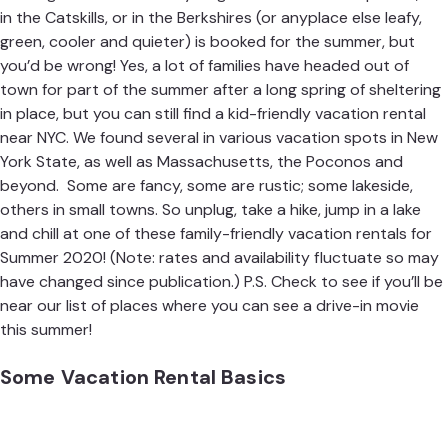
in the Catskills, or in the Berkshires (or anyplace else leafy,
green, cooler and quieter) is booked for the summer, but
you’d be wrong! Yes, a lot of families have headed out of
town for part of the summer after a long spring of sheltering
in place, but you can still find a kid-friendly vacation rental
near NYC. We found several in various vacation spots in New
York State, as well as Massachusetts, the Poconos and
beyond. Some are fancy, some are rustic; some lakeside,
others in small towns. So unplug, take a hike, jump in a lake
and chill at one of these family-friendly vacation rentals for
Summer 2020! (Note: rates and availability fluctuate so may
have changed since publication.) P.S. Check to see if you’ll be
near our list of places
where you can see a drive-in movie
this summer
!
Some Vacation Rental Basics