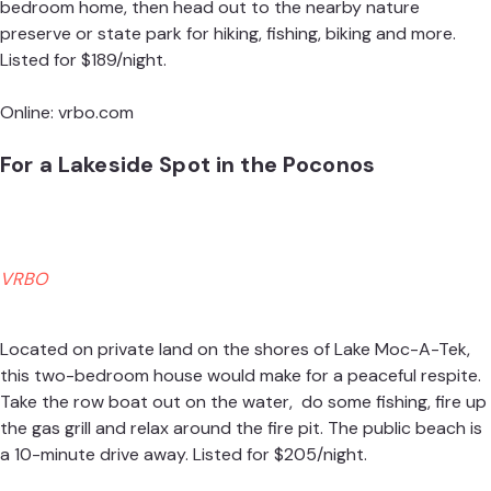
bedroom home, then head out to the nearby nature
preserve or state park for hiking, fishing, biking and more.
Listed for $189/night.
Online:
vrbo.com
For a Lakeside Spot in the Poconos
VRBO
Located on private land on the shores of Lake Moc-A-Tek,
this two-bedroom house would make for a peaceful respite.
Take the row boat out on the water, do some fishing, fire up
the gas grill and relax around the fire pit. The public beach is
a 10-minute drive away. Listed for $205/night.