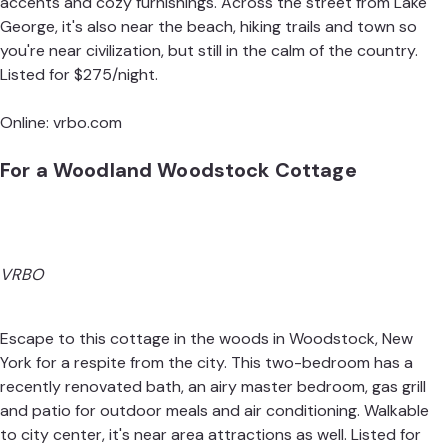
accents and cozy furnishings. Across the street from Lake
George, it's also near the beach, hiking trails and town so
you're near civilization, but still in the calm of the country.
Listed for $275/night.
Online:
vrbo.com
For a Woodland Woodstock Cottage
VRBO
Escape to this cottage in the woods in Woodstock, New
York for a respite from the city. This two-bedroom has a
recently renovated bath, an airy master bedroom, gas grill
and patio for outdoor meals and air conditioning. Walkable
to city center, it's near area attractions as well. Listed for