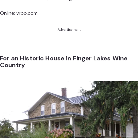
Online:
vrbo.com
Advertisement
For an Historic House in Finger Lakes Wine
Country