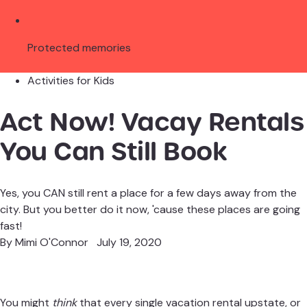
Protected memories
Activities for Kids
Act Now! Vacay Rentals
You Can Still Book
Yes, you CAN still rent a place for a few days away from the
city. But you better do it now, 'cause these places are going
fast!
By
Mimi O'Connor
July 19, 2020
You might
think
that every single vacation rental upstate, or