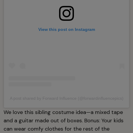
View this post on Instagram
A post shared by Forward Influence (@forwardinfluencepics)
We love this sibling costume idea—a mixed tape
and a guitar made out of boxes. Bonus: Your kids
can wear comfy clothes for the rest of the