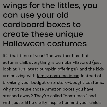
wings for the littles, you
can use your old
cardboard boxes to
create these unique
Halloween costumes
It’s that time of year! The weather has that
autumn chill, everything is pumpkin-flavored (just
look at
TJ’s latest pumpkin offerings
!), and the kids
are buzzing with
family costume ideas
. Instead of
breaking your budget on a store-bought costume,
why not reuse those Amazon boxes you have
stashed away? They’re called “boxtumes,” and
with just a little crafty inspiration and your child’s