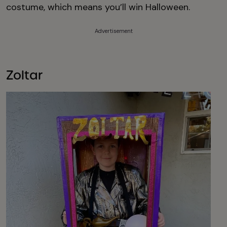
costume, which means you’ll win Halloween.
Advertisement
Zoltar