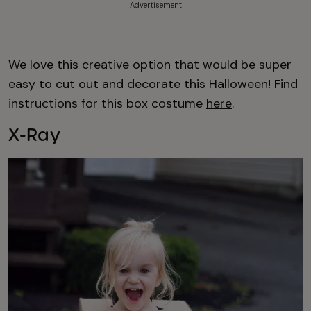
Advertisement
We love this creative option that would be super
easy to cut out and decorate this Halloween! Find
instructions for this box costume
here
.
X-Ray