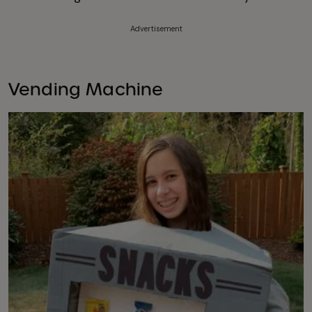
Advertisement
Vending Machine