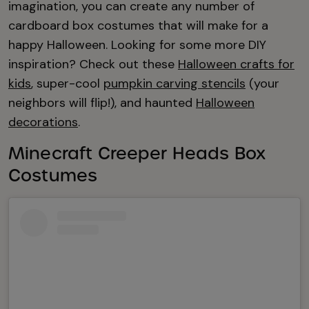
imagination, you can create any number of
cardboard box costumes that will make for a
happy Halloween. Looking for some more DIY
inspiration? Check out these
Halloween crafts for
kids
, super-cool
pumpkin carving stencils
(your
neighbors will flip!), and haunted
Halloween
decorations
.
Minecraft Creeper Heads Box
Costumes