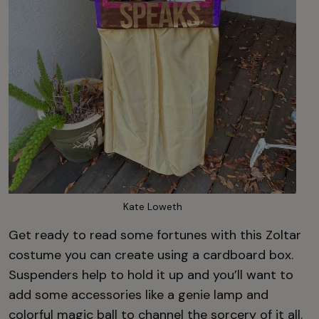
Kate Loweth
Get ready to read some fortunes with this Zoltar
costume you can create using a cardboard box.
Suspenders help to hold it up and you’ll want to
add some accessories like a genie lamp and
colorful magic ball to channel the sorcery of it all.