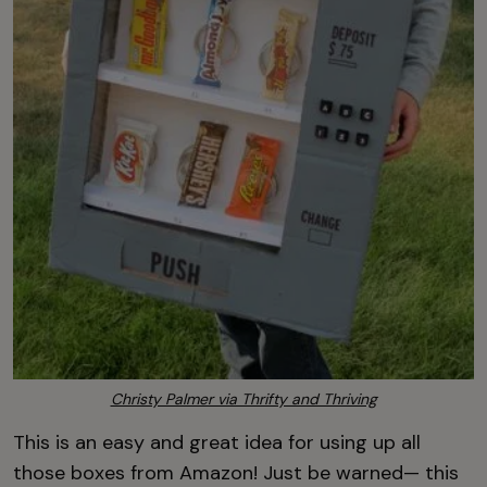
Christy Palmer via Thrifty and Thriving
This is an easy and great idea for using up all
those boxes from Amazon! Just be warned— this