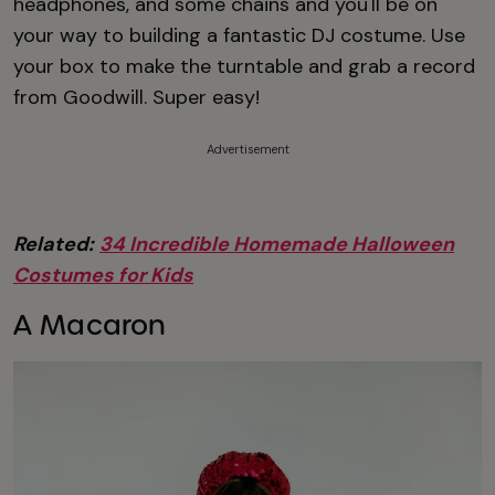
headphones, and some chains and you'll be on
your way to building a fantastic DJ costume. Use
your box to make the turntable and grab a record
from Goodwill. Super easy!
Advertisement
Related:
34 Incredible Homemade Halloween
Costumes for Kids
A Macaron