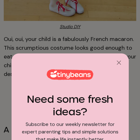
Studio DIY
Oui, oui, your child is a fabulously French macaron.
This scrumptious costume looks good enough to
eat. Sadly, you can't, but it’s fun to create and your
child will get a kick out of being their favorite
dessert. Check out the design from
Studio DIY.
Need some fresh
Advertisement
ideas?
Subscribe to our weekly newsletter for
A Kid in a Box
expert parenting tips and simple solutions
that make life instantly better.