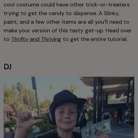
cool costume could have other trick-or-treaters
trying to get the candy to dispense. A Slinky,
paint, and a few other items are all you’ll need to
make your version of this tasty get-up. Head over
to
Thrifty and Thriving
to get the entire tutorial.
DJ