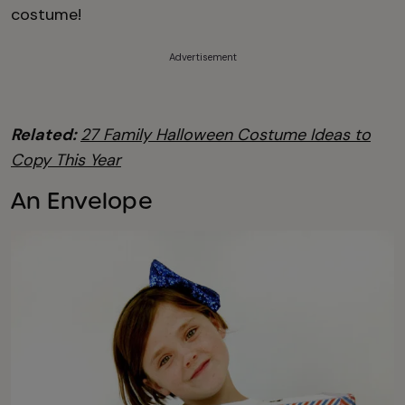
costume!
Advertisement
Related:
27 Family Halloween Costume Ideas to
Copy This Year
An Envelope