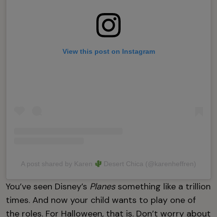
View this post on Instagram
A post shared by Karen
Desert Chica (@karenheffren)
You’ve seen Disney’s
Planes
something like a trillion
times. And now your child wants to play one of
the roles. For Halloween, that is. Don’t worry about