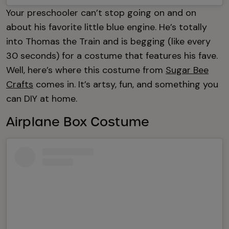
Your preschooler can’t stop going on and on
about his favorite little blue engine. He’s totally
into Thomas the Train and is begging (like every
30 seconds) for a costume that features his fave.
Well, here’s where this costume from
Sugar Bee
Crafts
comes in. It’s artsy, fun, and something you
can DIY at home.
Airplane Box Costume