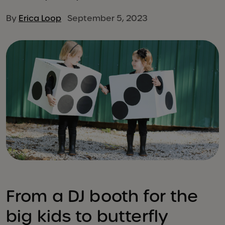
By
Erica Loop
September 5, 2023
From a DJ booth for the
big kids to butterfly