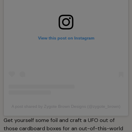
View this post on Instagram
A post shared by Zygote Brown Designs (@zygote_brown)
Get yourself some foil and craft a UFO out of
those cardboard boxes for an out-of-this-world