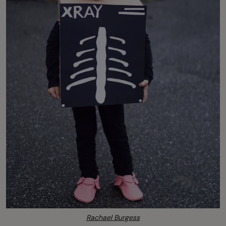
Rachael Burgess