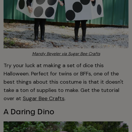
Mandy Beyeler via Sugar Bee Crafts
Try your luck at making a set of dice this
Halloween. Perfect for twins or BFFs, one of the
best things about this costume is that it doesn't
take a ton of supplies to make. Get the tutorial
over at
Sugar Bee Crafts
.
A Daring Dino