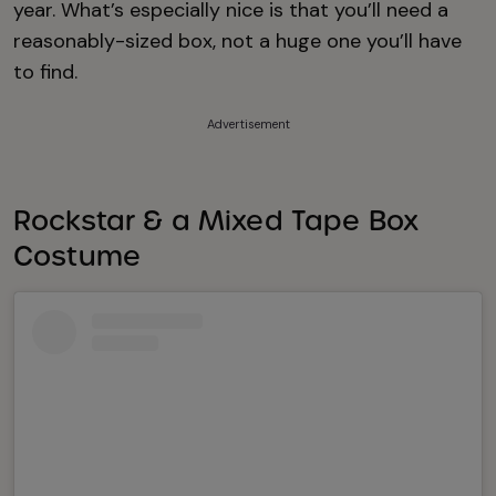
year. What’s especially nice is that you’ll need a
reasonably-sized box, not a huge one you’ll have
to find.
Advertisement
Rockstar & a Mixed Tape Box
Costume