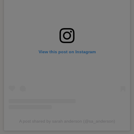
View this post on Instagram
A post shared by sarah anderson (@sa_anderson)