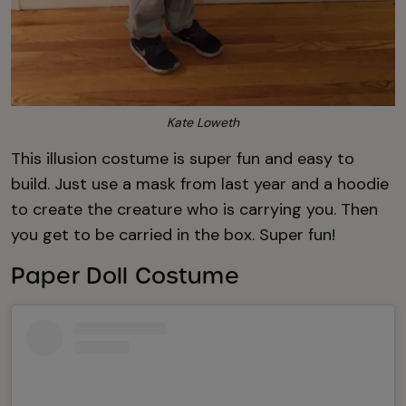
Kate Loweth
This illusion costume is super fun and easy to
build. Just use a mask from last year and a hoodie
to create the creature who is carrying you. Then
you get to be carried in the box. Super fun!
Paper Doll Costume