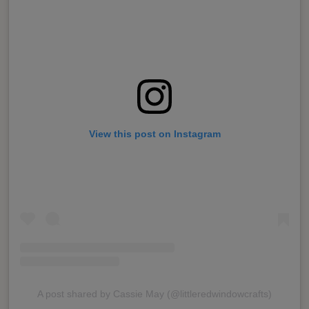
View this post on Instagram
A post shared by Cassie May (@littleredwindowcrafts)