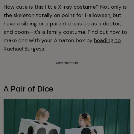
How cute is this little X-ray costume? Not only is
the skeleton totally on point for Halloween, but
have a sibling or a parent dress up as a doctor,
and boom—it's a family costume. Find out how to
make one with your Amazon box by
heading to
Rachael Burgess
.
Advertisement
A Pair of Dice