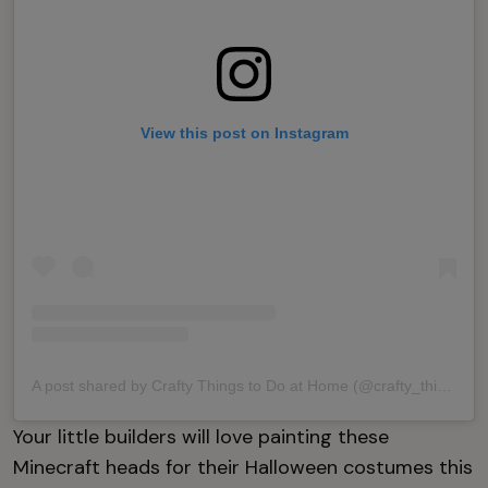
View this post on Instagram
A post shared by Crafty Things to Do at Home (@crafty_things_to_do_at_home)
Your little builders will love painting these
Minecraft heads for their Halloween costumes this