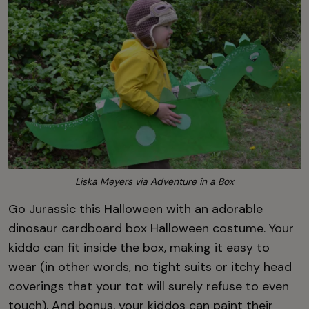
Liska Meyers via Adventure in a Box
Go Jurassic this Halloween with an adorable
dinosaur cardboard box Halloween costume. Your
kiddo can fit inside the box, making it easy to
wear (in other words, no tight suits or itchy head
coverings that your tot will surely refuse to even
touch). And bonus, your kiddos can paint their