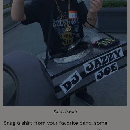
Kate Loweth
Snag a shirt from your favorite band, some