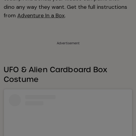
dino any way they want. Get the full instructions
from
Adventure In a Box
.
Advertisement
UFO & Alien Cardboard Box
Costume