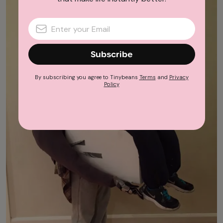
Subscribe
By subscribing you agree to Tinybeans
Terms
and
Privacy
Policy