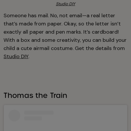
Studio DIY
Someone has mail. No, not email—a real letter
that’s made from paper. Okay, so the letter isn’t
exactly all paper and pen marks. It’s cardboard!
With a box and some creativity, you can build your
child a cute airmail costume. Get the details from
Studio DIY
.
Thomas the Train