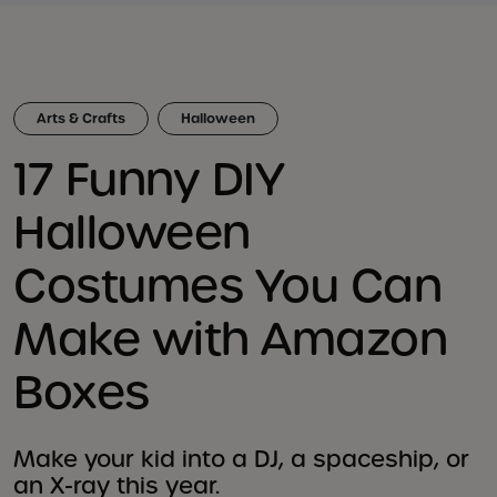
Arts & Crafts
Halloween
17 Funny DIY
Halloween
Costumes You Can
Make with Amazon
Boxes
Make your kid into a DJ, a spaceship, or
an X-ray this year.