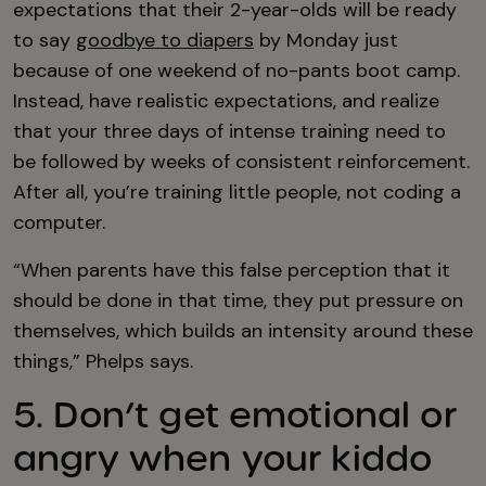
expectations that their 2-year-olds will be ready
to say
goodbye to diapers
by Monday just
because of one weekend of no-pants boot camp.
Instead, have realistic expectations, and realize
that your three days of intense training need to
be followed by weeks of consistent reinforcement.
After all, you’re training little people, not coding a
computer.
“When parents have this false perception that it
should be done in that time, they put pressure on
themselves, which builds an intensity around these
things,” Phelps says.
5. Don’t get emotional or
angry when your kiddo