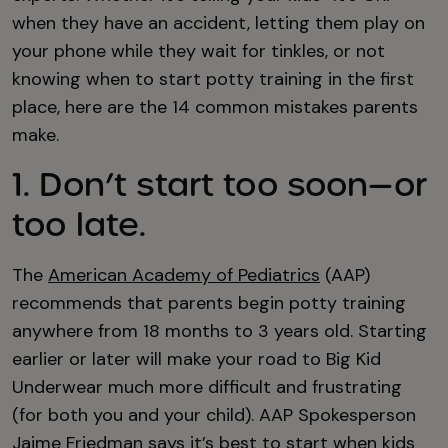
when they have an accident, letting them play on
your phone while they wait for tinkles, or not
knowing when to start potty training in the first
place, here are the 14 common mistakes parents
make.
1. Don’t start too soon—or
too late.
The
American Academy of Pediatrics
(AAP)
recommends that parents begin potty training
anywhere from 18 months to 3 years old. Starting
earlier or later will make your road to Big Kid
Underwear much more difficult and frustrating
(for both you and your child). AAP Spokesperson
Jaime Friedman says it’s best to start when kids