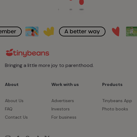
member
A better way
Bringing a little more joy to parenthood.
About
Work with us
Products
About Us
Advertisers
Tinybeans App
FAQ
Investors
Photo books
Contact Us
For business