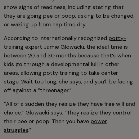
show signs of readiness, including stating that
they are going pee or poop, asking to be changed,
or waking up from nap time dry.
According to internationally recognized
potty-
training expert Jamie Glowacki
, the ideal time is
between 20 and 30 months because that’s when
kids go through a developmental lull in other
areas, allowing potty training to take center
stage. Wait too long, she says, and you’ll be facing
off against a “threenager.”
“All of a sudden they realize they have free will and
choice,” Glowacki says. “They realize they control
their pee or poop. Then you have
power
struggles
.”