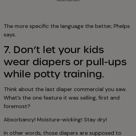
Advertisement
The more specific the language the better, Phelps
says.
7. Don’t let your kids
wear diapers or pull-ups
while potty training.
Think about the last diaper commercial you saw.
What’s the one feature it was selling, first and
foremost?
Absorbancy! Moisture-wicking! Stay dry!
In other words, those diapers are supposed to