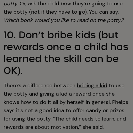
potty.
Or, ask the child
how
they’re going to use
the potty (not if they have to go). You can say,
Which book would you like to read on the potty?
10. Don’t bribe kids (but
rewards once a child has
learned the skill can be
OK).
There’s a difference between
bribing a kid
to use
the potty and giving a kid a reward once she
knows how to do it all by herself. In general, Phelps
says it’s not a good idea to offer candy or prizes
for using the potty. “The child needs to learn, and
rewards are about motivation,” she said.