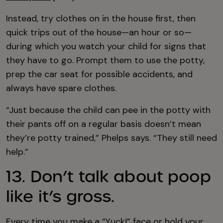
Instead, try clothes on in the house first, then
quick trips out of the house—an hour or so—
during which you watch your child for signs that
they have to go. Prompt them to use the potty,
prep the car seat for possible accidents, and
always have spare clothes.
“Just because the child can pee in the potty with
their pants off on a regular basis doesn’t mean
they’re potty trained,” Phelps says. “They still need
help.”
13. Don’t talk about poop
like it’s gross.
Every time you make a “Yuck!” face or hold your