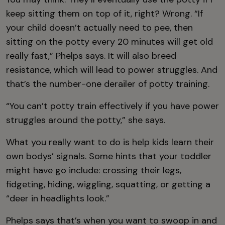
keep sitting them on top of it, right? Wrong. “If
your child doesn’t actually need to pee, then
sitting on the potty every 20 minutes will get old
really fast,” Phelps says. It will also breed
resistance, which will lead to power struggles. And
that’s the number-one derailer of potty training.
“You can’t potty train effectively if you have power
struggles around the potty,” she says.
What you really want to do is help kids learn their
own bodys’ signals. Some hints that your toddler
might have go include: crossing their legs,
fidgeting, hiding, wiggling, squatting, or getting a
“deer in headlights look.”
Phelps says that’s when you want to swoop in and