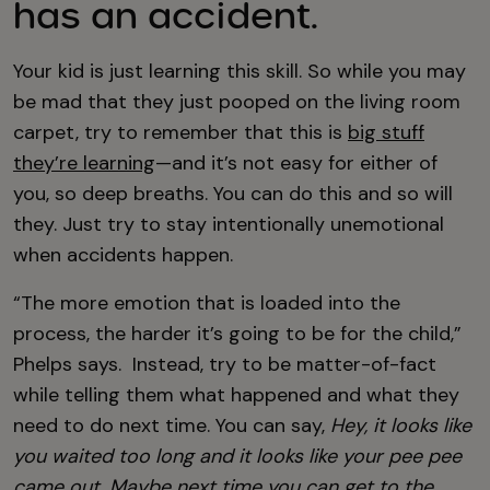
has an accident.
Your kid is just learning this skill. So while you may
be mad that they just pooped on the living room
carpet, try to remember that this is
big stuff
they’re learning
—and it’s not easy for either of
you, so deep breaths. You can do this and so will
they. Just try to stay intentionally unemotional
when accidents happen.
“The more emotion that is loaded into the
process, the harder it’s going to be for the child,”
Phelps says. Instead, try to be matter-of-fact
while telling them what happened and what they
need to do next time. You can say,
Hey, it looks like
you waited too long and it looks like your pee pee
came out. Maybe next time you can get to the