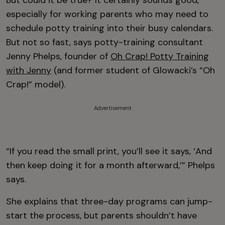
But could it be true? It certainly sounds good,
especially for working parents who may need to
schedule potty training into their busy calendars.
But not so fast, says potty-training consultant
Jenny Phelps, founder of
Oh Crap! Potty Training
with Jenny
(and former student of Glowacki’s “Oh
Crap!” model).
Advertisement
“If you read the small print, you’ll see it says, ‘And
then keep doing it for a month afterward,’” Phelps
says.
She explains that three-day programs can jump-
start the process, but parents shouldn’t have