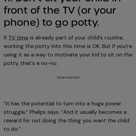
front of the TV (or your
phone) to go potty.
If
TV time
is already part of your child’s routine,
working the potty into this time is OK. But if you’re
using it as a way to motivate your kid to sit on the
potty, that’s a no-no.
Advertisement
“It has the potential to turn into a huge power
struggle,” Phelps says. “And it usually becomes a
reward for not doing the thing you want the child
to do.”