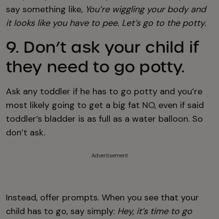
say something like,
You’re wiggling your body and
it looks like you have to pee. Let’s go to the potty.
9. Don’t ask your child if
they need to go potty.
Ask any toddler if he has to go potty and you’re
most likely going to get a big fat NO, even if said
toddler’s bladder is as full as a water balloon. So
don’t ask.
Advertisement
Instead, offer prompts. When you see that your
child has to go, say simply:
Hey, it’s time to go