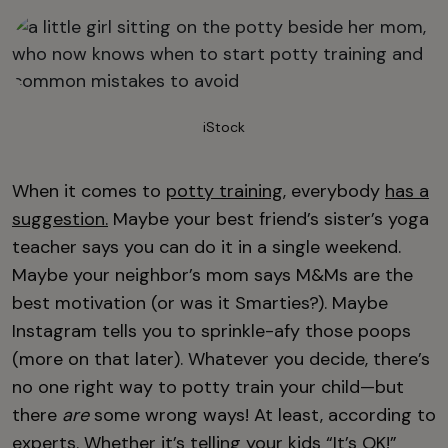
iStock
When it comes to
potty training
, everybody
has a
suggestion.
Maybe your best friend’s sister’s yoga
teacher says you can do it in a single weekend.
Maybe your neighbor’s mom says M&Ms are the
best motivation (or was it Smarties?). Maybe
Instagram tells you to sprinkle-afy those poops
(more on that later). Whatever you decide, there’s
no one right way to potty train your child—but
there
are
some wrong ways! At least, according to
experts. Whether it’s telling your kids “It’s OK!”