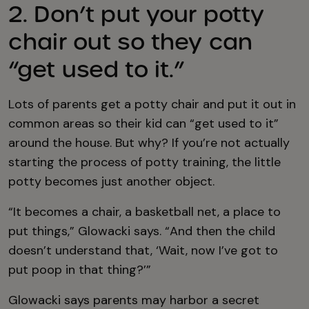
2. Don’t put your potty
chair out so they can
“get used to it.”
Lots of parents get a potty chair and put it out in
common areas so their kid can “get used to it”
around the house. But why? If you’re not actually
starting the process of potty training, the little
potty becomes just another object.
“It becomes a chair, a basketball net, a place to
put things,” Glowacki says. “And then the child
doesn’t understand that, ‘Wait, now I’ve got to
put poop in that thing?’”
Glowacki says parents may harbor a secret