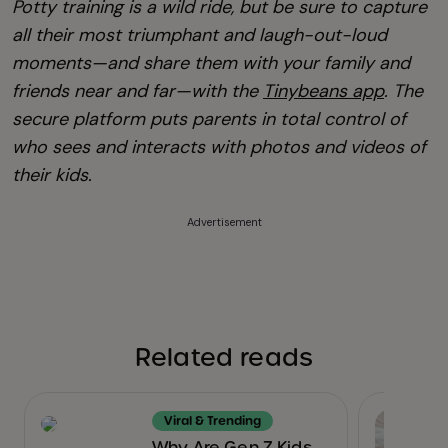
Potty training is a wild ride, but be sure to capture
all their most triumphant and laugh-out-loud
moments—and share them with your family and
friends near and far—with the
Tinybeans app
. The
secure platform puts parents in total control of
who sees and interacts with photos and videos of
their kids.
Advertisement
Related reads
Viral & Trending
Why Are Gen Z Kids