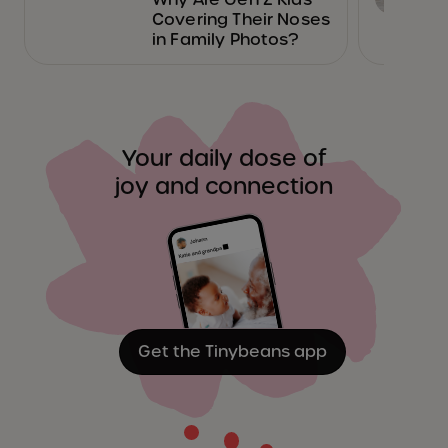
Covering Their Noses
in Family Photos?
Your daily dose of
joy and connection
Get the Tinybeans app