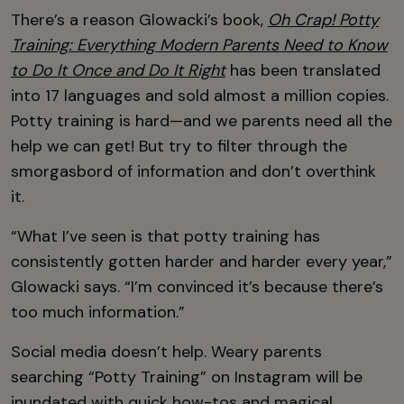
There’s a reason Glowacki’s book,
Oh Crap! Potty
Training: Everything Modern Parents Need to Know
to Do It Once and Do It Right
has been translated
into 17 languages and sold almost a million copies.
Potty training is hard—and we parents need all the
help we can get! But try to filter through the
smorgasbord of information and don’t overthink
it.
“What I’ve seen is that potty training has
consistently gotten harder and harder every year,”
Glowacki says. “I’m convinced it’s because there’s
too much information.”
Social media doesn’t help. Weary parents
searching “Potty Training” on Instagram will be
inundated with quick how-tos and magical