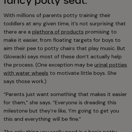
fancy potty seat.
With millions of parents potty training their
toddlers at any given time, it’s not surprising that
there are a
plethora of products
promising to
make it easier, from floating targets for boys to
aim their pee to potty chairs that play music. But
Glowacki says most of these don’t actually help
the process. (One exception may be
urinal potties
with water wheels
to motivate little boys. She
says those work.)
“Parents just want something that makes it easier
for them,” she says. “Everyone is dreading this
milestone but they’re like, ‘I’m going to get you
this and everything will be fine.”