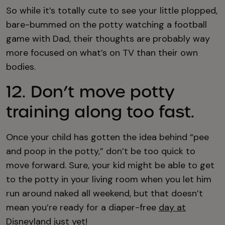
So while it’s totally cute to see your little plopped,
bare-bummed on the potty watching a football
game with Dad, their thoughts are probably way
more focused on what’s on TV than their own
bodies.
12. Don’t move potty
training along too fast.
Once your child has gotten the idea behind “pee
and poop in the potty,” don’t be too quick to
move forward. Sure, your kid might be able to get
to the potty in your living room when you let him
run around naked all weekend, but that doesn’t
mean you’re ready for a diaper-free
day at
Disneyland
just yet!