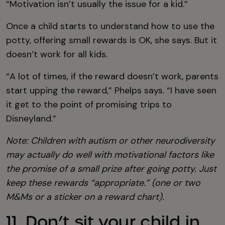
“Motivation isn’t usually the issue for a kid.”
Once a child starts to understand how to use the
potty, offering small rewards is OK, she says. But it
doesn’t work for all kids.
“A lot of times, if the reward doesn’t work, parents
start upping the reward,” Phelps says. “I have seen
it get to the point of promising trips to
Disneyland.”
Note: Children with autism or other neurodiversity
may actually do well with motivational factors like
the promise of a small prize after going potty. Just
keep these rewards “appropriate.” (one or two
M&Ms or a sticker on a reward chart).
11. Don’t sit your child in