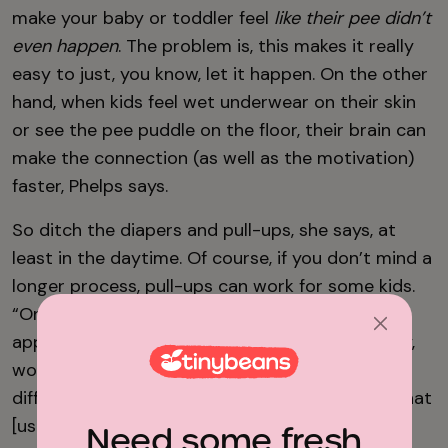
make your baby or toddler feel
like their pee didn’t
even happen
. The problem is, this makes it really
easy to just, you know, let it happen. On the other
hand, when kids feel wet underwear on their skin
or see the pee puddle on the floor, their brain can
make the connection (as well as the motivation)
faster, Phelps says.
So ditch the diapers and pull-ups, she says, at
least in the daytime. Of course, if you don’t mind a
longer process, pull-ups can work for some kids.
“One of the reasons we don’t advocate for that
approach is because—especially if you’re a busy,
working family where everyone is going all
different directions— usually what happens is that
[using pull-ups] turns into not potty training.”
Need some fresh