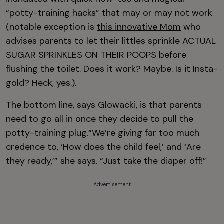
“potty-training hacks” that may or may not work
(notable exception is
this innovative Mom
who
advises parents to let their littles sprinkle ACTUAL
SUGAR SPRINKLES ON THEIR POOPS before
flushing the toilet. Does it work? Maybe. Is it Insta-
gold? Heck, yes.).
The bottom line, says Glowacki, is that parents
need to go all in once they decide to pull the
potty-training plug.“We’re giving far too much
credence to, ‘How does the child feel,’ and ‘Are
they ready,’” she says. “Just take the diaper off!”
Advertisement