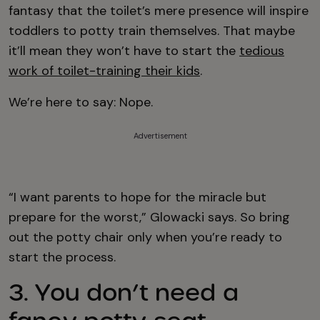
fantasy that the toilet’s mere presence will inspire
toddlers to potty train themselves. That maybe
it’ll mean they won’t have to start the
tedious
work of toilet-training their kids
.
We’re here to say: Nope.
Advertisement
“I want parents to hope for the miracle but
prepare for the worst,” Glowacki says. So bring
out the potty chair only when you’re ready to
start the process.
3. You don’t need a