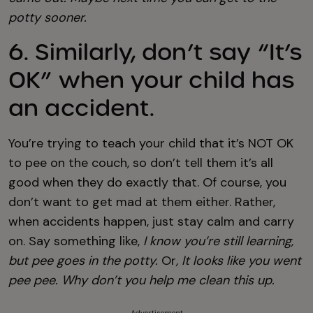
potty sooner.
6. Similarly, don’t say “It’s
OK” when your child has
an accident.
You’re trying to teach your child that it’s NOT OK
to pee on the couch, so don’t tell them it’s all
good when they do exactly that. Of course, you
don’t want to get mad at them either. Rather,
when accidents happen, just stay calm and carry
on. Say something like,
I know you’re still learning,
but pee goes in the potty.
Or
, It looks like you went
pee pee. Why don’t you help me clean this up.