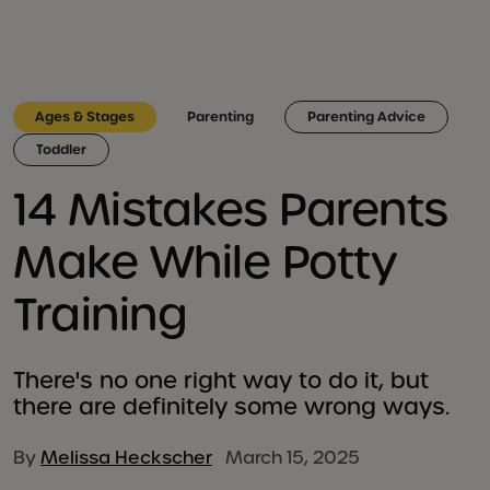
Ages & Stages
Parenting
Parenting Advice
Toddler
14 Mistakes Parents
Make While Potty
Training
There's no one right way to do it, but
there are definitely some wrong ways.
By
Melissa Heckscher
March 15, 2025