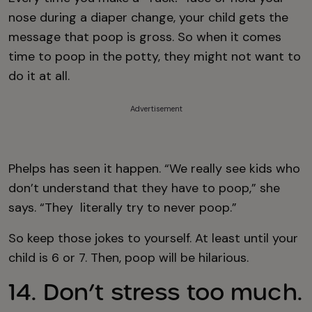
nose during a diaper change, your child gets the
message that poop is gross. So when it comes
time to poop in the potty, they might not want to
do it at all.
Advertisement
Phelps has seen it happen. “We really see kids who
don’t understand that they have to poop,” she
says. “They literally try to never poop.”
So keep those jokes to yourself. At least until your
child is 6 or 7. Then, poop will be hilarious.
14. Don’t stress too much.