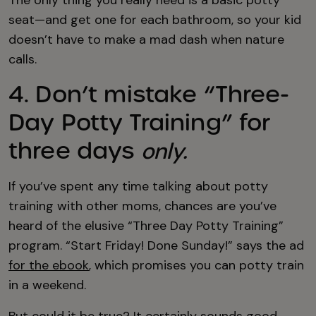
The only thing you really need is a basic potty
seat—and get one for each bathroom, so your kid
doesn’t have to make a mad dash when nature
calls.
4. Don’t mistake “Three-
Day Potty Training” for
three days
only.
If you’ve spent any time talking about potty
training with other moms, chances are you’ve
heard of the elusive “Three Day Potty Training”
program. “Start Friday! Done Sunday!” says the ad
for the ebook
, which promises you can potty train
in a weekend.