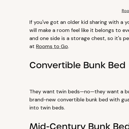
Roo
If you've got an older kid sharing with a 
will make a room feel like it belongs to ev
and one side is a storage chest, so it's 
at
Rooms to Go
.
Convertible Bunk Bed
They want twin beds—no—they want a bun
brand-new convertible bunk bed with guar
into twin beds.
Mid-Century Bunk Be