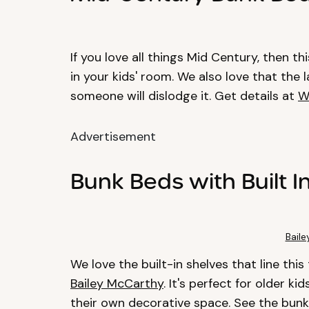
If you love all things Mid Century, then t
in your kids' room. We also love that the l
someone will dislodge it. Get details at
W
Advertisement
Bunk Beds with Built I
Bail
We love the built-in shelves that line thi
Bailey McCarthy
. It's perfect for older k
their own decorative space. See the bun