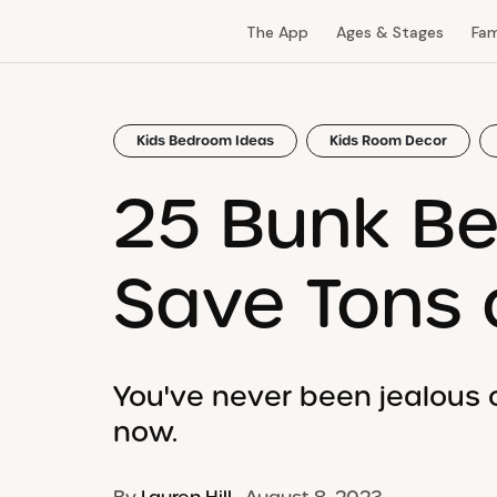
The App
Ages & Stages
Fam
Kids Bedroom Ideas
Kids Room Decor
25 Bunk Be
Save Tons 
You've never been jealous of
now.