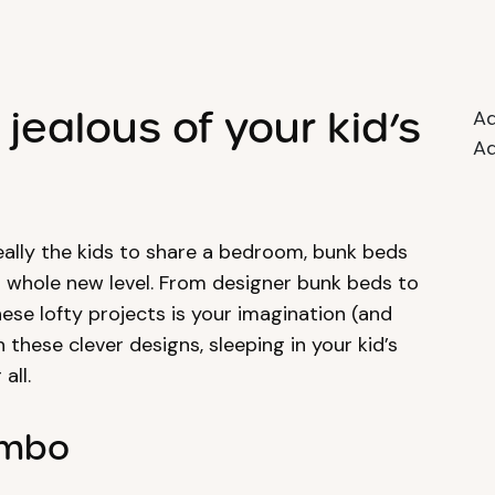
jealous of your kid’s
Ad
Ad
eally the kids to share a bedroom, bunk beds
a whole new level. From designer bunk beds to
these lofty projects is your imagination (and
these clever designs, sleeping in your kid’s
all.
ombo