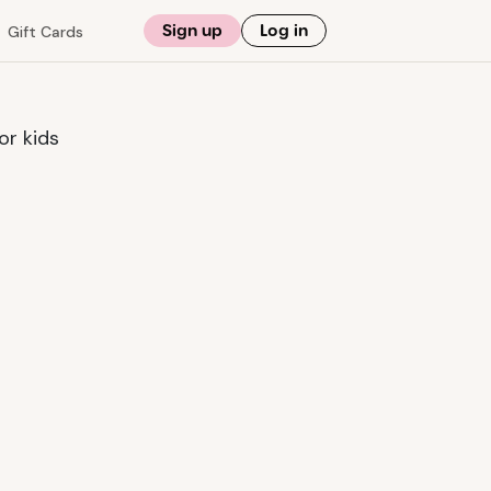
Sign up
Log in
Gift Cards