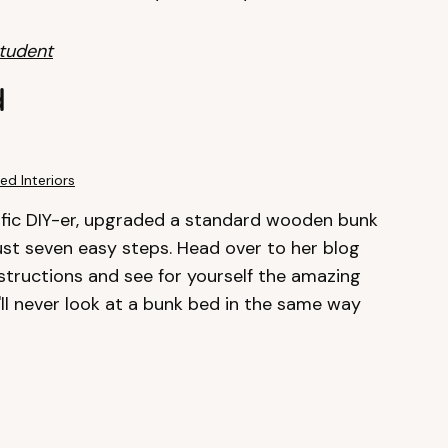
Student
d
ed Interiors
lific DIY-er, upgraded a standard wooden bunk
ust seven easy steps. Head over to her blog
structions and see for yourself the amazing
l never look at a bunk bed in the same way