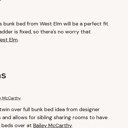
his bunk bed from West Elm will be a perfect fit
adder is fixed, so there's no worry that
est Elm
.
ns
ey McCarthy
s twin over full bunk bed idea from designer
ids and allows for sibling sharing rooms to have
k beds over at
Bailey McCarthy
.