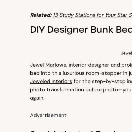
Related:
13 Study Stations for Your Star 
DIY Designer Bunk Be
Jewel
Jewel Marlowe, interior designer and pro
bed into this luxurious room-stopper in j
Jeweled Interiors
for the step-by-step in
photo transformation before photo—you'l
again.
Advertisement