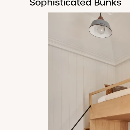
Sophisticated Bunks