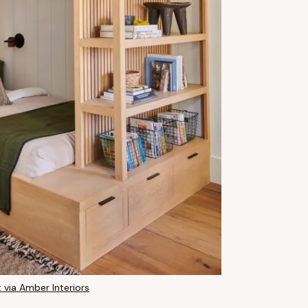
 via Amber Interiors