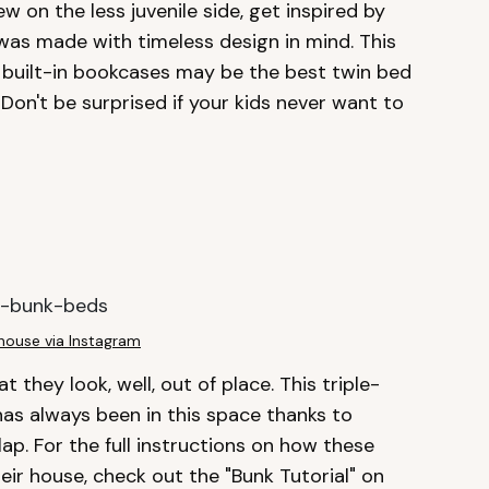
ew on the less juvenile side, get inspired by
was made with timeless design in mind. This
 built-in bookcases may be the best twin bed
 Don't be surprised if your kids never want to
house via Instagram
 they look, well, out of place. This triple-
 has always been in this space thanks to
p. For the full instructions on how these
eir house, check out the "Bunk Tutorial" on