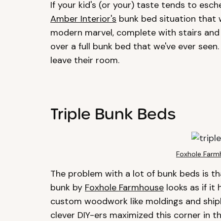
If your kid's (or your) taste tends to esch
Amber Interior's
bunk bed situation that 
modern marvel, complete with stairs and
over a full bunk bed that we've ever seen.
leave their room.
Triple Bunk Beds
Foxhole Farm
The problem with a lot of bunk beds is that
bunk by
Foxhole Farmhouse
looks as if it
custom woodwork like moldings and shipla
clever DIY-ers maximized this corner in th