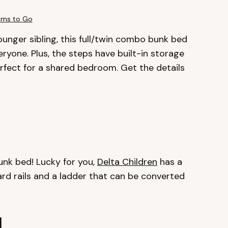
ms to Go
younger sibling, this full/twin combo bunk bed
eryone. Plus, the steps have built-in storage
perfect for a shared bedroom. Get the details
k bed! Lucky for you,
Delta Children
has a
d rails and a ladder that can be converted
d