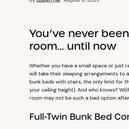
By
Lauren Hill
August 8, 2023
You’ve never been 
room… until now
Whether you have a small space or just r
will take their sleeping arrangements to 
bunk beds with stairs, the only limit for 
your ceiling height). And who knows? With 
room may not be such a bad option after 
Full-Twin Bunk Bed C