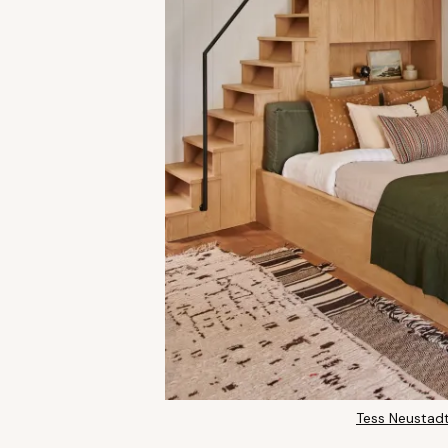
Tess Neustadt