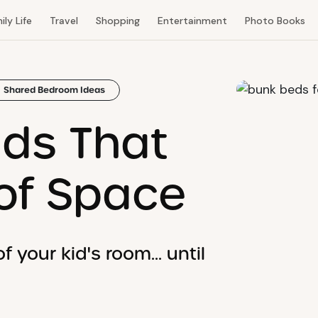
ily Life
Travel
Shopping
Entertainment
Photo Books
Shared Bedroom Ideas
ds That
of Space
 your kid's room... until