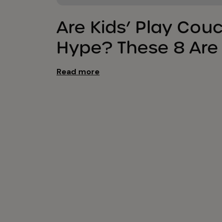
Are Kids’ Play Cou
Hype? These 8 Are
Read more