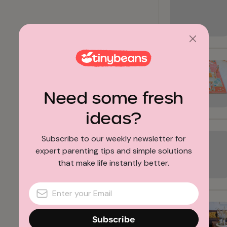
Need some fresh
ideas?
Subscribe to our weekly newsletter for
expert parenting tips and simple solutions
that make life instantly better.
Subscribe