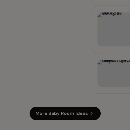
More Baby Room Ideas