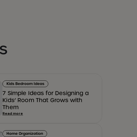
s
Kids Bedroom Ideas
7 Simple Ideas for Designing a
Kids’ Room That Grows with
Them
Read more
Home Organization