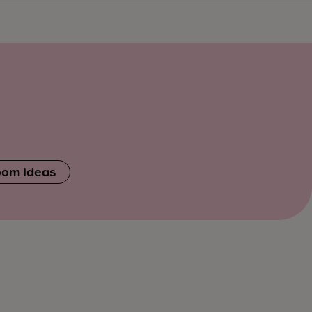
oom Ideas