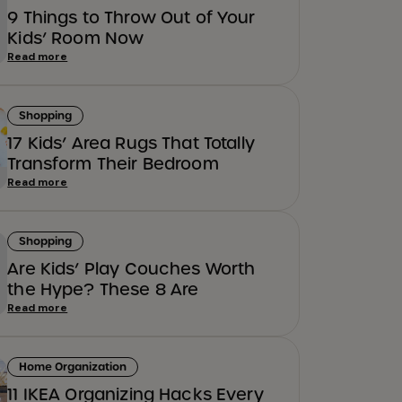
9 Things to Throw Out of Your
Kids’ Room Now
Read more
Shopping
17 Kids’ Area Rugs That Totally
Transform Their Bedroom
Read more
Shopping
Are Kids’ Play Couches Worth
the Hype? These 8 Are
Read more
Home Organization
11 IKEA Organizing Hacks Every