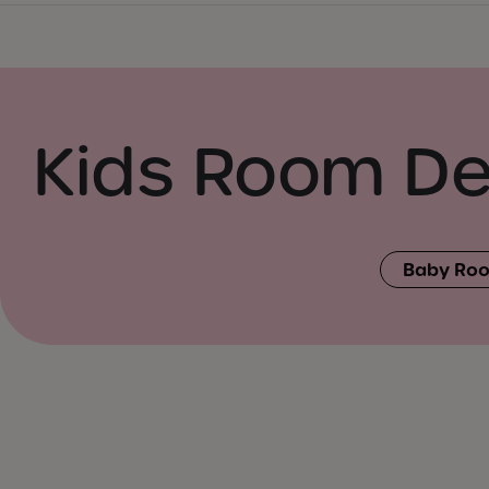
Kids Room De
Baby Roo