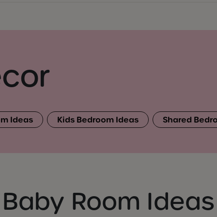
cor
m Ideas
Kids Bedroom Ideas
Shared Bedr
Baby Room Ideas