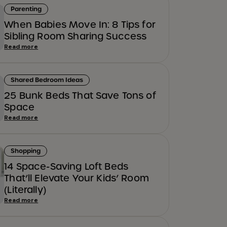
Parenting
When Babies Move In: 8 Tips for
Sibling Room Sharing Success
Read more
Shared Bedroom Ideas
25 Bunk Beds That Save Tons of
Space
Read more
Shopping
14 Space-Saving Loft Beds
That’ll Elevate Your Kids’ Room
(Literally)
Read more