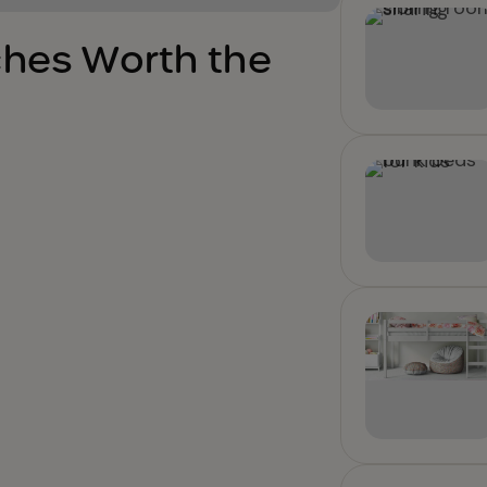
ches Worth the