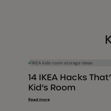
Kids Bedroom Ideas
14 IKEA Hacks That’
Kid’s Room
Read more