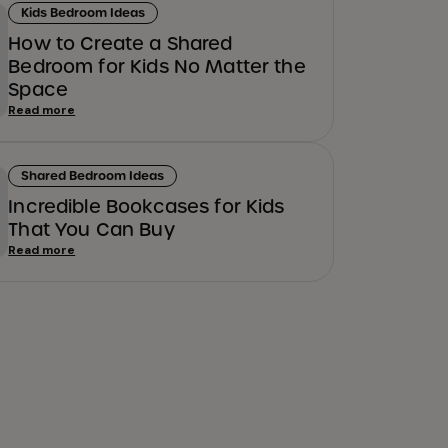
Kids Bedroom Ideas
How to Create a Shared
Bedroom for Kids No Matter the
Space
Read more
Shared Bedroom Ideas
Incredible Bookcases for Kids
That You Can Buy
Read more