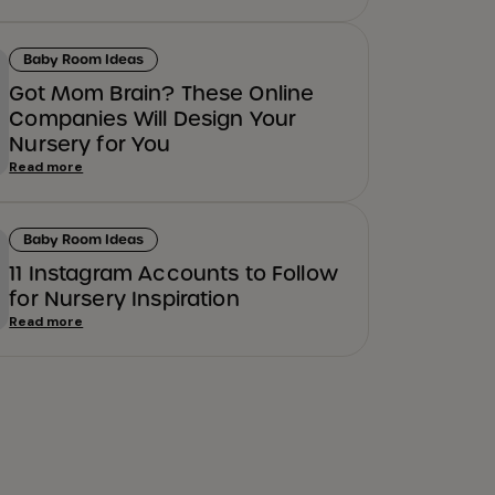
Baby Room Ideas
Got Mom Brain? These Online
Companies Will Design Your
Nursery for You
Read more
Baby Room Ideas
11 Instagram Accounts to Follow
for Nursery Inspiration
Read more