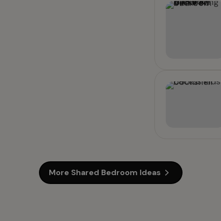
More Shared Bedroom Ideas