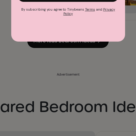
By subscribing you agree to Tinybeans
Terms
and
Privacy
Policy
More Kids Bedroom Ideas
Advertisement
ared Bedroom Id