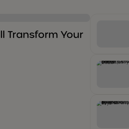
ll Transform Your