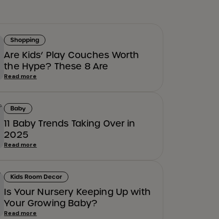
Shopping
Are Kids’ Play Couches Worth
the Hype? These 8 Are
Read more
Baby
11 Baby Trends Taking Over in
2025
Read more
Kids Room Decor
Is Your Nursery Keeping Up with
Your Growing Baby?
Read more