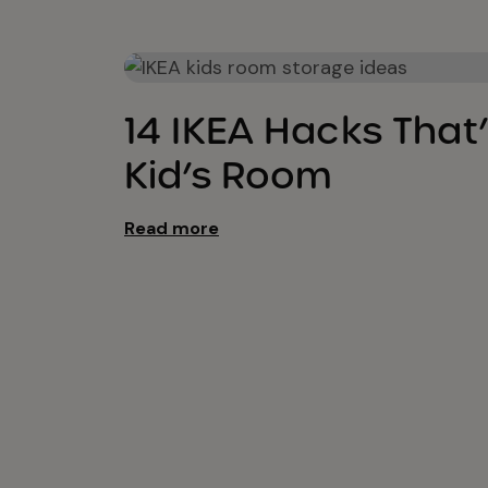
Kids Bedroom Ideas
14 IKEA Hacks That’
Kid’s Room
Read more