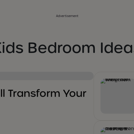
Advertisement
Kids Bedroom Idea
ll Transform Your