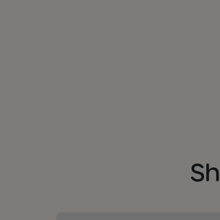
Sh
Shopping