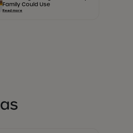
Family Could Use
Read more
eas