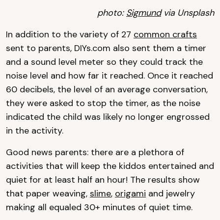
photo:
Sigmund
via Unsplash
In addition to the variety of 27
common crafts
sent to parents, DIYs.com also sent them a timer
and a sound level meter so they could track the
noise level and how far it reached. Once it reached
60 decibels, the level of an average conversation,
they were asked to stop the timer, as the noise
indicated the child was likely no longer engrossed
in the activity.
Good news parents: there are a plethora of
activities that will keep the kiddos entertained and
quiet for at least half an hour! The results show
that paper weaving,
slime
,
origami
and jewelry
making all equaled 30+ minutes of quiet time.