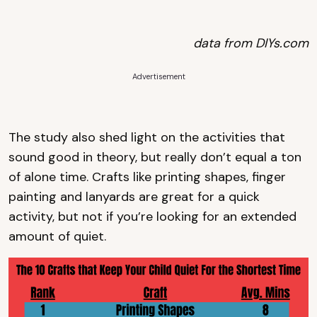
data from DIYs.com
Advertisement
The study also shed light on the activities that
sound good in theory, but really don’t equal a ton
of alone time. Crafts like printing shapes, finger
painting and lanyards are great for a quick
activity, but not if you’re looking for an extended
amount of quiet.