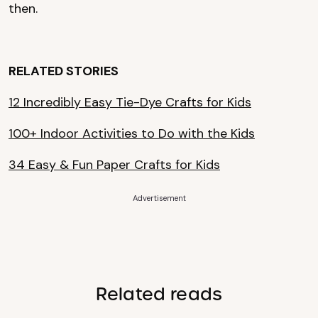
then.
RELATED STORIES
12 Incredibly Easy Tie-Dye Crafts for Kids
100+ Indoor Activities to Do with the Kids
34 Easy & Fun Paper Crafts for Kids
Advertisement
Related reads