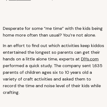
Desperate for some “me time” with the kids being
home more often than usual? You’re not alone.
In an effort to find out which activities keep kiddos
entertained the longest so parents can get their
hands on a little alone time, experts at
DIYs.com
performed a quick study. The company sent 1,635
parents of children ages six to 10 years old a
variety of craft activities and asked them to
record the time and noise level of their kids while
crafting.