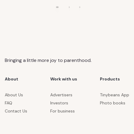
Bringing a little more joy to parenthood.
About
Work with us
Products
About Us
Advertisers
Tinybeans App
FAQ
Investors
Photo books
Contact Us
For business