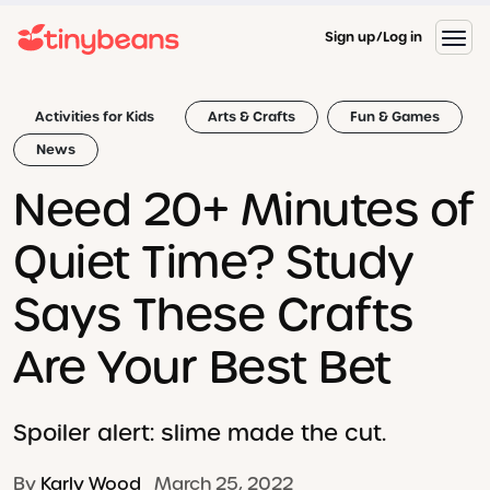
Sign up
Log in
Activities for Kids
Arts & Crafts
Fun & Games
News
Need 20+ Minutes of
Quiet Time? Study
Says These Crafts
Are Your Best Bet
Spoiler alert: slime made the cut.
By
Karly Wood
March 25, 2022