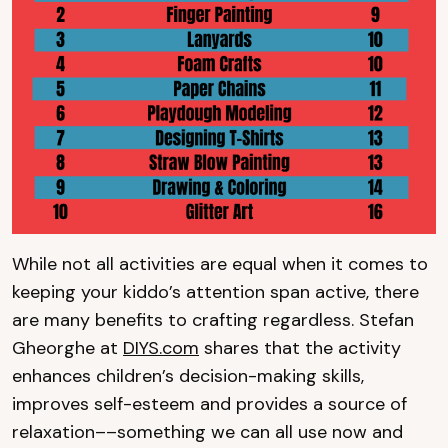
While not all activities are equal when it comes to
keeping your kiddo’s attention span active, there
are many benefits to crafting regardless. Stefan
Gheorghe at
DIYS.com
shares that the activity
enhances children’s decision-making skills,
improves self-esteem and provides a source of
relaxation––something we can all use now and