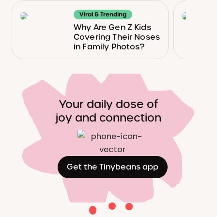
Viral & Trending
Why Are Gen Z Kids
Covering Their Noses
in Family Photos?
Your daily dose of
joy and connection
Get the Tinybeans app