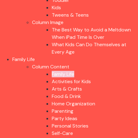
Toddler
Kids
Tweens & Teens
Column Image
The Best Way to Avoid a Meltdown
When iPad Time Is Over
What Kids Can Do Themselves at
Every Age
Family Life
Column Content
Family Life
Activities for Kids
Arts & Crafts
Food & Drink
Home Organization
Parenting
Party Ideas
Personal Stories
Self-Care