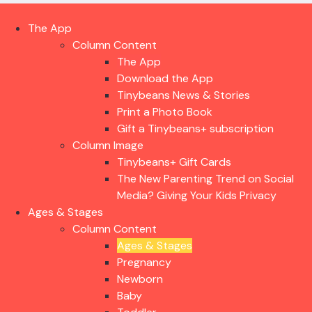
The App
Column Content
The App
Download the App
Tinybeans News & Stories
Print a Photo Book
Gift a Tinybeans+ subscription
Column Image
Tinybeans+ Gift Cards
The New Parenting Trend on Social
Media? Giving Your Kids Privacy
Ages & Stages
Column Content
Ages & Stages
Pregnancy
Newborn
Baby