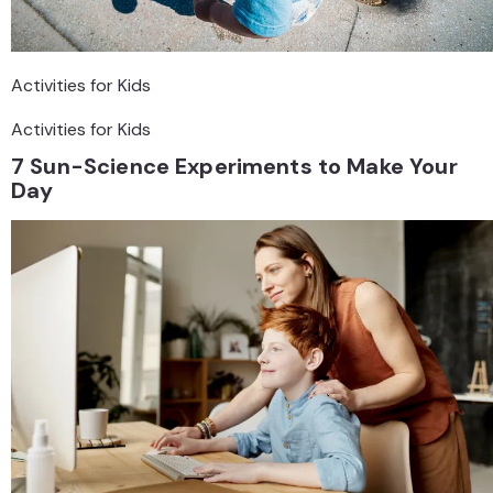
Activities for Kids
Activities for Kids
7 Sun-Science Experiments to Make Your
Day