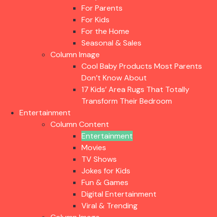
For Parents
For Kids
For the Home
Seasonal & Sales
Column Image
Cool Baby Products Most Parents
Don’t Know About
17 Kids’ Area Rugs That Totally
Transform Their Bedroom
Entertainment
Column Content
Entertainment
Movies
TV Shows
Jokes for Kids
Fun & Games
Digital Entertainment
Viral & Trending