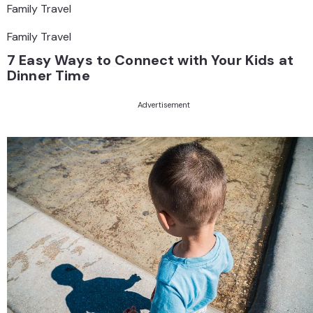
Family Travel
Family Travel
7 Easy Ways to Connect with Your Kids at
Dinner Time
Advertisement