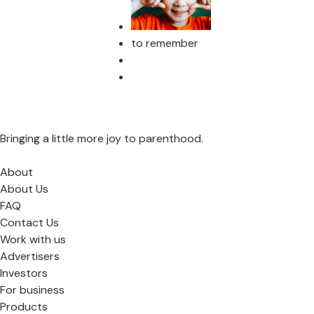
to remember
Bringing a little more joy to parenthood.
About
About Us
FAQ
Contact Us
Work with us
Advertisers
Investors
For business
Products