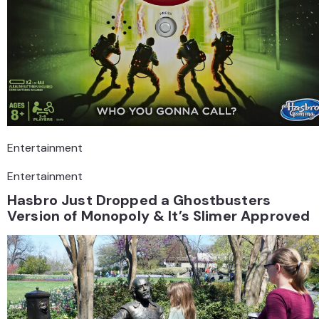
Entertainment
Entertainment
Hasbro Just Dropped a Ghostbusters
Version of Monopoly & It’s Slimer Approved