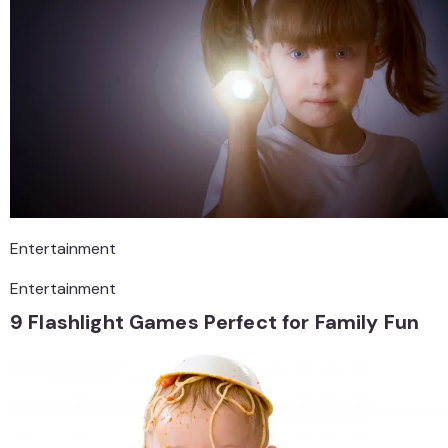
Entertainment
Entertainment
9 Flashlight Games Perfect for Family Fun