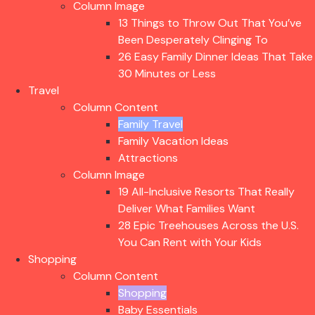
Column Image
13 Things to Throw Out That You’ve
Been Desperately Clinging To
26 Easy Family Dinner Ideas That Take
30 Minutes or Less
Travel
Column Content
Family Travel
Family Vacation Ideas
Attractions
Column Image
19 All-Inclusive Resorts That Really
Deliver What Families Want
28 Epic Treehouses Across the U.S.
You Can Rent with Your Kids
Shopping
Column Content
Shopping
Baby Essentials