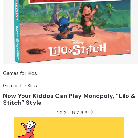
Games for Kids
Games for Kids
Now Your Kiddos Can Play Monopoly, “Lilo &
Stitch” Style
Posts
1
2
3
…
6
7
8
9
pagination