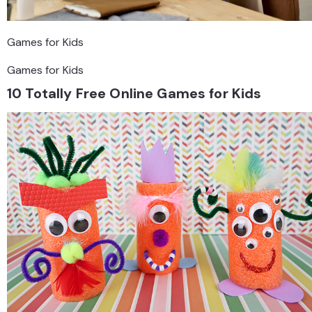
Games for Kids
Games for Kids
10 Totally Free Online Games for Kids