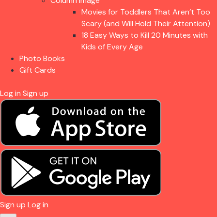
Column Image
Movies for Toddlers That Aren’t Too
Scary (and Will Hold Their Attention)
18 Easy Ways to Kill 20 Minutes with
Kids of Every Age
Photo Books
Gift Cards
Log in
Sign up
Sign up
Log in