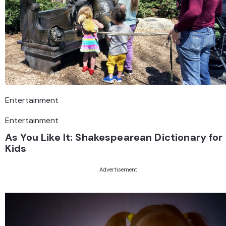
Entertainment
Entertainment
As You Like It: Shakespearean Dictionary for
Kids
Advertisement