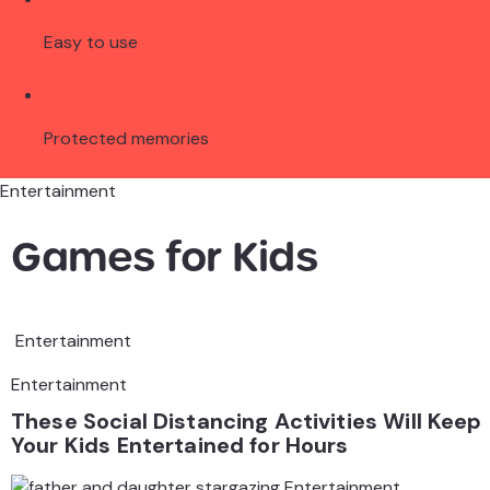
Easy to use
Protected memories
Entertainment
Games for Kids
Entertainment
Entertainment
These Social Distancing Activities Will Keep
Your Kids Entertained for Hours
Entertainment