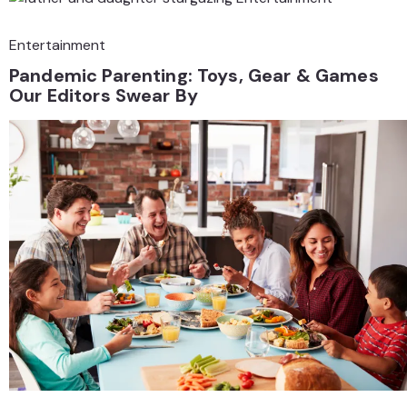
Entertainment
Pandemic Parenting: Toys, Gear & Games
Our Editors Swear By