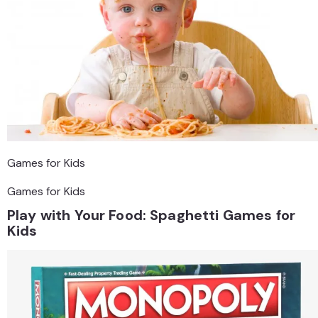
Games for Kids
Games for Kids
Play with Your Food: Spaghetti Games for
Kids