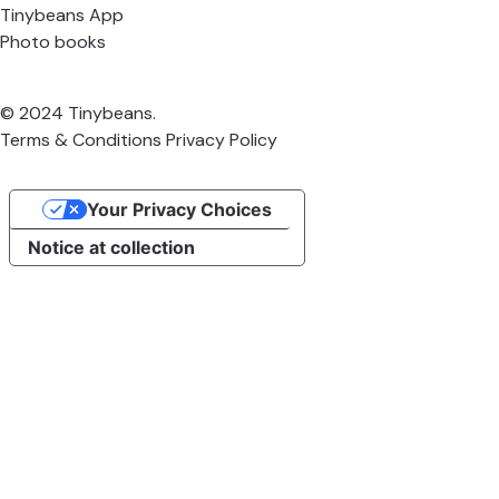
Tinybeans App
Photo books
© 2024 Tinybeans.
Terms & Conditions
Privacy Policy
Your Privacy Choices
Notice at collection