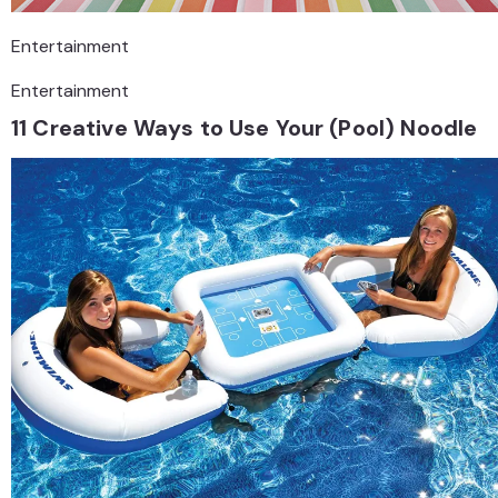
Entertainment
Entertainment
11 Creative Ways to Use Your (Pool) Noodle