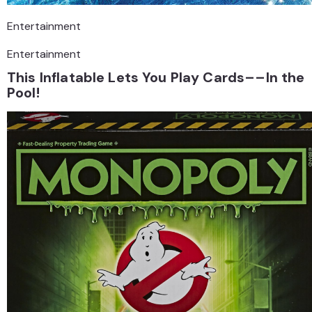
Entertainment
Entertainment
This Inflatable Lets You Play Cards––In the
Pool!