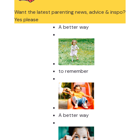
Want the latest parenting news, advice & inspo?
Yes please
A better way
to remember
A better way