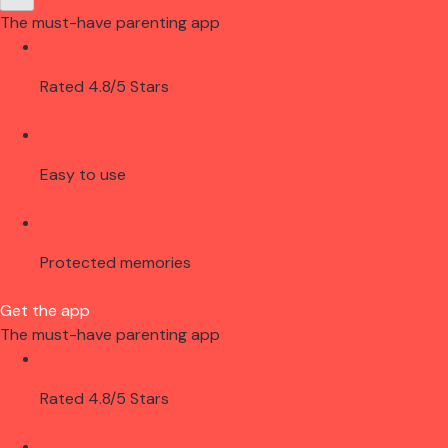
The must-have parenting app
Rated 4.8/5 Stars
Easy to use
Protected memories
Get the app
The must-have parenting app
Rated 4.8/5 Stars