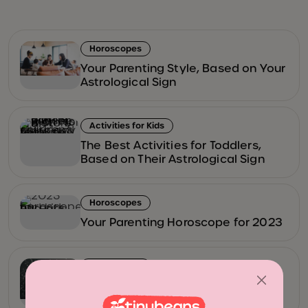
Horoscopes
Your Parenting Style, Based on Your
Astrological Sign
Activities for Kids
The Best Activities for Toddlers,
Based on Their Astrological Sign
Horoscopes
Your Parenting Horoscope for 2023
Horoscopes
Here’s What 2022 Has in Store for
You (According to Your Horoscope)