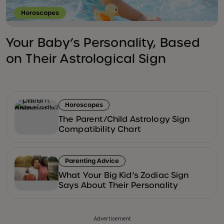
Horoscopes
Your Baby’s Personality, Based
on Their Astrological Sign
Horoscopes
The Parent/Child Astrology Sign
Compatibility Chart
Parenting Advice
What Your Big Kid’s Zodiac Sign
Says About Their Personality
Advertisement