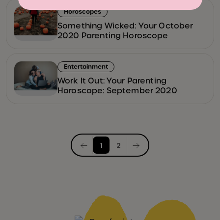
Horoscopes
Something Wicked: Your October
2020 Parenting Horoscope
Entertainment
Work It Out: Your Parenting
Horoscope: September 2020
Posts
1
2
pagination