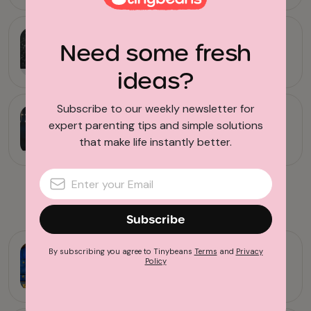
Horoscopes
Need some fresh
Here’s Your September 2021
Horoscope
ideas?
Subscribe to our weekly newsletter for
Entertainment
expert parenting tips and simple solutions
Turn Around Bright Eyes: Your
that make life instantly better.
Parenting Horoscope Dec 2020
Advertisement
Subscribe
Horoscopes
By subscribing you agree to Tinybeans
Terms
and
Privacy
Policy
A Little Sting in the Air: Your
November 2020 Horoscope