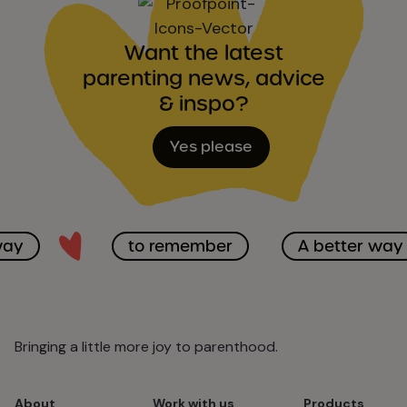
Want the latest
parenting news, advice
& inspo?
Yes please
way
to remember
A better way
Bringing a little more joy to parenthood.
About
Work with us
Products