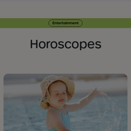
Entertainment
Horoscopes