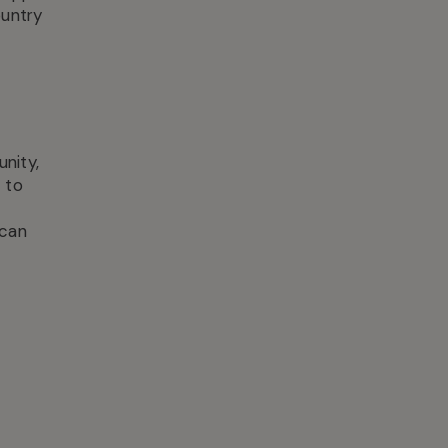
ountry
nity,
 to
 can