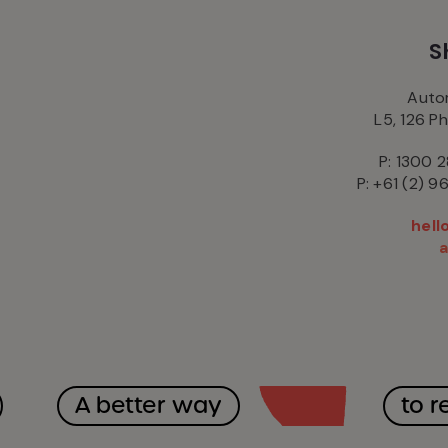
S
Autom
L5, 126 P
P: 1300 2
P: +61 (2) 9
hel
A better way
to r