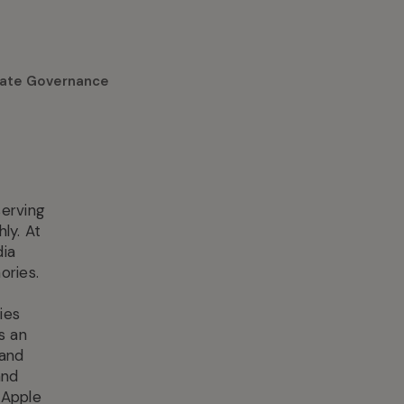
ate Governance
serving
ly. At
dia
ories.
ies
s an
 and
and
 Apple