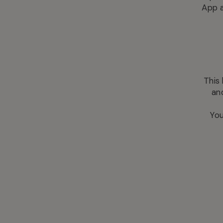
App a
This
an
You