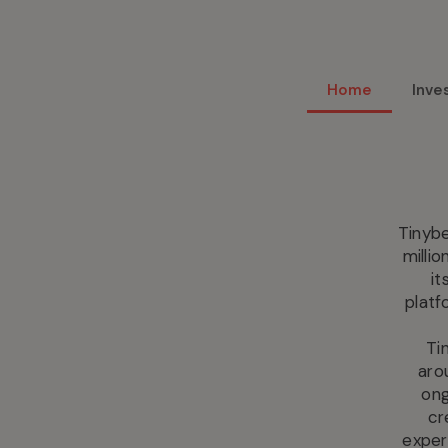
Home
Inve
Tinybe
milli
it
platf
Ti
aro
ong
cr
exper