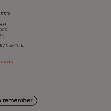
ices
reet
2000
000
497 New York,
2
ns.com
 remember