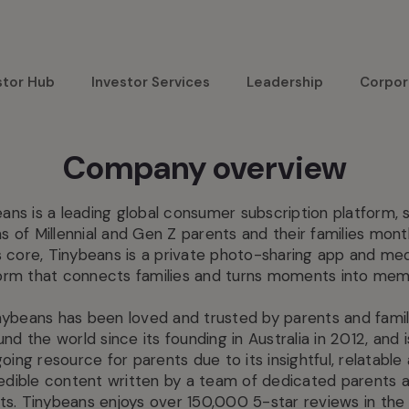
stor Hub
Investor Services
Leadership
Corpor
Company overview
ans is a leading global consumer subscription platform, 
ons of Millennial and Gen Z parents and their families month
s core, Tinybeans is a private photo-sharing app and me
orm that connects families and turns moments into mem
nybeans has been loved and trusted by parents and famil
und the world since its founding in Australia in 2012, and i
oing resource for parents due to its insightful, relatable
edible content written by a team of dedicated parents 
ts. Tinybeans enjoys over 150,000 5-star reviews in the