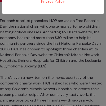
Privacy Policy
For each stack of pancakes IHOP serves on Free Pancake
Day, the national chain will donate money to help children
battling critical illnesses. According to IHOP’s website, the
company has raised more than $30 million to help its
community partners since the first National Pancake Day in
2006. IHOP has chosen to spotlight three charities at its
National Pancake Day website:
Children’s Miracle Network
Hospitals
,
Shriners Hospitals for Children
and the
Leukemia
& Lymphoma Society
(LLS).
There’s even a new item on the menu, courtesy of the
company’s charity work: IHOP asked kids who were treated
at any Children’s Miracle Network hospital to create their
dream pancake recipe. After some very tasty work, the
pancake pros picked three finalists—with six-year-old
Brody taking the top prize for his OREO Oh My Goodness