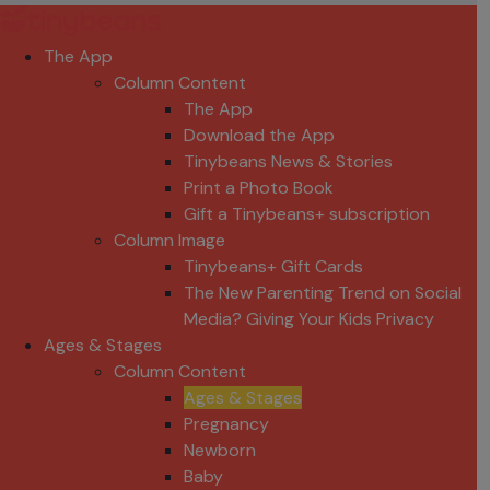
The App
Column Content
The App
Download the App
Tinybeans News & Stories
Print a Photo Book
Gift a Tinybeans+ subscription
Column Image
Tinybeans+ Gift Cards
The New Parenting Trend on Social
Media? Giving Your Kids Privacy
Ages & Stages
Column Content
Ages & Stages
Pregnancy
Newborn
Baby