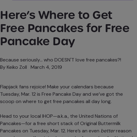
Here’s Where to Get
Free Pancakes for Free
Pancake Day
Because seriously... who DOESN'T love free pancakes?!
By
Keiko Zoll
March 4, 2019
Flapjack fans rejoice! Make your calendars because
Tuesday, Mar. 12 is
Free Pancake Day
and we’ve got the
scoop on where to get free pancakes all day long.
Head to your local IHOP—a.k.a., the United Nations of
Pancakes—for a free short stack of Original Buttermilk
Pancakes on Tuesday, Mar. 12. Here’s an even
better
reason