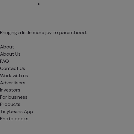
Bringing a little more joy to parenthood.
About
About Us
FAQ
Contact Us
Work with us
Advertisers
Investors
For business
Products
Tinybeans App
Photo books