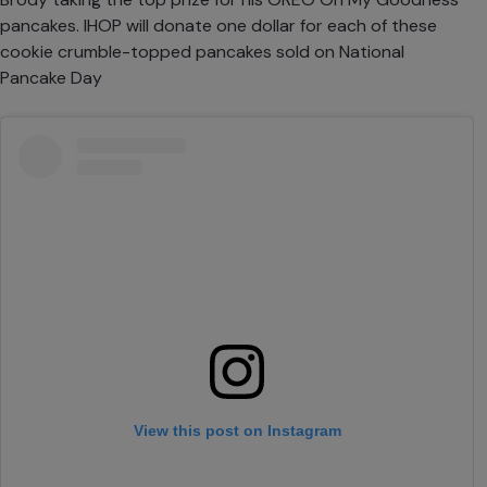
pancakes. IHOP will donate one dollar for each of these
cookie crumble-topped pancakes sold on National
Pancake Day
View this post on Instagram