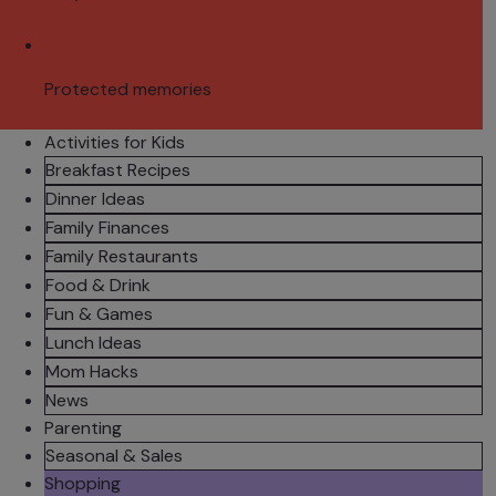
Protected memories
Activities for Kids
Breakfast Recipes
Dinner Ideas
Family Finances
Family Restaurants
Food & Drink
Fun & Games
Lunch Ideas
Mom Hacks
News
Parenting
Seasonal & Sales
Shopping