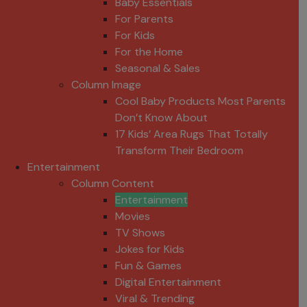
Baby Essentials
For Parents
For Kids
For the Home
Seasonal & Sales
Column Image
Cool Baby Products Most Parents
Don’t Know About
17 Kids’ Area Rugs That Totally
Transform Their Bedroom
Entertainment
Column Content
Entertainment
Movies
TV Shows
Jokes for Kids
Fun & Games
Digital Entertainment
Viral & Trending