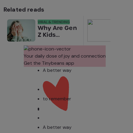
Related reads
VIRAL & TRENDING
NEWS
Why Are Gen
Scre
Z Kids
for 
Covering
Link
Their Noses
Sens
in Family
Diffe
Your daily dose of joy and connection
Photos?
Todd
Get the Tinybeans app
Stud
A better way
to remember
A better way