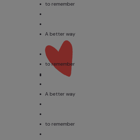
to remember
A better way
to remember
A better way
to remember