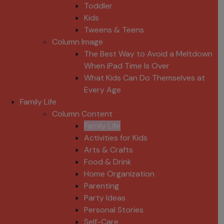
Toddler
Kids
Tweens & Teens
Column Image
The Best Way to Avoid a Meltdown
When iPad Time Is Over
What Kids Can Do Themselves at
Every Age
Family Life
Column Content
Family Life
Activities for Kids
Arts & Crafts
Food & Drink
Home Organization
Parenting
Party Ideas
Personal Stories
Self-Care