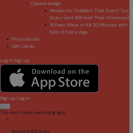
Column Image
Movies for Toddlers That Aren’t Too
Scary (and Will Hold Their Attention)
18 Easy Ways to Kill 20 Minutes with
Kids of Every Age
Photo Books
Gift Cards
Log in
Sign up
Sign up
Log in
The must-have parenting app
Rated 4.8/5 Stars