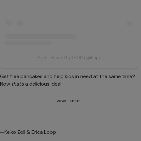
A post shared by IHOP (@ihop)
Get free pancakes and help kids in need at the same time?
Now
that’s
a
delicious idea!
Advertisement
—Keiko Zoll & Erica Loop