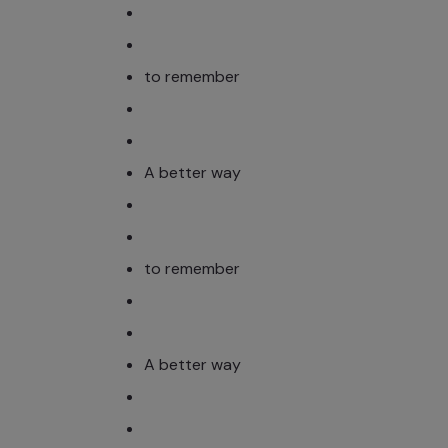
to remember
A better way
to remember
A better way