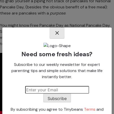
to grab yourself a piping hot stack of pancakes for National
Pancake Day, (besides the obvious benefit of a free meal):
these are pancakes with a
purpose
.
You might know Free Pancake Day as National Pancake Day.
Same thing, right? Yes—but IHOP has upped their game to
make free pancakes
even
better by renaming their big day
to “Free Pancake Day: Flip it Forward for Kids.”
Need some fresh ideas?
Subscribe to our weekly newsletter for expert
parenting tips and simple solutions that make life
instantly better.
Subscribe
By subscribing you agree to Tinybeans
Terms
and