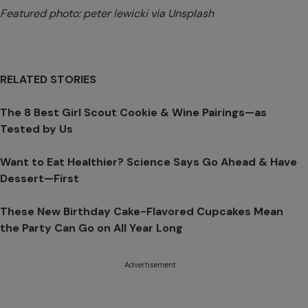
Featured photo:
peter lewick
i via Unsplash
RELATED STORIES
The 8 Best Girl Scout Cookie & Wine Pairings—as
Tested by Us
Want to Eat Healthier? Science Says Go Ahead & Have
Dessert—First
These New Birthday Cake-Flavored Cupcakes Mean
the Party Can Go on All Year Long
Advertisement