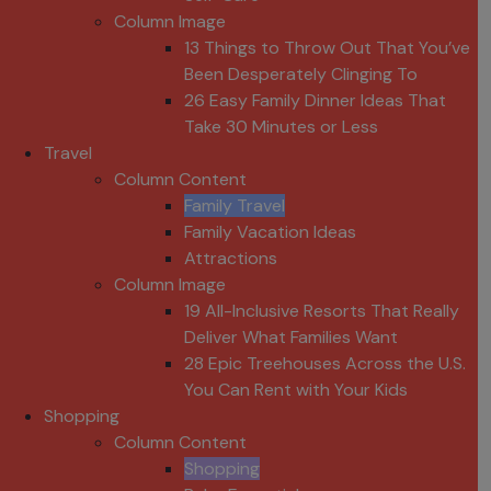
Column Image
13 Things to Throw Out That You’ve
Been Desperately Clinging To
26 Easy Family Dinner Ideas That
Take 30 Minutes or Less
Travel
Column Content
Family Travel
Family Vacation Ideas
Attractions
Column Image
19 All-Inclusive Resorts That Really
Deliver What Families Want
28 Epic Treehouses Across the U.S.
You Can Rent with Your Kids
Shopping
Column Content
Shopping