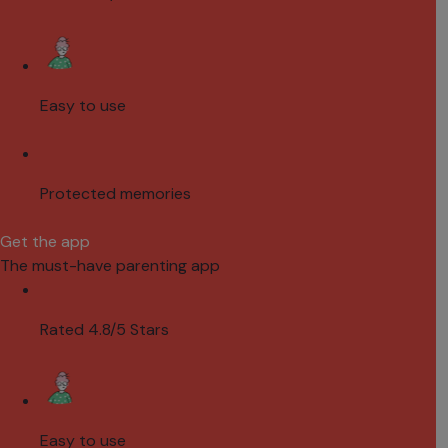
Easy to use
Protected memories
Get the app
The must-have parenting app
Rated 4.8/5 Stars
Easy to use