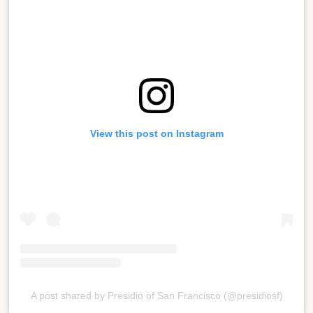
View this post on Instagram
A post shared by Presidio of San Francisco (@presidiosf)