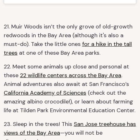
21. Muir Woods isn’t the only grove of old-growth
redwoods in the Bay Area (although it's also a
must-do). Take the little ones
for a hike in the tall
trees
at one of these Bay Area parks.
22. Meet some animals up close and personal at
these
22 wildlife centers across the Bay Area
.
Animal adventures also await at San Francisco’s
California Academy of Sciences
(check out the
amazing albino crocodile!), or learn about farming
life at Tilden Park Environmental Education Center.
23. Sleep in the trees! This
San Jose treehouse has
views of the Bay Area
—you will not be