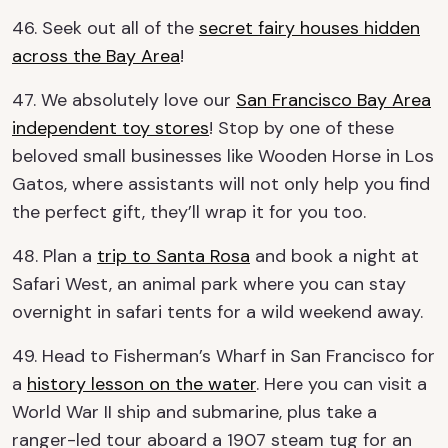
46. Seek out all of the
secret fairy houses hidden
across the Bay Area
!
47. We absolutely love our
San Francisco Bay Area
independent toy stores
! Stop by one of these
beloved small businesses like Wooden Horse in Los
Gatos, where assistants will not only help you find
the perfect gift, they’ll wrap it for you too.
48. Plan a
trip to Santa Rosa
and book a night at
Safari West, an animal park where you can stay
overnight in safari tents for a wild weekend away.
49. Head to Fisherman’s Wharf in San Francisco for
a
history lesson on the water
. Here you can visit a
World War II ship and submarine, plus take a
ranger-led tour aboard a 1907 steam tug for an