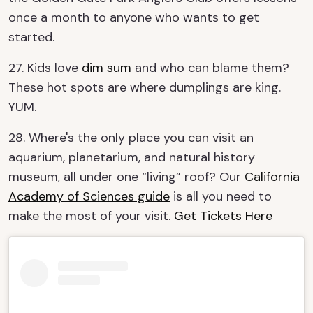
once a month to anyone who wants to get
started.
27. Kids love
dim sum
and who can blame them?
These hot spots are where dumplings are king.
YUM.
28. Where's the only place you can visit an
aquarium, planetarium, and natural history
museum, all under one “living” roof? Our
California
Academy of Sciences guide
is all you need to
make the most of your visit.
Get Tickets Here