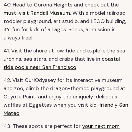
40. Head to Corona Heights and check out the
must-visit Randall Museum
. With a model railroad,
toddler playground, art studio, and LEGO building,
it’s fun for kids of all ages. Bonus, admission is
always free!
41. Visit the shore at low tide and explore the sea
urchins, sea stars, and crabs that live in
coastal
tide pools near San Francisco
.
42. Visit CuriOdyssey for its interactive museum
and zoo, climb the dragon-themed playground at
Coyote Point, and enjoy the uniquely-delicious
waffles at Eggettes when you visit
kid-friendly San
Mateo
.
43. These spots are perfect for
your next mom