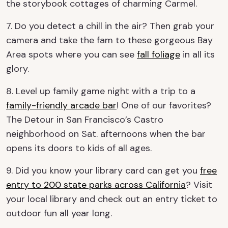
the storybook cottages of charming Carmel.
7. Do you detect a chill in the air? Then grab your
camera and take the fam to these gorgeous Bay
Area spots where you can see
fall foliage
in all its
glory.
8. Level up family game night with a trip to a
family-friendly arcade bar
! One of our favorites?
The Detour in San Francisco’s Castro
neighborhood on Sat. afternoons when the bar
opens its doors to kids of all ages.
9. Did you know your library card can get you
free
entry to 200 state parks across California
? Visit
your local library and check out an entry ticket to
outdoor fun all year long.