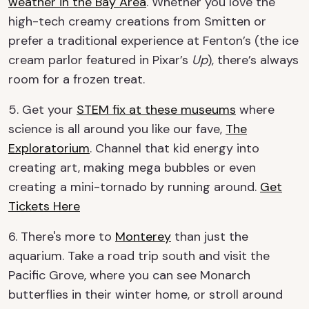
weather in the Bay Area
. Whether you love the
high-tech creamy creations from Smitten or
prefer a traditional experience at Fenton’s (the ice
cream parlor featured in Pixar’s
Up
), there’s always
room for a frozen treat.
5. Get your
STEM fix at these museums
where
science is all around you like our fave,
The
Exploratorium
. Channel that kid energy into
creating art, making mega bubbles or even
creating a mini-tornado by running around.
Get
Tickets Here
6. There's more to
Monterey
than just the
aquarium. Take a road trip south and visit the
Pacific Grove, where you can see Monarch
butterflies in their winter home, or stroll around