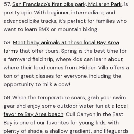
57.
San Francisco's first bike park, McLaren Park
, is
pretty epic. With beginner, intermediate, and
advanced bike tracks, it’s perfect for families who
want to learn BMX or mountain biking.
58.
Meet baby animals at these local Bay Area
farms
that offer tours. Spring is the best time for
a farmyard field trip, where kids can learn about
where their food comes from. Hidden Villa offers a
ton of great classes for everyone, including the
opportunity to milk a cow!
59. When the temperature soars, grab your swim
gear and enjoy some outdoor water fun at a
local
favorite Bay Area beach
. Cull Canyon in the East
Bay is one of our favorites for young kids, with
plenty of shade, a shallow gradient, and lifeguards