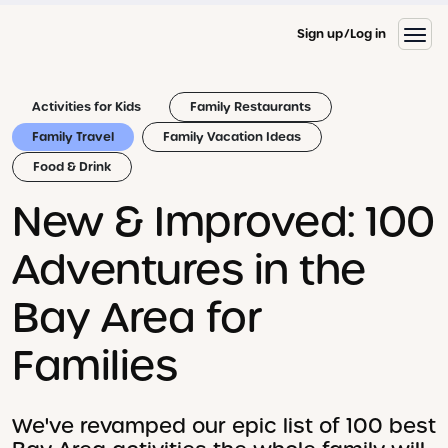
Sign up
Log in
Activities for Kids
Family Restaurants
Family Travel
Family Vacation Ideas
Food & Drink
New & Improved: 100
Adventures in the
Bay Area for
Families
We've revamped our epic list of 100 best