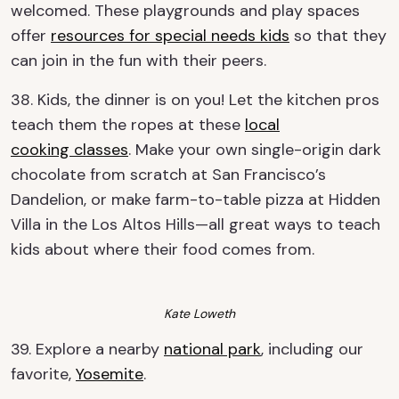
welcomed. These playgrounds and play spaces
offer
resources for special needs kids
so that they
can join in the fun with their peers.
38. Kids, the dinner is on you! Let the kitchen pros
teach them the ropes at these
local
cooking
classes
. Make your own single-origin dark
chocolate from scratch at San Francisco’s
Dandelion, or make farm-to-table pizza at Hidden
Villa in the Los Altos Hills—all great ways to teach
kids about where their food comes from.
Kate Loweth
39. Explore a nearby
national park
, including our
favorite,
Yosemite
.