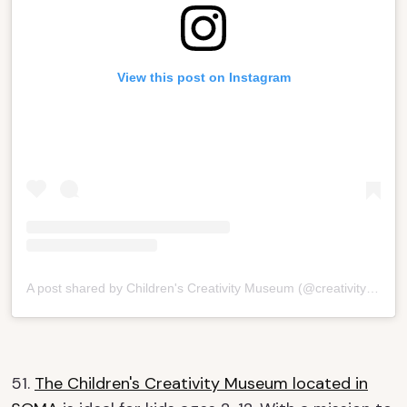
View this post on Instagram
A post shared by Children's Creativity Museum (@creativitykids)
51.
The Children's Creativity Museum located in