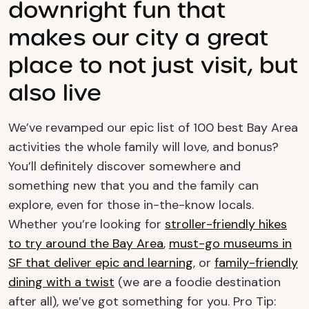
downright fun that
makes our city a great
place to not just visit, but
also live
We’ve revamped our epic list of 100 best Bay Area
activities the whole family will love, and bonus?
You’ll definitely discover somewhere and
something new that you and the family can
explore, even for those in-the-know locals.
Whether you’re looking for
stroller-friendly hikes
to try around the Bay Area
,
must-go museums in
SF that deliver epic and learning
, or
family-friendly
dining with a twist
(we are a foodie destination
after all), we’ve got something for you. Pro Tip: