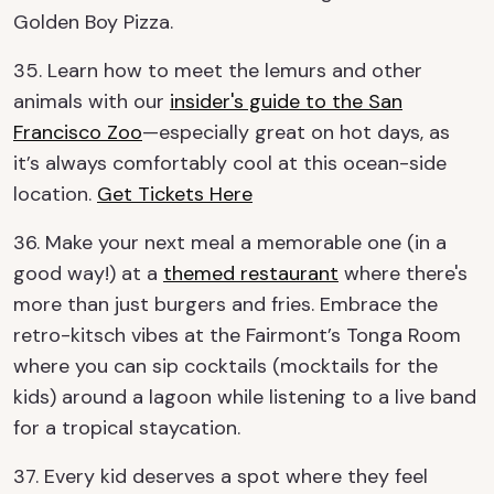
Golden Boy Pizza.
35. Learn how to meet the lemurs and other
animals with our
insider's guide to the San
Francisco Zoo
—especially great on hot days, as
it’s always comfortably cool at this ocean-side
location.
Get Tickets Here
36. Make your next meal a memorable one (in a
good way!) at a
themed restaurant
where there's
more than just burgers and fries. Embrace the
retro-kitsch vibes at the Fairmont’s Tonga Room
where you can sip cocktails (mocktails for the
kids) around a lagoon while listening to a live band
for a tropical staycation.
37. Every kid deserves a spot where they feel