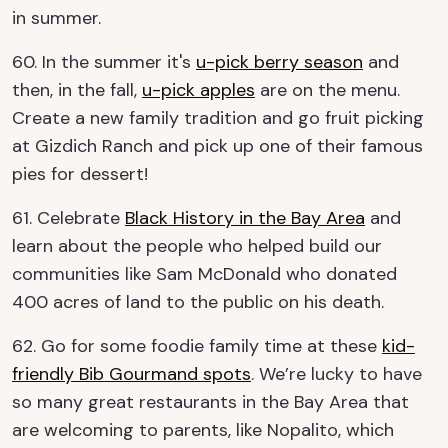
in summer.
60. In the summer it's
u-pick berry season
and
then, in the fall,
u-pick apples
are on the menu.
Create a new family tradition and go fruit picking
at Gizdich Ranch and pick up one of their famous
pies for dessert!
61. Celebrate
Black History in the Bay Area
and
learn about the people who helped build our
communities like Sam McDonald who donated
400 acres of land to the public on his death.
62. Go for some foodie family time at these
kid-
friendly Bib Gourmand spots
. We’re lucky to have
so many great restaurants in the Bay Area that
are welcoming to parents, like Nopalito, which