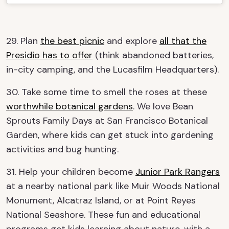
29. Plan
the best picnic
and explore
all that the
Presidio has to offer
(think abandoned batteries,
in-city camping, and the Lucasfilm Headquarters).
30. Take some time to smell the roses at these
worthwhile botanical gardens
. We love Bean
Sprouts Family Days at San Francisco Botanical
Garden, where kids can get stuck into gardening
activities and bug hunting.
31. Help your children become
Junior Park Rangers
at a nearby national park like Muir Woods National
Monument, Alcatraz Island, or at Point Reyes
National Seashore. These fun and educational
programs get kids learning about nature, with a