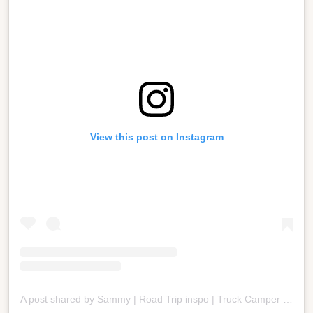
View this post on Instagram
A post shared by Sammy | Road Trip inspo | Truck Camper Mom | Camp Cooking (@bigheartstinyspaces)