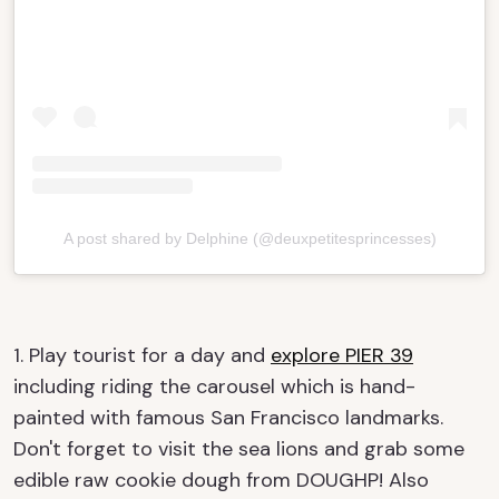
A post shared by Delphine (@deuxpetitesprincesses)
1. Play tourist for a day and
explore PIER 39
including riding the carousel which is hand-
painted with famous San Francisco landmarks.
Don't forget to visit the sea lions and grab some
edible raw cookie dough from DOUGHP! Also