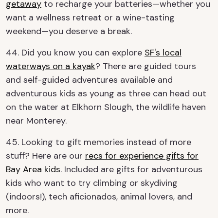
getaway
to recharge your batteries—whether you
want a wellness retreat or a wine-tasting
weekend—you deserve a break.
44. Did you know you can explore
SF's local
waterways on a kayak
? There are guided tours
and self-guided adventures available and
adventurous kids as young as three can head out
on the water at Elkhorn Slough, the wildlife haven
near Monterey.
45. Looking to gift memories instead of more
stuff? Here are our
recs for experience gifts for
Bay Area kids
. Included are gifts for adventurous
kids who want to try climbing or skydiving
(indoors!), tech aficionados, animal lovers, and
more.