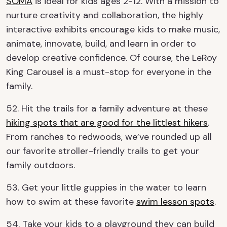
SOMA
is ideal for kids ages 2-12. With a mission to
nurture creativity and collaboration, the highly
interactive exhibits encourage kids to make music,
animate, innovate, build, and learn in order to
develop creative confidence. Of course, the LeRoy
King Carousel is a must-stop for everyone in the
family.
52. Hit the trails for a family adventure at these
hiking spots that are good for the littlest hikers
.
From ranches to redwoods, we’ve rounded up all
our favorite stroller-friendly trails to get your
family outdoors.
53. Get your little guppies in the water to learn
how to swim at these favorite
swim lesson spots
.
54. Take your kids to a playground they can build