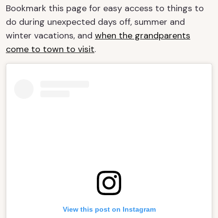
Bookmark this page for easy access to things to
do during unexpected days off, summer and
winter vacations, and
when the grandparents
come to town to visit
.
View this post on Instagram