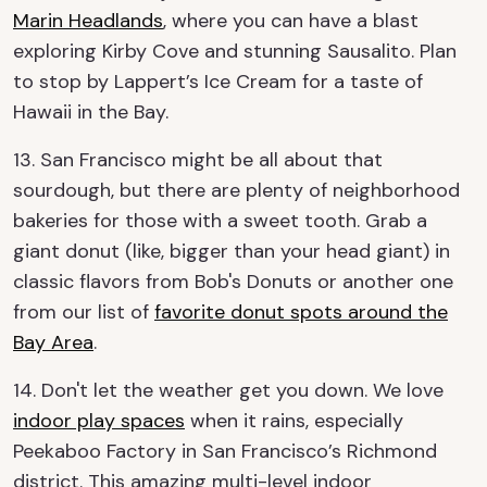
Marin Headlands
, where you can have a blast
exploring Kirby Cove and stunning Sausalito. Plan
to stop by Lappert’s Ice Cream for a taste of
Hawaii in the Bay.
13. San Francisco might be all about that
sourdough, but there are plenty of neighborhood
bakeries for those with a sweet tooth. Grab a
giant donut (like, bigger than your head giant) in
classic flavors from Bob's Donuts or another one
from our list of
favorite donut spots around the
Bay Area
.
14. Don't let the weather get you down. We love
indoor play spaces
when it rains, especially
Peekaboo Factory in San Francisco’s Richmond
district. This amazing multi-level indoor