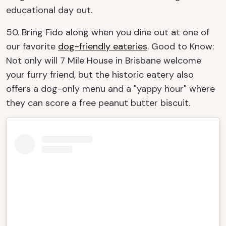
educational day out.
50. Bring Fido along when you dine out at one of
our favorite
dog-friendly eateries
. Good to Know:
Not only will 7 Mile House in Brisbane welcome
your furry friend, but the historic eatery also
offers a dog-only menu and a "yappy hour" where
they can score a free peanut butter biscuit.