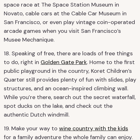
space race at The Space Station Museum in
Novato, cable cars at the Cable Car Museum in
San Francisco, or even play vintage coin-operated
arcade games when you visit San Francisco’s
Musee Mechanique.
18. Speaking of free, there are loads of free things
to do, right in
Golden Gate Park
. Home to the first
public playground in the country, Koret Children’s
Quarter still provides plenty of fun with slides, play
structures, and an ocean-inspired climbing wall.
While you’re there, search out the secret waterfall,
spot ducks on the lake, and check out the
authentic Dutch windmill.
19. Make your way to
wine country with the kids
for a family adventure the whole family can enjoy.