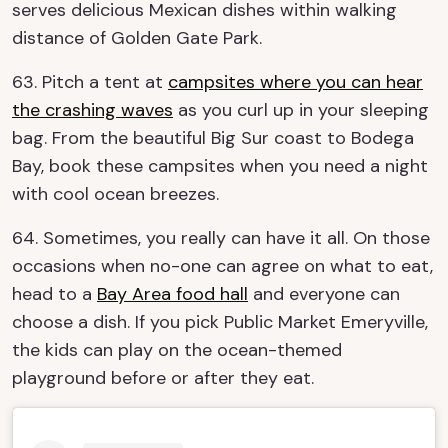
serves delicious Mexican dishes within walking
distance of Golden Gate Park.
63. Pitch a tent at
campsites where you can hear
the crashing waves
as you curl up in your sleeping
bag. From the beautiful Big Sur coast to Bodega
Bay, book these campsites when you need a night
with cool ocean breezes.
64. Sometimes, you really can have it all. On those
occasions when no-one can agree on what to eat,
head to a
Bay Area food hall
and everyone can
choose a dish. If you pick Public Market Emeryville,
the kids can play on the ocean-themed
playground before or after they eat.