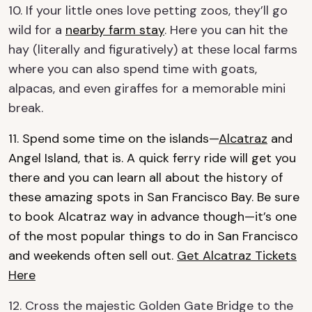
10. If your little ones love petting zoos, they’ll go
wild for a
nearby farm stay
. Here you can hit the
hay (literally and figuratively) at these local farms
where you can also spend time with goats,
alpacas, and even giraffes for a memorable mini
break.
11. Spend some time on the islands—
Alcatraz
and
Angel Island, that is. A quick ferry ride will get you
there and you can learn all about the history of
these amazing spots in San Francisco Bay. Be sure
to book Alcatraz way in advance though—it’s one
of the most popular things to do in San Francisco
and weekends often sell out.
Get Alcatraz Tickets
Here
12. Cross the majestic Golden Gate Bridge to the