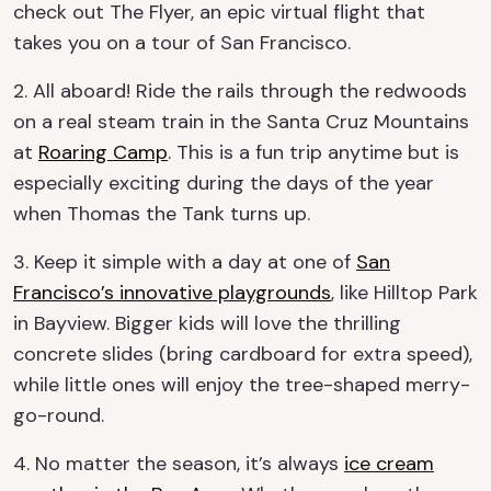
check out The Flyer, an epic virtual flight that
takes you on a tour of San Francisco.
2. All aboard! Ride the rails through the redwoods
on a real steam train in the Santa Cruz Mountains
at
Roaring Camp
. This is a fun trip anytime but is
especially exciting during the days of the year
when Thomas the Tank turns up.
3. Keep it simple with a day at one of
San
Francisco’s innovative playgrounds
, like Hilltop Park
in Bayview. Bigger kids will love the thrilling
concrete slides (bring cardboard for extra speed),
while little ones will enjoy the tree-shaped merry-
go-round.
4. No matter the season, it’s always
ice cream