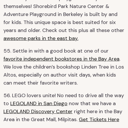
themselves! Shorebird Park Nature Center &
Adventure Playground in Berkeley is built by and
for kids. This unique space is best suited for six
years and older. Check out this plus all these other
awesome parks in the east bay.
55. Settle in with a good book at one of our
favorite independent bookstores in the Bay Area
.
We love the children’s bookshop Linden Tree in Los
Altos, especially on author visit days, when kids
can meet their favorite writers.
56. LEGO lovers unite! No need to drive all the way
to
LEGOLAND in San Diego
now that we have a
LEGOLAND Discovery Center
right here in the Bay
Area in the Great Mall, Milpitas.
Get Tickets Here