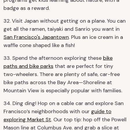
badge as a reward.
32. Visit Japan without getting on a plane. You can
get all the ramen, taiyaki and Sanrio you want in
San Francisco's Japantown
. Plus an ice cream in a
waffle cone shaped like a fish!
33. Spend the afternoon exploring these
bike
paths and bike parks
that are perfect for tiny
two-wheelers. There are plenty of safe, car-free
bike paths across the Bay Area—Shoreline at
Mountain View is especially popular with families.
34. Ding ding! Hop on a cable car and explore San
Francisco’s neighborhoods with our
guide to
exploring Market St
. Our top tip: hop off the Powell
Mason line at Columbus Ave. and grab a slice at