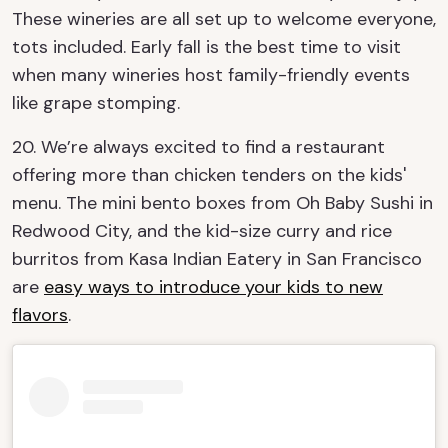
These wineries are all set up to welcome everyone,
tots included. Early fall is the best time to visit
when many wineries host family-friendly events
like grape stomping.
20. We’re always excited to find a restaurant
offering more than chicken tenders on the kids'
menu. The mini bento boxes from Oh Baby Sushi in
Redwood City, and the kid-size curry and rice
burritos from Kasa Indian Eatery in San Francisco
are
easy ways to introduce your kids to new
flavors
.