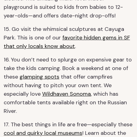
playground is suited to kids from babies to 12-
year-olds—and offers date-night drop-offs!
15. Go visit the whimsical sculptures at Cayuga
Park. This is one of our
favorite hidden gems in SF
that only locals know about
.
16. You don’t need to splurge on expensive gear to
take the kids camping. Book a weekend at one of
these
glamping spots
that offer campfires
without having to pitch your own tent. We
especially love
Wildhaven Sonoma
, which has
comfortable tents available right on the Russian
River.
17. The best things in life are free—especially these
cool and quirky local museums
! Learn about the