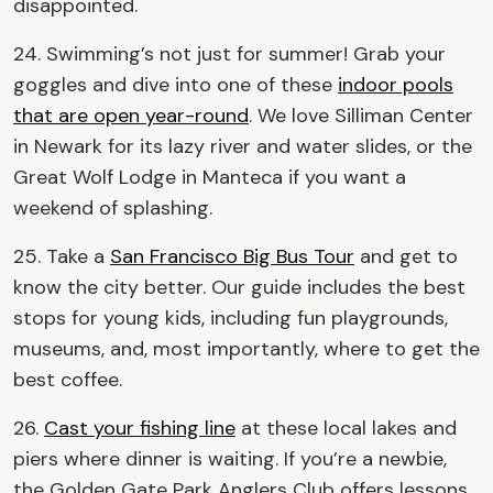
disappointed.
24. Swimming’s not just for summer! Grab your
goggles and dive into one of these
indoor pools
that are open year-round
. We love Silliman Center
in Newark for its lazy river and water slides, or the
Great Wolf Lodge in Manteca if you want a
weekend of splashing.
25. Take a
San Francisco Big Bus Tour
and get to
know the city better. Our guide includes the best
stops for young kids, including fun playgrounds,
museums, and, most importantly, where to get the
best coffee.
26.
Cast your fishing line
at these local lakes and
piers where dinner is waiting. If you’re a newbie,
the Golden Gate Park Anglers Club offers lessons