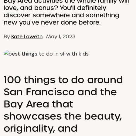
Bay Area activities the whole family will
love, and bonus? You'll definitely
discover somewhere and something
new you've never done before.
By
Kate Loweth
May 1, 2023
100 things to do around
San Francisco and the
Bay Area that
showcases the beauty,
originality, and