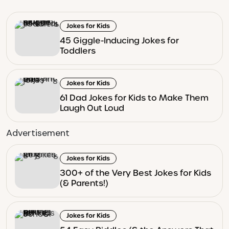
Jokes for Kids
45 Giggle-Inducing Jokes for
Toddlers
Jokes for Kids
61 Dad Jokes for Kids to Make Them
Laugh Out Loud
Advertisement
Jokes for Kids
300+ of the Very Best Jokes for Kids
(& Parents!)
Jokes for Kids