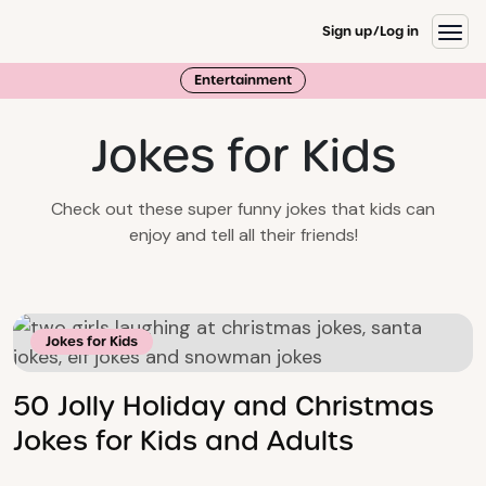
Sign up
Log in
Entertainment
Jokes for Kids
Check out these super funny jokes that kids can
enjoy and tell all their friends!
Jokes for Kids
50 Jolly Holiday and Christmas
Jokes for Kids and Adults