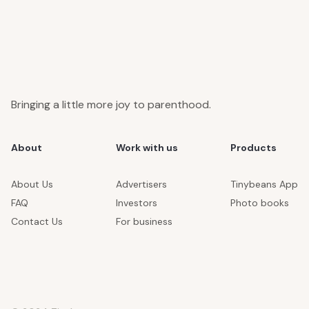
Bringing a little more joy to parenthood.
About
Work with us
Products
About Us
Advertisers
Tinybeans App
FAQ
Investors
Photo books
Contact Us
For business