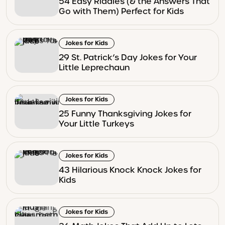
54 Easy Riddles (& the Answers That
Go with Them) Perfect for Kids
Jokes for Kids
29 St. Patrick’s Day Jokes for Your
Little Leprechaun
Jokes for Kids
25 Funny Thanksgiving Jokes for
Your Little Turkeys
Jokes for Kids
43 Hilarious Knock Knock Jokes for
Kids
Jokes for Kids