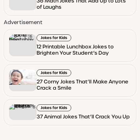
36 Math Jokes That Add Up to Lots
of Laughs
Advertisement
Jokes for Kids
12 Printable Lunchbox Jokes to
Brighten Your Student’s Day
Jokes for Kids
27 Corny Jokes That’ll Make Anyone
Crack a Smile
Jokes for Kids
37 Animal Jokes That’ll Crack You Up