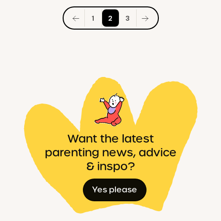
Posts
1
2
3
pagination
Want the latest
parenting news, advice
& inspo?
Yes please